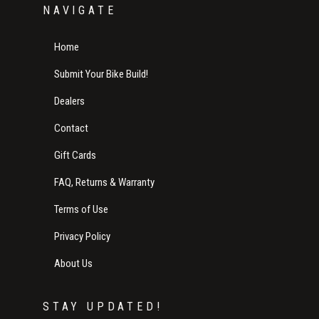
NAVIGATE
Home
Submit Your Bike Build!
Dealers
Contact
Gift Cards
FAQ, Returns & Warranty
Terms of Use
Privacy Policy
About Us
STAY UPDATED!