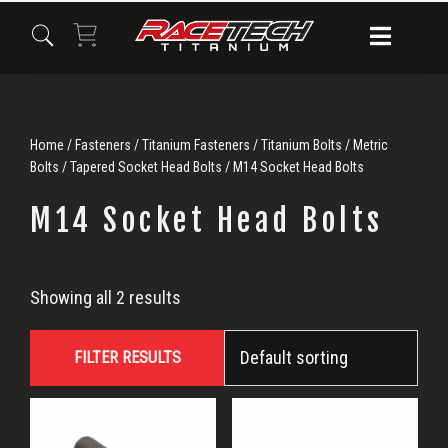
Skip
Skip
Skip
to
to
to
primary
main
primary
navigation
content
sidebar
Home
/
Fasteners
/
Titanium Fasteners
/
Titanium Bolts
/
Metric
Bolts
/
Tapered Socket Head Bolts
/ M14 Socket Head Bolts
M14 Socket Head Bolts
M14
Showing all 2 results
Socket
FILTER RESULTS
Head
Bolts