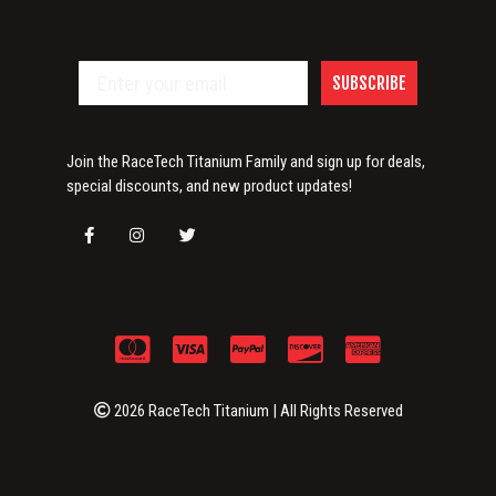
SUBSCRIBE
Join the RaceTech Titanium Family and sign up for deals,
special discounts, and new product updates!
2026 RaceTech Titanium | All Rights Reserved