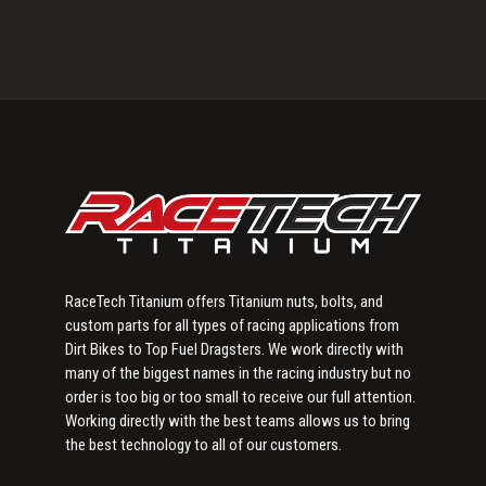
Primary
Sidebar
RaceTech Titanium offers Titanium nuts, bolts, and
custom parts for all types of racing applications from
Dirt Bikes to Top Fuel Dragsters. We work directly with
many of the biggest names in the racing industry but no
order is too big or too small to receive our full attention.
Working directly with the best teams allows us to bring
the best technology to all of our customers.