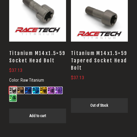
Titanium M14x1.5×59
Titanium M14x1.5×59
Socket Head Bolt
Tapered Socket Head
Bolt
$
37.13
$
37.13
Color:
Raw Titanium
Out of Stock
Add to cart