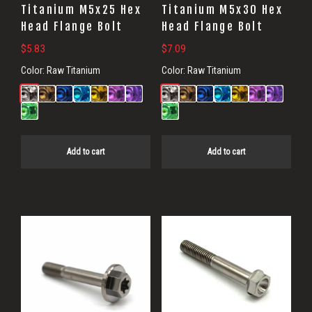
Titanium M5x25 Hex
Titanium M5x30 Hex
Head Flange Bolt
Head Flange Bolt
$
5.83
$
7.09
Color:
Raw Titanium
Color:
Raw Titanium
Add to cart
Add to cart