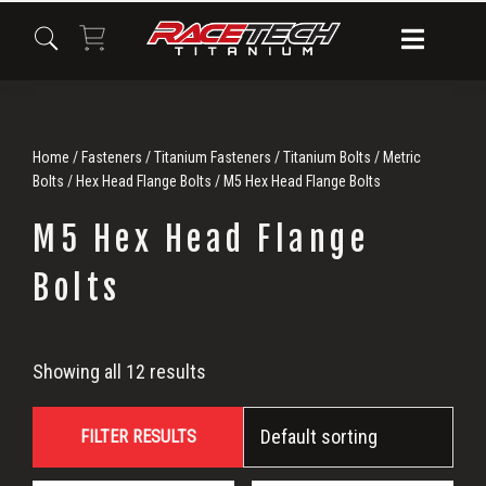
Skip
Skip
Skip
to
to
to
primary
main
primary
navigation
content
sidebar
Home
/
Fasteners
/
Titanium Fasteners
/
Titanium Bolts
/
Metric
Bolts
/
Hex Head Flange Bolts
/ M5 Hex Head Flange Bolts
M5 Hex Head Flange
Bolts
M5
Showing all 12 results
Hex
FILTER RESULTS
Head