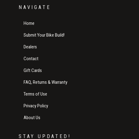
NAVIGATE
Home
Submit Your Bike Build!
Dealers
Contact
Gift Cards
FAQ, Returns & Warranty
Terms of Use
Privacy Policy
About Us
STAY UPDATED!