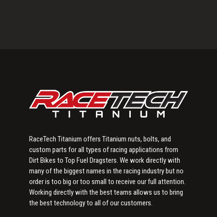
Primary
Sidebar
RaceTech Titanium offers Titanium nuts, bolts, and
custom parts for all types of racing applications from
Dirt Bikes to Top Fuel Dragsters. We work directly with
many of the biggest names in the racing industry but no
order is too big or too small to receive our full attention.
Working directly with the best teams allows us to bring
the best technology to all of our customers.