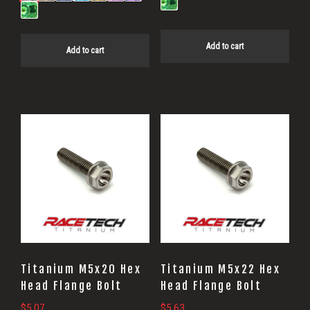
Add to cart
Add to cart
Titanium M5x20 Hex
Titanium M5x22 Hex
Head Flange Bolt
Head Flange Bolt
$
5.07
$
5.63