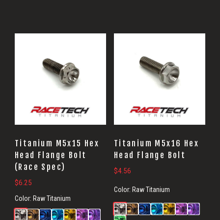
Titanium M5x15 Hex
Titanium M5x16 Hex
Head Flange Bolt
Head Flange Bolt
(Race Spec)
$
4.56
$
6.25
Color:
Raw Titanium
Color:
Raw Titanium