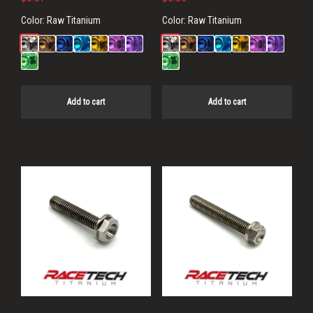
Color:
Raw Titanium
Color:
Raw Titanium
Add to cart
Add to cart