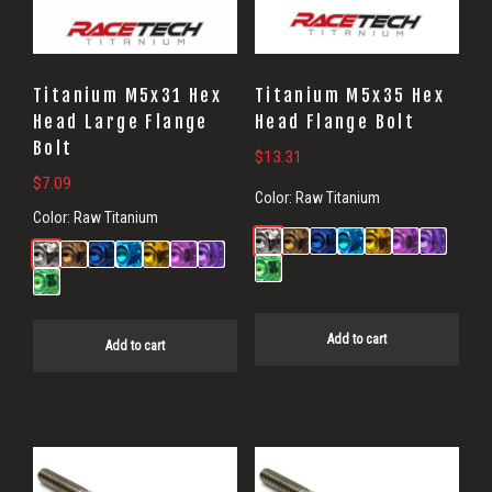
Titanium M5x31 Hex
Titanium M5x35 Hex
Head Large Flange
Head Flange Bolt
Bolt
$
13.31
$
7.09
Color:
Raw Titanium
Color:
Raw Titanium
Add to cart
Add to cart