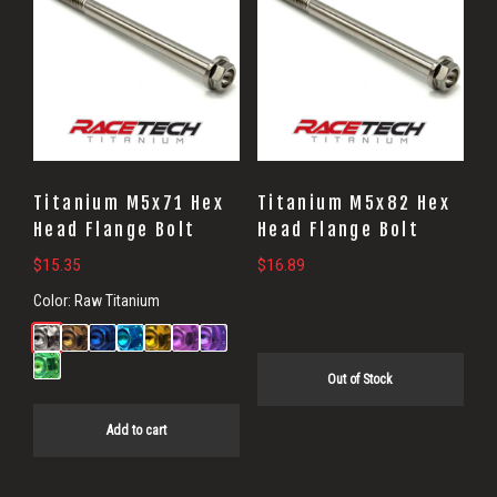
Titanium M5x71 Hex
Titanium M5x82 Hex
Head Flange Bolt
Head Flange Bolt
$
15.35
$
16.89
Color:
Raw Titanium
Out of Stock
Add to cart