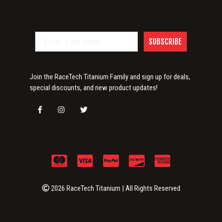
SUBSCRIBE
Join the RaceTech Titanium Family and sign up for deals,
special discounts, and new product updates!
2026 RaceTech Titanium | All Rights Reserved