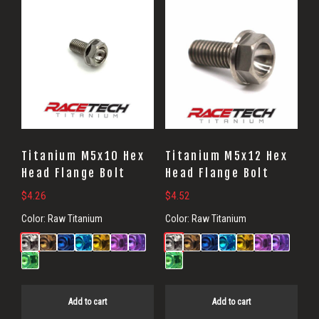
Flange
Bolts
Titanium M5x10 Hex
Titanium M5x12 Hex
Head Flange Bolt
Head Flange Bolt
$
4.26
$
4.52
Color:
Raw Titanium
Color:
Raw Titanium
Add to cart
Add to cart