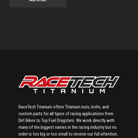
Add to cart
Primary
Sidebar
RaceTech Titanium offers Titanium nuts, bolts, and
custom parts for all types of racing applications from
Dirt Bikes to Top Fuel Dragsters. We work directly with
many of the biggest names in the racing industry but no
order is too big or too small to receive our full attention.