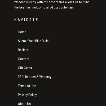
Working directly with the best teams allows us to bring
the best technology to all of our customers.
NAVIGATE
Home
Submit Your Bike Build!
Dealers
Contact
Gift Cards
FAQ, Returns & Warranty
Terms of Use
Privacy Policy
About Us