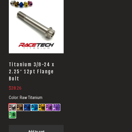
Head
Bolts
Titanium 3/8-24 x
2.25″ 12pt Flange
Bolt
$
28.26
Color:
Raw Titanium