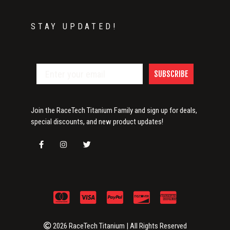
STAY UPDATED!
SUBSCRIBE
Join the RaceTech Titanium Family and sign up for deals,
special discounts, and new product updates!
2026 RaceTech Titanium | All Rights Reserved