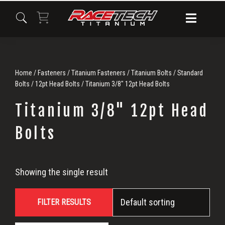
Skip
Skip
Skip
to
to
to
primary
main
primary
navigation
content
sidebar
Home
/
Fasteners
/
Titanium Fasteners
/
Titanium Bolts
/
Standard
Bolts
/
12pt Head Bolts
/ Titanium 3/8" 12pt Head Bolts
Titanium 3/8" 12pt Head
Bolts
Titanium
Showing the single result
3/8"
FILTER RESULTS
12pt