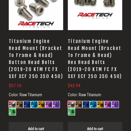
Titanium Engine
Titanium Engine
Head Mount (Bracket
Head Mount (Bracket
To Frame & Head)
To Frame & Head)
Button Head Bolts
Hex Head Bolts
(2019-20 KTM FC FX
(2019-20 KTM FC FX
SXF XCF 250 350 450)
SXF XCF 250 350 450)
$
57.10
$
42.94
Color:
Raw Titanium
Color:
Raw Titanium
Add to cart
Add to cart