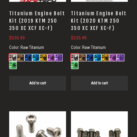
Titanium Engine Bolt
Titanium Engine Bolt
Kit (2019 KTM 250
Kit (2020 KTM 250
350 XC XCF XC-F)
350 XC XCF XC-F)
$
535.49
$
535.49
Color:
Raw Titanium
Color:
Raw Titanium
Add to cart
Add to cart