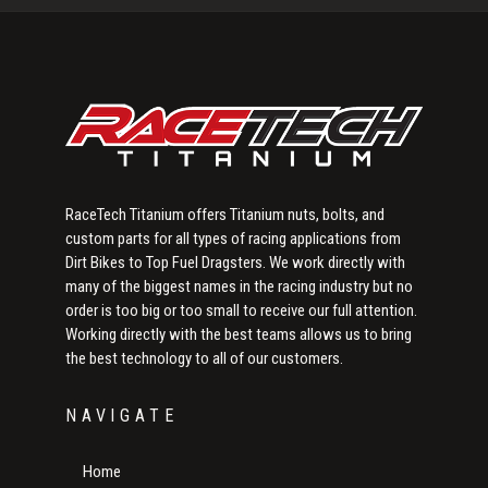
Sidebar
RaceTech Titanium offers Titanium nuts, bolts, and
custom parts for all types of racing applications from
Dirt Bikes to Top Fuel Dragsters. We work directly with
many of the biggest names in the racing industry but no
order is too big or too small to receive our full attention.
Working directly with the best teams allows us to bring
the best technology to all of our customers.
NAVIGATE
Home