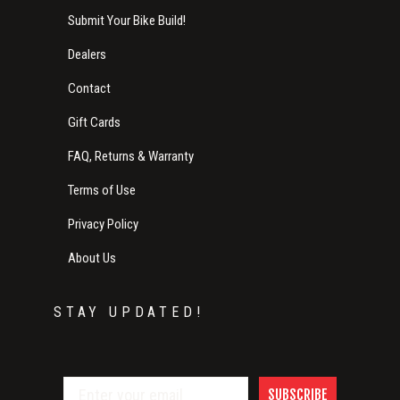
Submit Your Bike Build!
Dealers
Contact
Gift Cards
FAQ, Returns & Warranty
Terms of Use
Privacy Policy
About Us
STAY UPDATED!
SUBSCRIBE