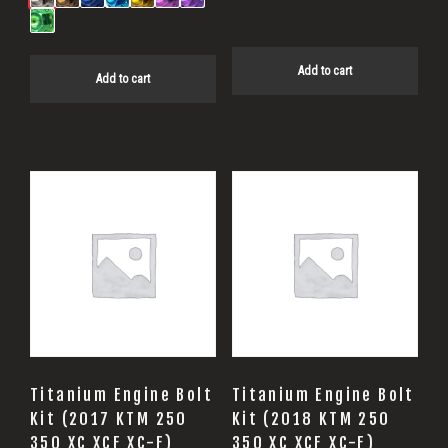
Add to cart
Add to cart
Titanium Engine Bolt
Titanium Engine Bolt
Kit (2017 KTM 250
Kit (2018 KTM 250
350 XC XCF XC-F)
350 XC XCF XC-F)