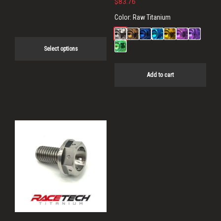
$
83.76
page
Color:
Raw Titanium
Select options
Add to cart