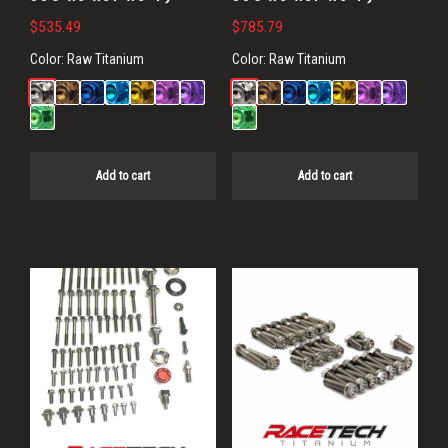
$
535.49
$
785.79
Color:
Raw Titanium
Color:
Raw Titanium
Add to cart
Add to cart