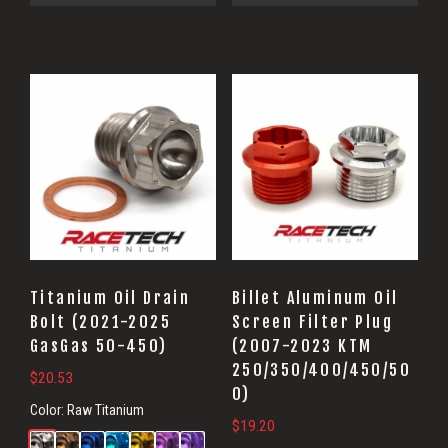
Titanium Oil Drain
Billet Aluminum Oil
Bolt (2021-2025
Screen Filter Plug
GasGas 50-450)
(2007-2023 KTM
250/350/400/450/50
$
20.53
0)
Color:
Raw Titanium
$
19.20