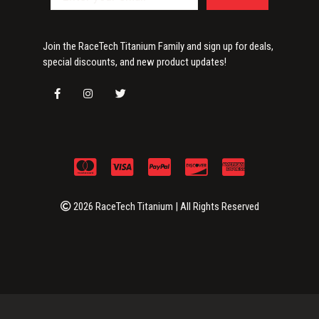
Join the RaceTech Titanium Family and sign up for deals,
special discounts, and new product updates!
2026 RaceTech Titanium | All Rights Reserved