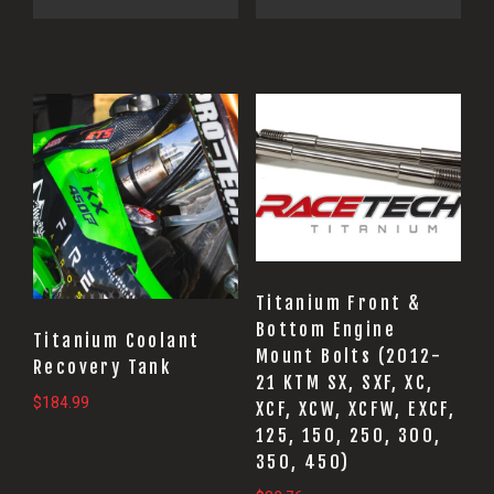
This
product
has
multiple
variants.
The
options
Titanium Front &
Bottom Engine
may
Titanium Coolant
Mount Bolts (2012-
be
Recovery Tank
21 KTM SX, SXF, XC,
chosen
$
184.99
XCF, XCW, XCFW, EXCF,
on
125, 150, 250, 300,
the
350, 450)
product