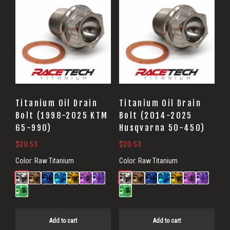
Titanium Oil Drain
Titanium Oil Drain
Bolt (1998-2025 KTM
Bolt (2014-2025
65-990)
Husqvarna 50-450)
$
20.53
$
20.53
Color:
Raw Titanium
Color:
Raw Titanium
Add to cart
Add to cart