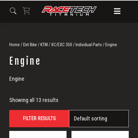
Skip
Skip
Skip
to
to
to
primary
main
primary
navigation
content
sidebar
Home
/
Dirt Bike
/
KTM
/
XC/EXC 350
/
Individual Parts
/ Engine
Engine
Engine
Engine
Showing all 13 results
FILTER RESULTS