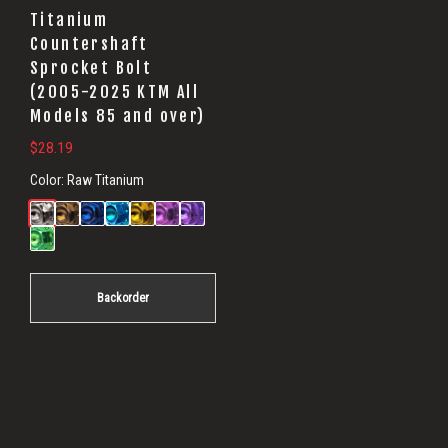
Titanium
Countershaft
Sprocket Bolt
(2005-2025 KTM All
Models 85 and over)
$
28.19
Color:
Raw Titanium
Backorder
Primary