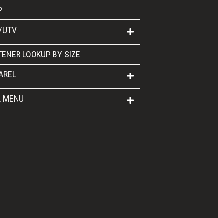
P
/UTV
TENER LOOKUP BY SIZE
AREL
L MENU