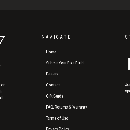
NAVIGATE
S
Home
Submit Your Bike Build!
m
Dealers
Jo
Contact
 or
sp
th
Gift Cards
ll
FAQ, Returns & Warranty
Terms of Use
Privacy Policy