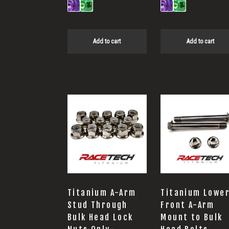
Add to cart
Add to cart
Titanium A-Arm
Titanium Lowe
Stud Through
Front A-Arm
Bulk Head Lock
Mount to Bulk