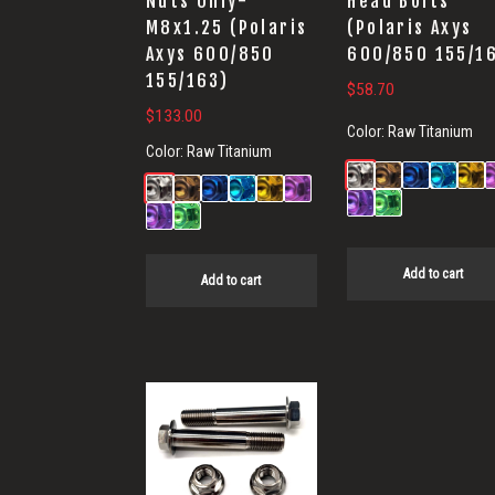
Nuts Only-
Head Bolts
M8x1.25 (Polaris
(Polaris Axys
Axys 600/850
600/850 155/1
155/163)
$
58.70
$
133.00
Color:
Raw Titanium
Color:
Raw Titanium
Add to cart
Add to cart