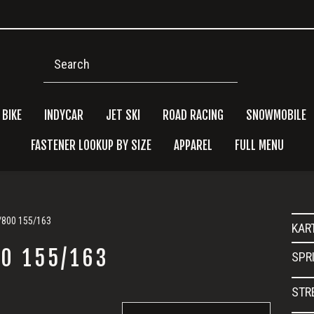
Search
 BIKE
INDYCAR
JET SKI
ROAD RACING
SNOWMOBILE
FASTENER LOOKUP BY SIZE
APPAREL
FULL MENU
Pri
0/800 155/163
KAR
Side
00 155/163
SPR
STR