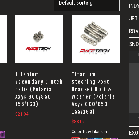
IND
JET 
ROA
SNO
l
Titanium
Titanium
Secondary Clutch
Steering Post
Helix (Polaris
Bracket Bolt &
Axys 600/850
Washer (Polaris
155/163)
Axys 600/850
155/163)
$
21.04
$
88.02
Color:
Raw Titanium
EXO