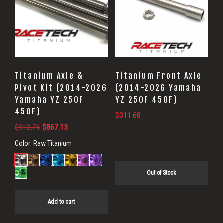
Titanium Axle &
Titanium Front Axle
Pivot Kit (2014-2026
(2014-2026 Yamaha
Yamaha YZ 250F
YZ 250F 450F)
450F)
$
311.68
Original
Current
$
912.76
$
867.13
price
price
Color:
Raw Titanium
was:
is:
$912.76.
$867.13.
Out of Stock
Add to cart