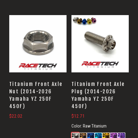
Titanium Front Axle
Titanium Front Axle
Nut (2014-2026
Plug (2014-2026
Yamaha YZ 250F
Yamaha YZ 250F
450F)
450F)
$
22.02
$
12.71
Color:
Raw Titanium