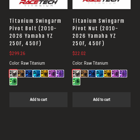
Titanium Swingarm
Titanium Swingarm
Pivot Bolt (2010-
Pivot Nut (2010-
2026 Yamaha YZ
2026 Yamaha YZ
250F, 450F)
250F, 450F)
$
299.26
$
22.02
Color:
Raw Titanium
Color:
Raw Titanium
Add to cart
Add to cart