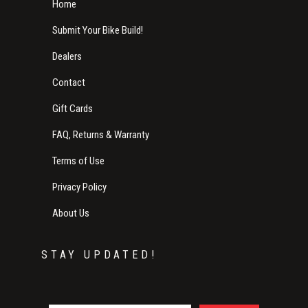
Home
Submit Your Bike Build!
Dealers
Contact
Gift Cards
FAQ, Returns & Warranty
Terms of Use
Privacy Policy
About Us
STAY UPDATED!