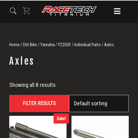
Skip
Skip
Skip
to
to
to
primary
main
primary
navigation
content
sidebar
Home
/
Dirt Bike
/
Yamaha
/
YZ250F
/
Individual Parts
/ Axles
Axles
Axles
Showing all 8 results
FILTER RESULTS
Sale!