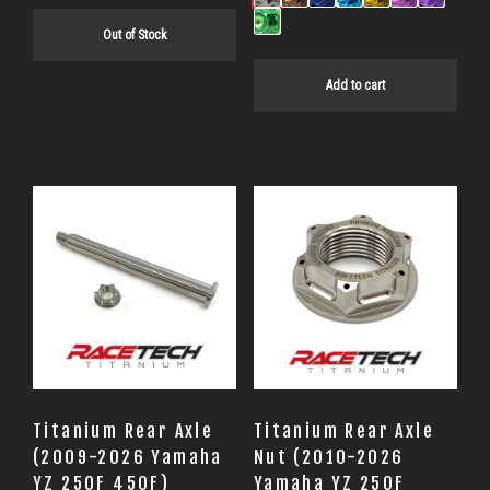
Out of Stock
Add to cart
Titanium Rear Axle
Titanium Rear Axle
(2009-2026 Yamaha
Nut (2010-2026
YZ 250F 450F)
Yamaha YZ 250F