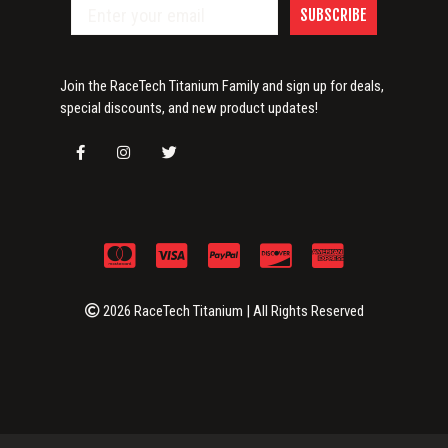
SUBSCRIBE
Join the RaceTech Titanium Family and sign up for deals,
special discounts, and new product updates!
2026 RaceTech Titanium | All Rights Reserved