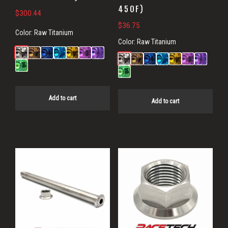
450F)
$
300.44
$
36.75
Color:
Raw Titanium
Color:
Raw Titanium
Add to cart
Add to cart