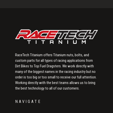
Primary
Sidebar
RaceTech Titanium offers Titanium nuts, bolts, and
custom parts for all types of racing applications from
Dirt Bikes to Top Fuel Dragsters. We work directly with
many of the biggest names in the racing industry but no
order is too big or too small to receive our full attention.
Working directly with the best teams allows us to bring
the best technology to all of our customers.
NAVIGATE