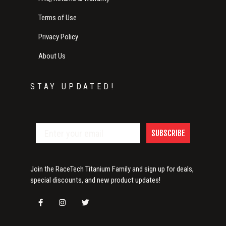
Terms of Use
Privacy Policy
About Us
STAY UPDATED!
SUBSCRIBE
Join the RaceTech Titanium Family and sign up for deals,
special discounts, and new product updates!