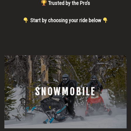
Trusted by the Pro’s
Start by choosing your ride below
SNOWMOBILE