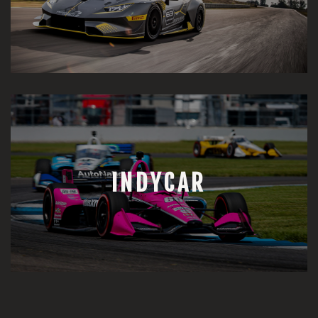
INDYCAR