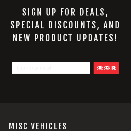
SIGN UP FOR DEALS,
SPECIAL DISCOUNTS, AND
NEW PRODUCT UPDATES!
SUBSCRIBE
MISC VEHICLES