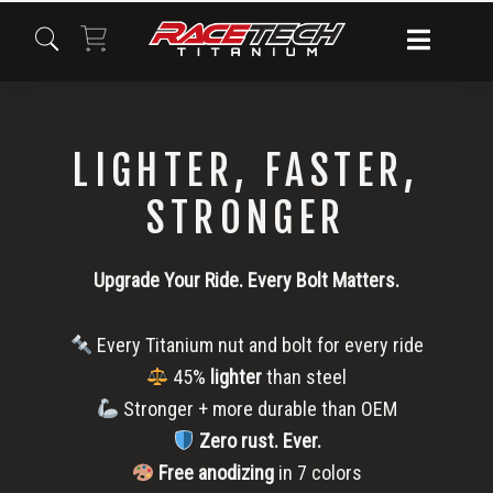
Skip
Skip
Skip
to
to
to
primary
main
primary
navigation
content
sidebar
LIGHTER, FASTER,
STRONGER
Upgrade Your Ride. Every Bolt Matters.
Every Titanium nut and bolt for every ride
45%
lighter
than steel
Stronger + more durable than OEM
Zero rust.
Ever.
Free anodizing
in 7 colors