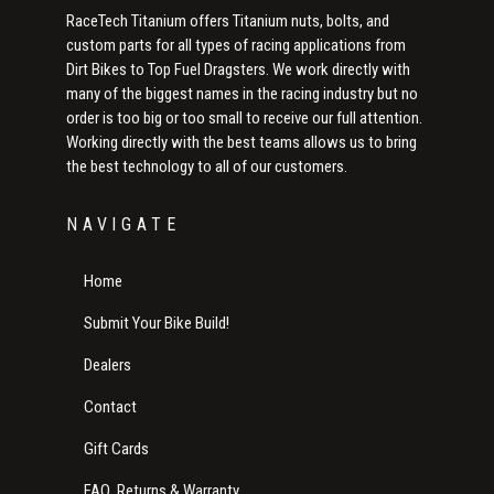
RaceTech Titanium offers Titanium nuts, bolts, and
custom parts for all types of racing applications from
Dirt Bikes to Top Fuel Dragsters. We work directly with
many of the biggest names in the racing industry but no
order is too big or too small to receive our full attention.
Working directly with the best teams allows us to bring
the best technology to all of our customers.
NAVIGATE
Home
Submit Your Bike Build!
Dealers
Contact
Gift Cards
FAQ, Returns & Warranty