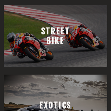
STREET
BIKE
EXOTICS