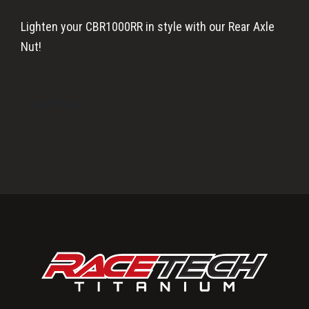
Lighten your CBR1000RR in style with our Rear Axle
Nut!
Learn More
Primary
Sidebar