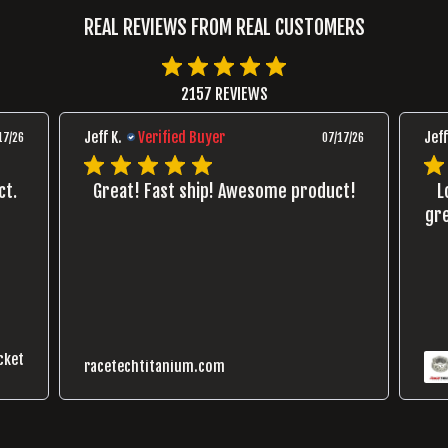
REAL REVIEWS FROM REAL CUSTOMERS
2157 REVIEWS
Jeff K.
Verified Buyer
Jeff
17/26
07/17/26
ct.
Great! Fast ship! Awesome product!
L
gre
cket
racetechtitanium.com