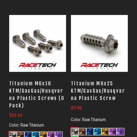
Titanium M6x18
Titanium M6x25
KTM/GasGas/Husqvar
KTM/GasGas/Husqvar
na Plastic Screws (6
na Plastic Screw
Pack)
$
9.98
$
55.44
Color:
Raw Titanium
Color:
Raw Titanium