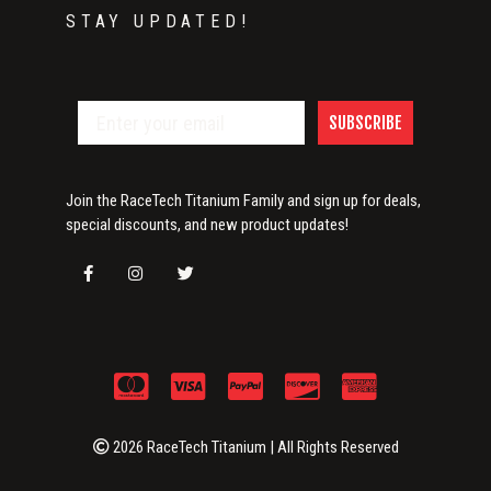
STAY UPDATED!
SUBSCRIBE
Join the RaceTech Titanium Family and sign up for deals,
special discounts, and new product updates!
2026 RaceTech Titanium | All Rights Reserved