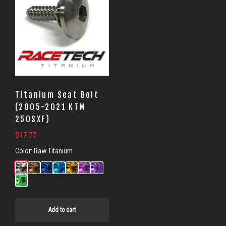
Titanium Seat Bolt
(2005-2021 KTM
250SXF)
$
17.77
Color:
Raw Titanium
Add to cart