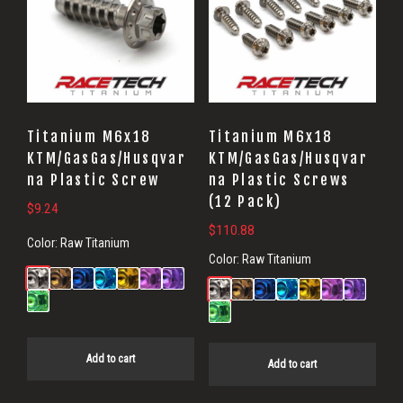
Titanium M6x18
Titanium M6x18
KTM/GasGas/Husqvar
KTM/GasGas/Husqvar
na Plastic Screw
na Plastic Screws
(12 Pack)
$
9.24
$
110.88
Color:
Raw Titanium
Color:
Raw Titanium
Add to cart
Add to cart