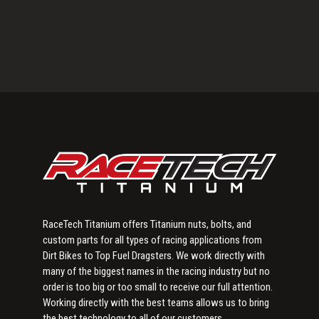
Primary
Sidebar
RaceTech Titanium offers Titanium nuts, bolts, and
custom parts for all types of racing applications from
Dirt Bikes to Top Fuel Dragsters. We work directly with
many of the biggest names in the racing industry but no
order is too big or too small to receive our full attention.
Working directly with the best teams allows us to bring
the best technology to all of our customers.