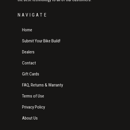
NAVIGATE
Home
Submit Your Bike Build!
Dealers
Contact
Gift Cards
FAQ, Returns & Warranty
Terms of Use
Privacy Policy
About Us