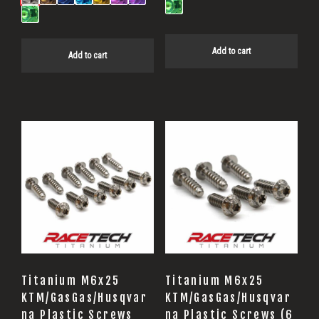
Add to cart
Add to cart
Titanium M6x25
Titanium M6x25
KTM/GasGas/Husqvar
KTM/GasGas/Husqvar
na Plastic Screws
na Plastic Screws (6