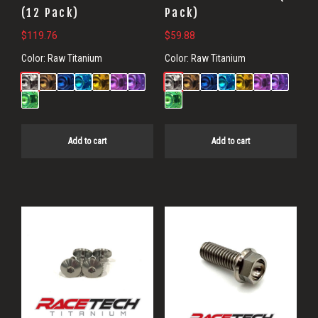
(12 Pack)
Pack)
$
119.76
$
59.88
Color:
Raw Titanium
Color:
Raw Titanium
Add to cart
Add to cart