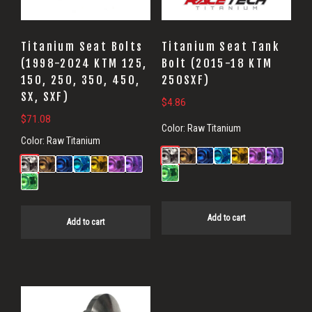
Titanium Seat Bolts
Titanium Seat Tank
(1998-2024 KTM 125,
Bolt (2015-18 KTM
150, 250, 350, 450,
250SXF)
SX, SXF)
$
4.86
$
71.08
Color:
Raw Titanium
Color:
Raw Titanium
Add to cart
Add to cart