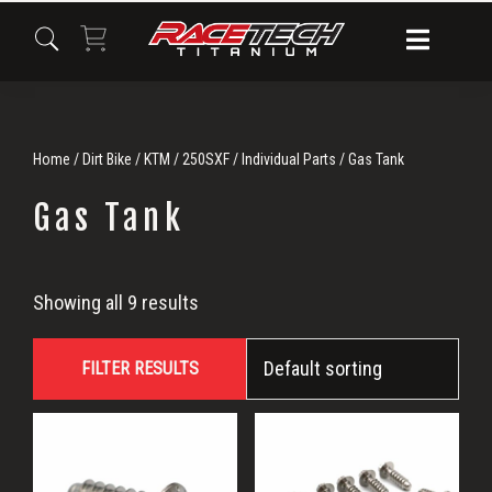
Skip
Skip
Skip
to
to
to
primary
main
primary
navigation
content
sidebar
Home
/
Dirt Bike
/
KTM
/
250SXF
/
Individual Parts
/ Gas Tank
Gas Tank
Gas
Showing all 9 results
Tank
FILTER RESULTS