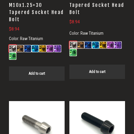
M10x1.25×30
Tapered Socket Head
Tapered Socket Head
Bolt
Bolt
$
8.94
$
8.94
Color:
Raw Titanium
Color:
Raw Titanium
Add to cart
Add to cart