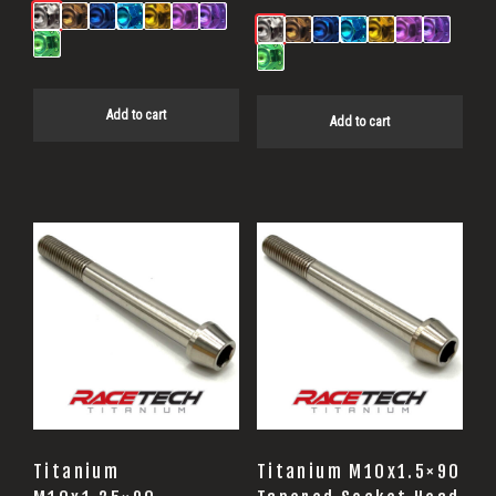
Add to cart
Add to cart
Titanium
Titanium M10x1.5×90