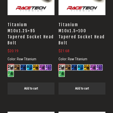
Titanium
Titanium
M10x1.25×95
M10x1.5×100
Tapered Socket Head
Tapered Socket Head
Bolt
Bolt
$
20.19
$
21.68
Color:
Raw Titanium
Color:
Raw Titanium
Add to cart
Add to cart