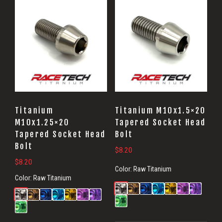
Titanium
Titanium M10x1.5×20
M10x1.25×20
Tapered Socket Head
Tapered Socket Head
Bolt
Bolt
$
8.20
$
8.20
Color:
Raw Titanium
Color:
Raw Titanium