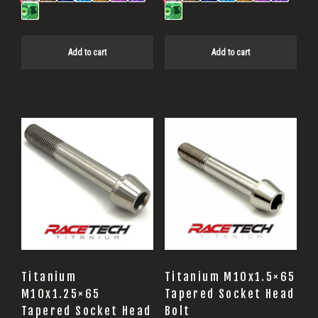
Add to cart
Add to cart
Titanium
Titanium M10x1.5×65
M10x1.25×65
Tapered Socket Head
Tapered Socket Head
Bolt