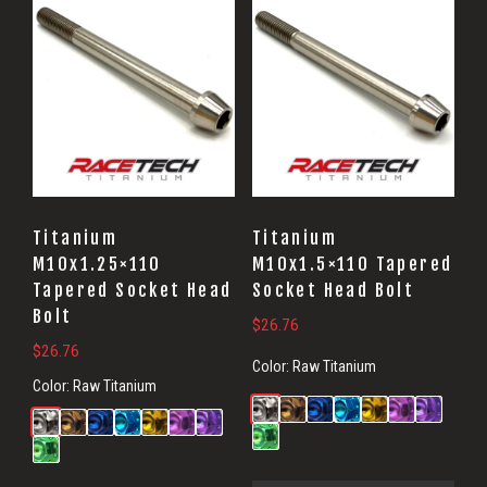
Titanium
Titanium
M10x1.25×110
M10x1.5×110 Tapered
Tapered Socket Head
Socket Head Bolt
Bolt
$
26.76
$
26.76
Color:
Raw Titanium
Color:
Raw Titanium