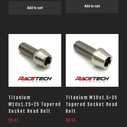
Add to cart
Add to cart
Titanium
Titanium M10x1.5×25
M10x1.25×25 Tapered
Tapered Socket Head
Socket Head Bolt
Bolt
$
9.45
$
8.56