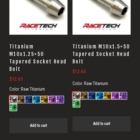
Titanium
Titanium M10x1.5×50
M10x1.25×50
Tapered Socket Head
Tapered Socket Head
Bolt
Bolt
$
12.65
$
12.65
Color:
Raw Titanium
Color:
Raw Titanium
Add to cart
Add to cart