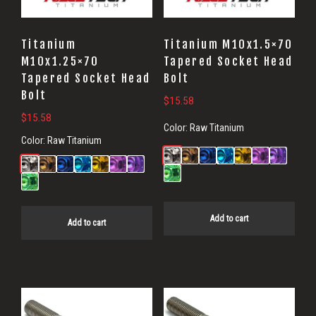
Titanium
Titanium M10x1.5×70
M10x1.25×70
Tapered Socket Head
Tapered Socket Head
Bolt
Bolt
$
15.58
$
15.58
Color:
Raw Titanium
Color:
Raw Titanium
Add to cart
Add to cart