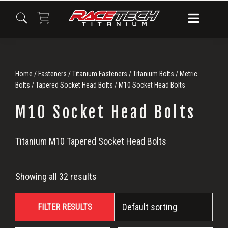
Skip
Skip
Skip
to
to
to
primary
main
primary
navigation
content
sidebar
Home
/
Fasteners
/
Titanium Fasteners
/
Titanium Bolts
/
Metric
Bolts
/
Tapered Socket Head Bolts
/ M10 Socket Head Bolts
M10 Socket Head Bolts
M10
Titanium M10 Tapered Socket Head Bolts
Socket
Showing all 32 results
Head
FILTER RESULTS
Bolts