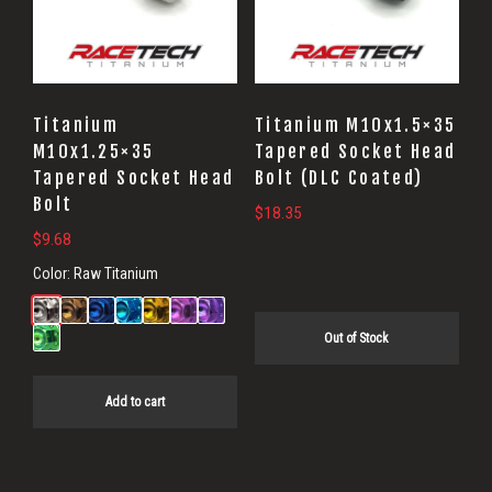
Titanium
Titanium M10x1.5×35
M10x1.25×35
Tapered Socket Head
Tapered Socket Head
Bolt (DLC Coated)
Bolt
$
18.35
$
9.68
Color:
Raw Titanium
Out of Stock
Add to cart