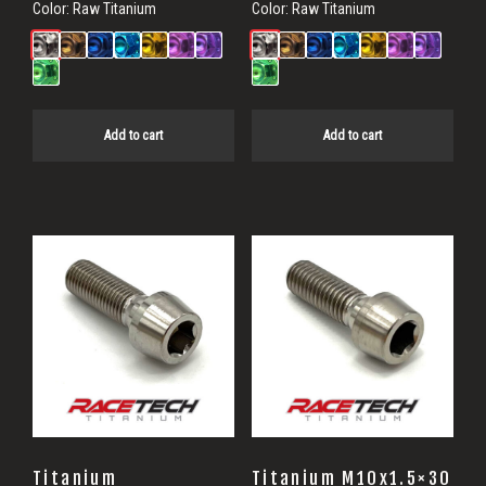
Color:
Raw Titanium
Color:
Raw Titanium
Add to cart
Add to cart
Titanium
Titanium M10x1.5×30