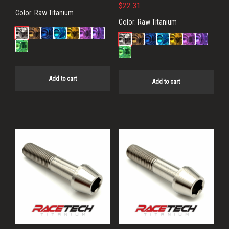
$
22.31
Color:
Raw Titanium
Color:
Raw Titanium
Add to cart
Add to cart