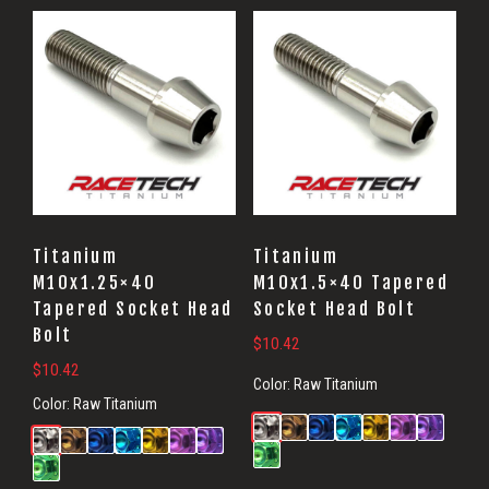
Titanium
Titanium
M10x1.25×40
M10x1.5×40 Tapered
Tapered Socket Head
Socket Head Bolt
Bolt
$
10.42
$
10.42
Color:
Raw Titanium
Color:
Raw Titanium