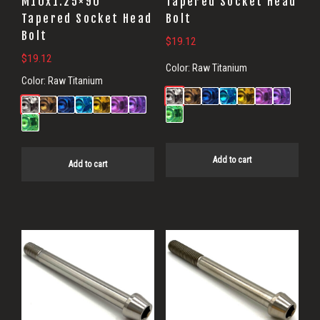
M10x1.25×90
Tapered Socket Head
Tapered Socket Head
Bolt
Bolt
$
19.12
$
19.12
Color:
Raw Titanium
Color:
Raw Titanium
Add to cart
Add to cart