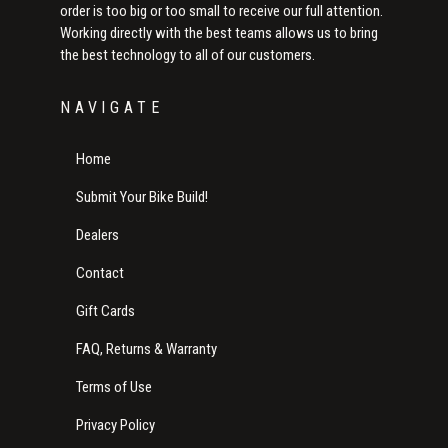
order is too big or too small to receive our full attention.
Working directly with the best teams allows us to bring
the best technology to all of our customers.
NAVIGATE
Home
Submit Your Bike Build!
Dealers
Contact
Gift Cards
FAQ, Returns & Warranty
Terms of Use
Privacy Policy