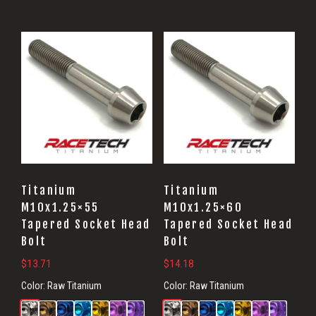
Titanium
Titanium
M10x1.25×55
M10x1.25×60
Tapered Socket Head
Tapered Socket Head
Bolt
Bolt
$
13.71
$
14.18
Color:
Raw Titanium
Color:
Raw Titanium