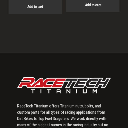
Add to cart
Add to cart
Primary
Sidebar
RaceTech Titanium offers Titanium nuts, bolts, and
custom parts for all types of racing applications from
Dirt Bikes to Top Fuel Dragsters. We work directly with
many of the biggest names in the racing industry but no