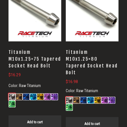
Titanium
Titanium
M10x1.25×75 Tapered
M10x1.25×80
Socket Head Bolt
Tapered Socket Head
Bolt
$
16.29
$
16.98
Color:
Raw Titanium
Color:
Raw Titanium
Add to cart
Add to cart