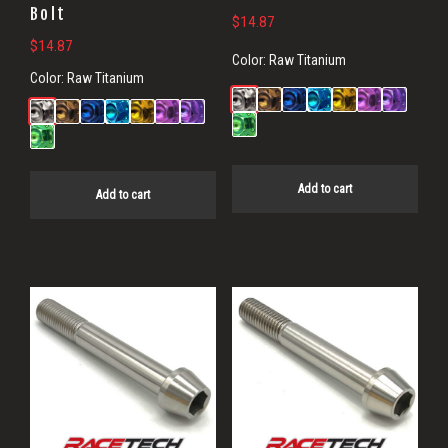
Bolt
$
14.87
$
14.87
Color:
Raw Titanium
Color:
Raw Titanium
Add to cart
Add to cart