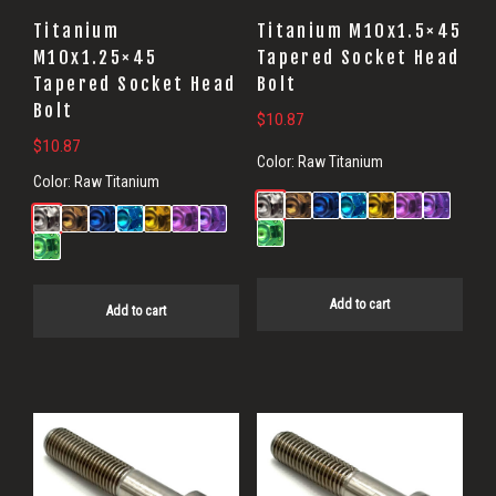
Titanium
Titanium M10x1.5×45
M10x1.25×45
Tapered Socket Head
Tapered Socket Head
Bolt
Bolt
$
10.87
$
10.87
Color:
Raw Titanium
Color:
Raw Titanium
Add to cart
Add to cart