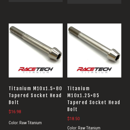
Titanium M10x1.5×80
Titanium
Tapered Socket Head
M10x1.25×85
Bolt
Tapered Socket Head
Bolt
$
16.98
$
18.50
Color:
Raw Titanium
Color:
Raw Titanium