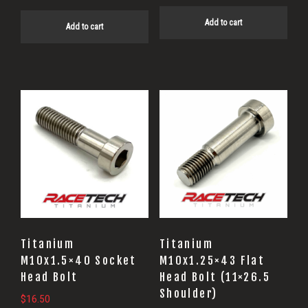
Add to cart
Add to cart
Titanium
Titanium
M10x1.5×40 Socket
M10x1.25×43 Flat
Head Bolt
Head Bolt (11×26.5
Shoulder)
$
16.50