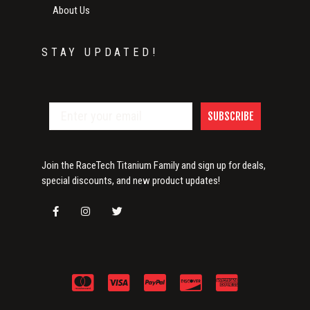
About Us
STAY UPDATED!
SUBSCRIBE
Join the RaceTech Titanium Family and sign up for deals,
special discounts, and new product updates!