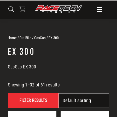
Skip
Skip
Skip
to
to
to
primary
main
primary
navigation
content
sidebar
Home
/
Dirt Bike
/
GasGas
/ EX 300
EX 300
EX
GasGas EX 300
300
Showing 1–32 of 61 results
FILTER RESULTS