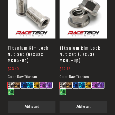
Titanium Rim Lock
Titanium Rim Lock
Nut Set (GasGas
Nut Set (GasGas
MC65-Up)
MC65-Up)
$
23.40
$
12.18
Color:
Raw Titanium
Color:
Raw Titanium
Add to cart
Add to cart