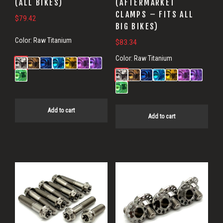
(ALL BIKES)
(AFTERMARKET
CLAMPS – FITS ALL
$
79.42
BIG BIKES)
Color:
Raw Titanium
$
83.34
Color:
Raw Titanium
Add to cart
Add to cart