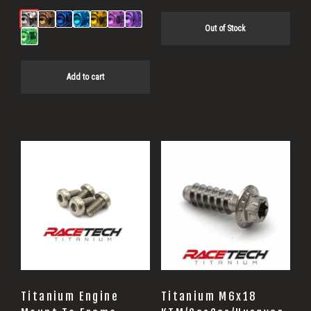
Out of Stock
Add to cart
Titanium Engine
Titanium M6x18