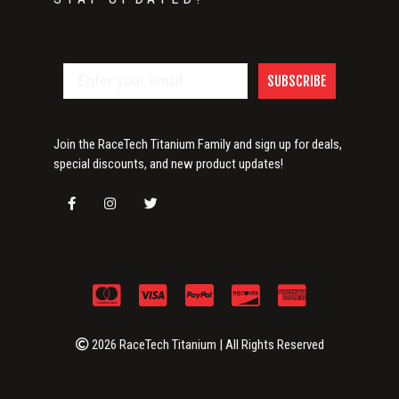
SUBSCRIBE
Join the RaceTech Titanium Family and sign up for deals,
special discounts, and new product updates!
2026 RaceTech Titanium | All Rights Reserved