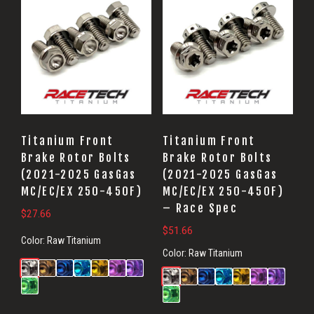
Titanium Front
Titanium Front
Brake Rotor Bolts
Brake Rotor Bolts
(2021-2025 GasGas
(2021-2025 GasGas
MC/EC/EX 250-450F)
MC/EC/EX 250-450F)
– Race Spec
$
27.66
$
51.66
Color:
Raw Titanium
Color:
Raw Titanium