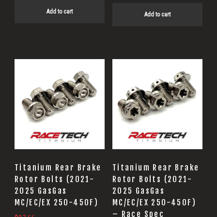
Add to cart
Add to cart
Titanium Rear Brake
Titanium Rear Brake
Rotor Bolts (2021-
Rotor Bolts (2021-
2025 GasGas
2025 GasGas
MC/EC/EX 250-450F)
MC/EC/EX 250-450F)
– Race Spec