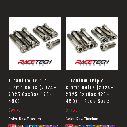
Titanium Triple
Titanium Triple
Clamp Bolts (2024-
Clamp Bolts (2024-
2025 GasGas 125-
2025 GasGas 125-
450)
450) – Race Spec
$
89.70
$
145.71
Color:
Raw Titanium
Color:
Raw Titanium