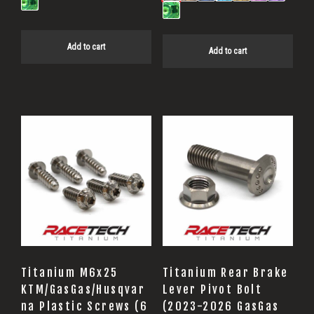
Add to cart
Add to cart
Titanium M6x25
Titanium Rear Brake
KTM/GasGas/Husqvar
Lever Pivot Bolt
na Plastic Screws (6
(2023-2026 GasGas