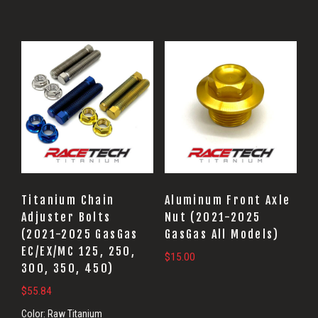
Titanium Chain
Aluminum Front Axle
Adjuster Bolts
Nut (2021-2025
(2021-2025 GasGas
GasGas All Models)
EC/EX/MC 125, 250,
$
15.00
300, 350, 450)
$
55.84
Color:
Raw Titanium