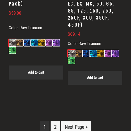
Pack)
EC, EX, MC, 50, 65,
85, 125, 150, 250,
$
59.88
250F, 300, 350F,
450F)
Color:
Raw Titanium
$
69.14
Color:
Raw Titanium
Add to cart
Add to cart
1
2
Next Page »