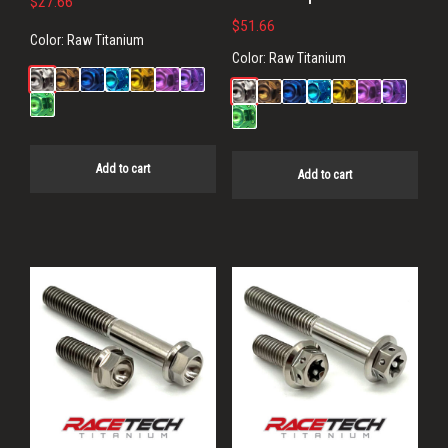
$
27.66
$
51.66
Color:
Raw Titanium
Color:
Raw Titanium
Add to cart
Add to cart