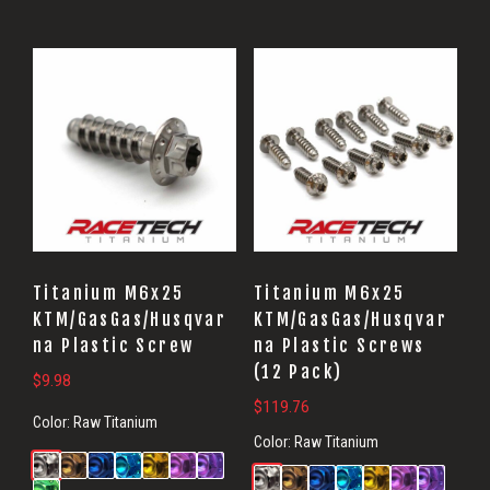
Titanium M6x25
Titanium M6x25
KTM/GasGas/Husqvar
KTM/GasGas/Husqvar
na Plastic Screw
na Plastic Screws
(12 Pack)
$
9.98
$
119.76
Color:
Raw Titanium
Color:
Raw Titanium