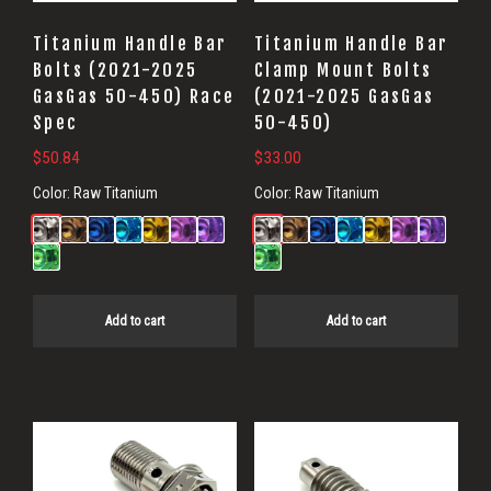
Titanium Handle Bar
Titanium Handle Bar
Bolts (2021-2025
Clamp Mount Bolts
GasGas 50-450) Race
(2021-2025 GasGas
Spec
50-450)
$
50.84
$
33.00
Color:
Raw Titanium
Color:
Raw Titanium
Add to cart
Add to cart