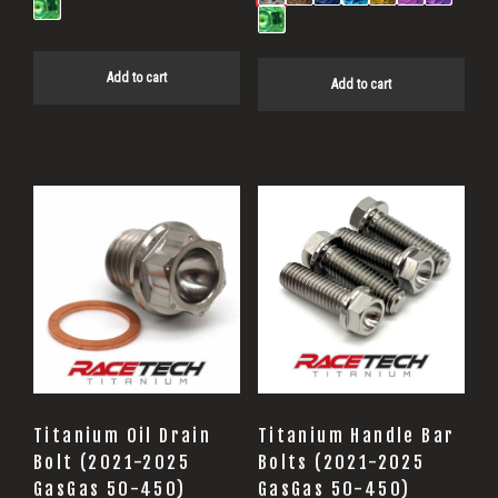
Add to cart
Add to cart
Titanium Oil Drain
Titanium Handle Bar
Bolt (2021-2025
Bolts (2021-2025
GasGas 50-450)
GasGas 50-450)