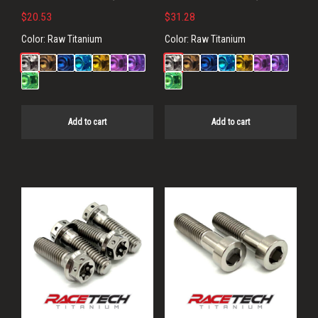
$
20.53
$
31.28
Color:
Raw Titanium
Color:
Raw Titanium
Add to cart
Add to cart