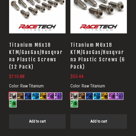
Titanium M6x18
Titanium M6x18
KTM/GasGas/Husqvar
KTM/GasGas/Husqvar
na Plastic Screws
na Plastic Screws (6
(12 Pack)
Pack)
$
110.88
$
55.44
Color:
Raw Titanium
Color:
Raw Titanium
Add to cart
Add to cart