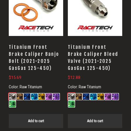
Titanium Front
Titanium Front
Brake Caliper Banjo
Brake Caliper Bleed
Bolt (2021-2025
Valve (2021-2025
GasGas 125-450)
GasGas 125-450)
$
15.69
$
12.88
Color:
Raw Titanium
Color:
Raw Titanium
Add to cart
Add to cart