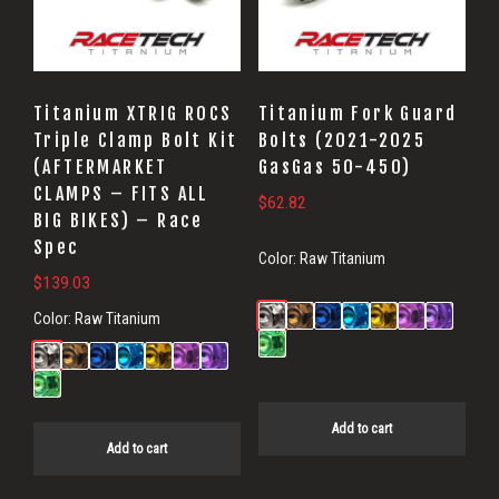
Titanium XTRIG ROCS
Titanium Fork Guard
Triple Clamp Bolt Kit
Bolts (2021-2025
(AFTERMARKET
GasGas 50-450)
CLAMPS – FITS ALL
$
62.82
BIG BIKES) – Race
Spec
Color:
Raw Titanium
$
139.03
Color:
Raw Titanium
Add to cart
Add to cart