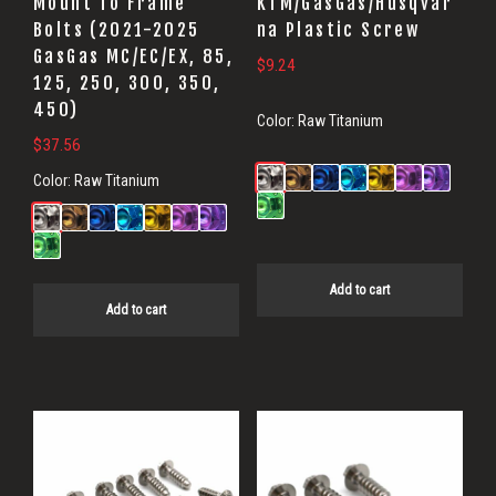
Mount To Frame
KTM/GasGas/Husqvar
Bolts (2021-2025
na Plastic Screw
GasGas MC/EC/EX, 85,
$
9.24
125, 250, 300, 350,
450)
Color:
Raw Titanium
$
37.56
Color:
Raw Titanium
Add to cart
Add to cart