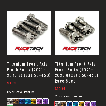
Titanium Front Axle
Titanium Front Axle
Pinch Bolts (2021-
Pinch Bolts (2021-
2025 GasGas 50-450)
2025 GasGas 50-450)
Race Spec
$
31.28
$
50.84
Color:
Raw Titanium
Color:
Raw Titanium