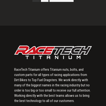
Primary
Sidebar
RaceTech Titanium offers Titanium nuts, bolts, and
custom parts for all types of racing applications from
Dirt Bikes to Top Fuel Dragsters. We work directly with
many of the biggest names in the racing industry but no
order is too big or too small to receive our full attention.
Working directly with the best teams allows us to bring
the best technology to all of our customers.