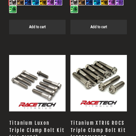
Add to cart
Add to cart
Titanium Luxon
Titanium XTRIG ROCS
Triple Clamp Bolt Kit
Triple Clamp Bolt Kit