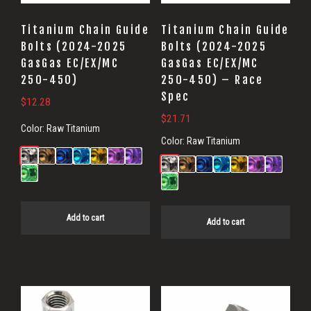
Titanium Chain Guide
Titanium Chain Guide
Bolts (2024-2025
Bolts (2024-2025
GasGas EC/EX/MC
GasGas EC/EX/MC
250-450)
250-450) – Race
Spec
$
12.28
$
21.71
Color:
Raw Titanium
Color:
Raw Titanium
Add to cart
Add to cart