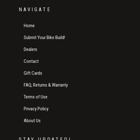
NAVIGATE
Home
Submit Your Bike Build!
Dealers
Contact
Gift Cards
FAQ, Returns & Warranty
Terms of Use
Privacy Policy
About Us
STAY UPDATED!