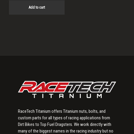
Add to cart
Primary
Sidebar
RaceTech Titanium offers Titanium nuts, bolts, and
custom parts for all types of racing applications from
Dirt Bikes to Top Fuel Dragsters. We work directly with
many of the biggest names in the racing industry but no