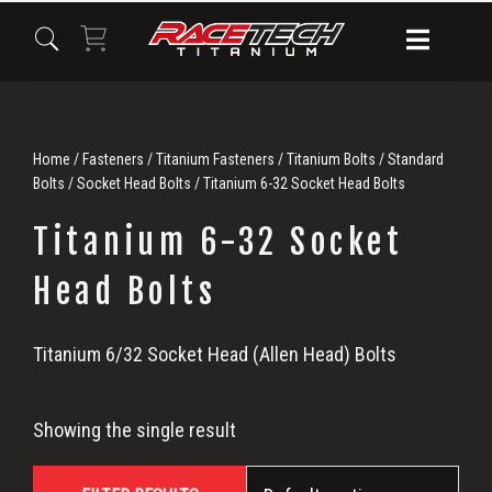
Skip
Skip
Skip
to
to
to
primary
main
primary
navigation
content
sidebar
Home
/
Fasteners
/
Titanium Fasteners
/
Titanium Bolts
/
Standard
Bolts
/
Socket Head Bolts
/ Titanium 6-32 Socket Head Bolts
Titanium 6-32 Socket
Head Bolts
Titanium
Titanium 6/32 Socket Head (Allen Head) Bolts
6-
Showing the single result
32