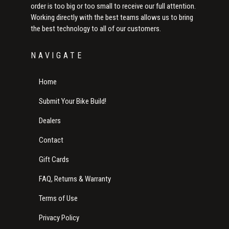
order is too big or too small to receive our full attention.
Working directly with the best teams allows us to bring
the best technology to all of our customers.
NAVIGATE
Home
Submit Your Bike Build!
Dealers
Contact
Gift Cards
FAQ, Returns & Warranty
Terms of Use
Privacy Policy