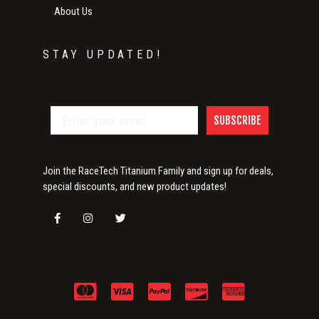
About Us
STAY UPDATED!
SUBSCRIBE
Join the RaceTech Titanium Family and sign up for deals,
special discounts, and new product updates!