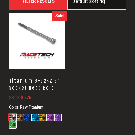
FILTER RESULTS
Socket
Head
Sale!
Bolts
Titanium 6-32×2.3″
Socket Head Bolt
Original
Current
$
8.13
$
5.76
price
price
Color:
Raw Titanium
was:
is:
$8.13.
$5.76.