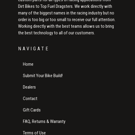
Dirt Bikes to Top Fuel Dragsters. We work directly with
many of the biggest names in the racing industry but no
order is too big or too small to receive our full attention.
Working directly with the best teams allows us to bring
the best technology to all of our customers.
NAVIGATE
Home
Submit Your Bike Build!
Dealers
Contact
Gift Cards
FAQ, Returns & Warranty
Terms of Use