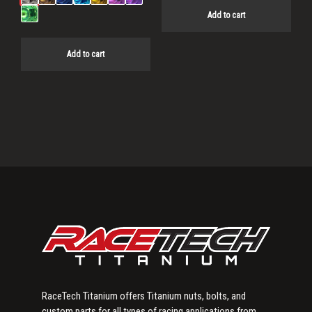
Add to cart
Add to cart
Primary
Sidebar
RaceTech Titanium offers Titanium nuts, bolts, and
custom parts for all types of racing applications from