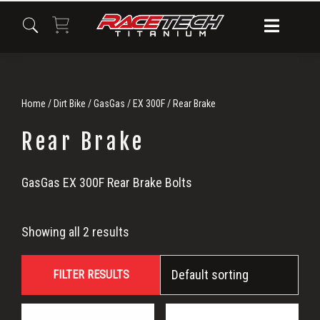
Skip
Skip
Skip
to
to
to
primary
main
primary
navigation
content
sidebar
Home
/
Dirt Bike
/
GasGas
/
EX 300F
/ Rear Brake
Rear Brake
Rear
GasGas EX 300F Rear Brake Bolts
Brake
Showing all 2 results
FILTER RESULTS