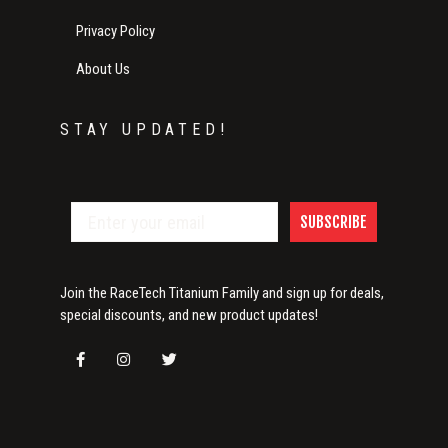
Privacy Policy
About Us
STAY UPDATED!
SUBSCRIBE
Join the RaceTech Titanium Family and sign up for deals,
special discounts, and new product updates!