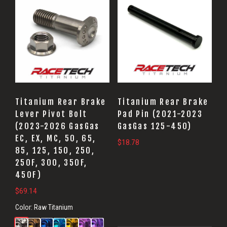
Titanium Rear Brake
Titanium Rear Brake
Lever Pivot Bolt
Pad Pin (2021-2023
(2023-2026 GasGas
GasGas 125-450)
EC, EX, MC, 50, 65,
$
18.78
85, 125, 150, 250,
250F, 300, 350F,
450F)
$
69.14
Color:
Raw Titanium