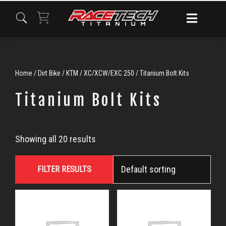
Skip
Skip
Skip
to
to
to
primary
main
primary
navigation
content
sidebar
Home
/
Dirt Bike
/
KTM
/
XC/XCW/EXC 250
/ Titanium Bolt Kits
Titanium Bolt Kits
Titanium
Showing all 20 results
Bolt
FILTER RESULTS
Kits