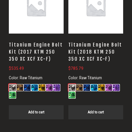
Titanium Engine Bolt
Titanium Engine Bolt
Kit (2017 KTM 250
Kit (2018 KTM 250
350 XC XCF XC-F)
350 XC XCF XC-F)
$
535.49
$
785.79
Color:
Raw Titanium
Color:
Raw Titanium
Add to cart
Add to cart