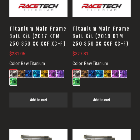
Titanium Main Frame
Titanium Main Frame
Bolt Kit (2017 KTM
Bolt Kit (2018 KTM
250 350 XC XCF XC-F)
250 350 XC XCF XC-F)
$
281.06
$
327.81
Color:
Raw Titanium
Color:
Raw Titanium
Add to cart
Add to cart