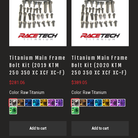
Titanium Main Frame
Titanium Main Frame
Bolt Kit (2019 KTM
Bolt Kit (2020 KTM
250 350 XC XCF XC-F)
250 350 XC XCF XC-F)
$
281.06
$
389.05
Color:
Raw Titanium
Color:
Raw Titanium
Add to cart
Add to cart