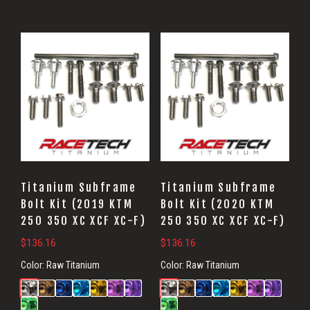
Titanium Subframe
Titanium Subframe
Bolt Kit (2019 KTM
Bolt Kit (2020 KTM
250 350 XC XCF XC-F)
250 350 XC XCF XC-F)
$
136.16
$
136.16
Color:
Raw Titanium
Color:
Raw Titanium