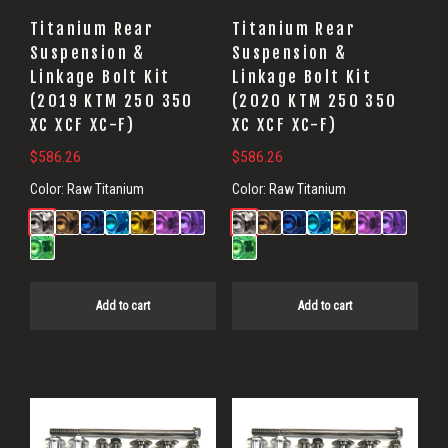
Titanium Rear
Titanium Rear
Suspension &
Suspension &
Linkage Bolt Kit
Linkage Bolt Kit
(2019 KTM 250 350
(2020 KTM 250 350
XC XCF XC-F)
XC XCF XC-F)
$
586.26
$
586.26
Color:
Raw Titanium
Color:
Raw Titanium
Add to cart
Add to cart