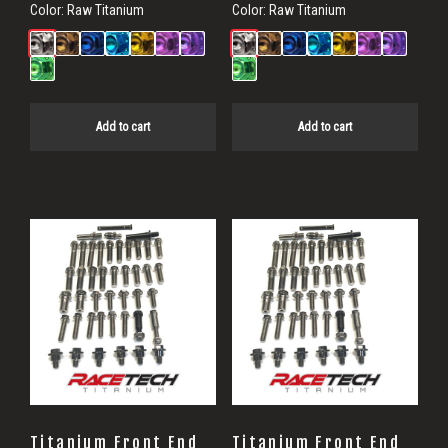
Color:
Raw Titanium
Color:
Raw Titanium
Add to cart
Add to cart
Titanium Front End
Titanium Front End