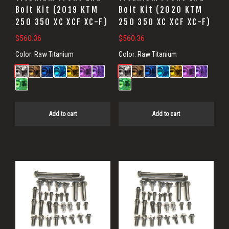
Bolt Kit (2019 KTM
Bolt Kit (2020 KTM
250 350 XC XCF XC-F)
250 350 XC XCF XC-F)
$
560.36
$
560.36
Color:
Raw Titanium
Color:
Raw Titanium
Add to cart
Add to cart