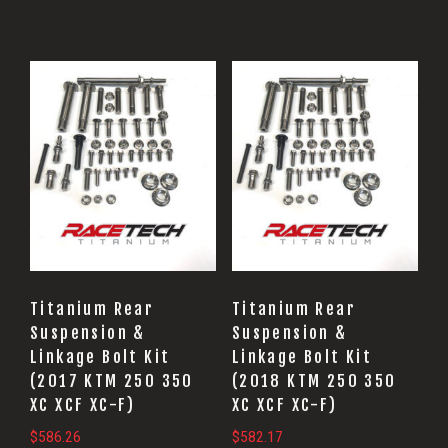
Titanium Rear
Titanium Rear
Suspension &
Suspension &
Linkage Bolt Kit
Linkage Bolt Kit
(2017 KTM 250 350
(2018 KTM 250 350
XC XCF XC-F)
XC XCF XC-F)
$
586.26
$
582.17