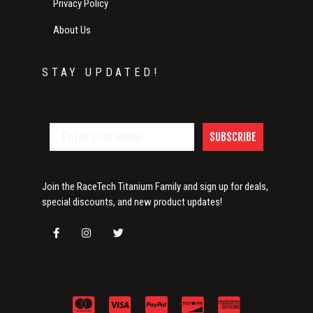
Privacy Policy
About Us
STAY UPDATED!
SUBSCRIBE
Join the RaceTech Titanium Family and sign up for deals,
special discounts, and new product updates!