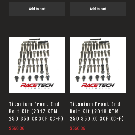
Add to cart
Add to cart
Titanium Front End
Titanium Front End
Bolt Kit (2017 KTM
Bolt Kit (2018 KTM
250 350 XC XCF XC-F)
250 350 XC XCF XC-F)
$
560.36
$
560.36