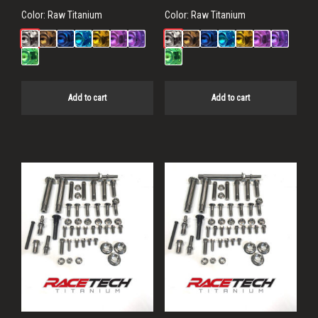
Color:
Raw Titanium
Color:
Raw Titanium
Add to cart
Add to cart