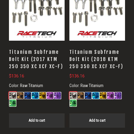
Titanium Subframe
Titanium Subframe
Bolt Kit (2017 KTM
Bolt Kit (2018 KTM
250 350 XC XCF XC-F)
250 350 XC XCF XC-F)
$
136.16
$
136.16
Color:
Raw Titanium
Color:
Raw Titanium
Add to cart
Add to cart