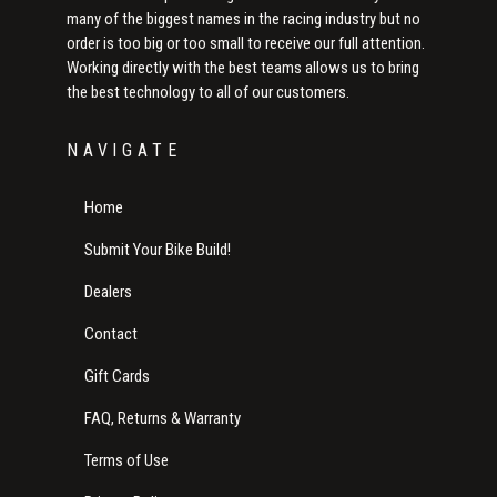
many of the biggest names in the racing industry but no
order is too big or too small to receive our full attention.
Working directly with the best teams allows us to bring
the best technology to all of our customers.
NAVIGATE
Home
Submit Your Bike Build!
Dealers
Contact
Gift Cards
FAQ, Returns & Warranty
Terms of Use