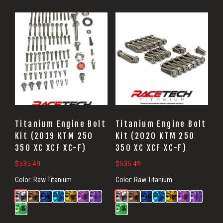
Titanium Engine Bolt
Titanium Engine Bolt
Kit (2019 KTM 250
Kit (2020 KTM 250
350 XC XCF XC-F)
350 XC XCF XC-F)
$
535.49
$
535.49
Color:
Raw Titanium
Color:
Raw Titanium