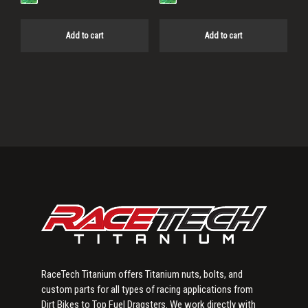
Add to cart
Add to cart
Primary
Sidebar
RaceTech Titanium offers Titanium nuts, bolts, and
custom parts for all types of racing applications from
Dirt Bikes to Top Fuel Dragsters. We work directly with