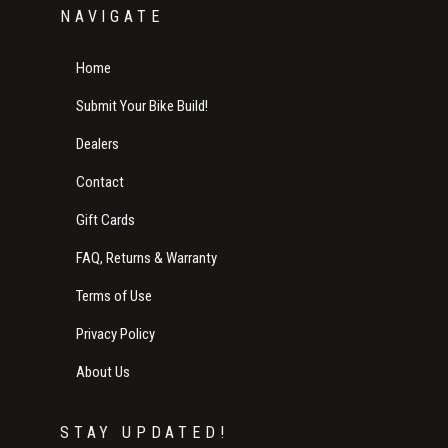
NAVIGATE
Home
Submit Your Bike Build!
Dealers
Contact
Gift Cards
FAQ, Returns & Warranty
Terms of Use
Privacy Policy
About Us
STAY UPDATED!