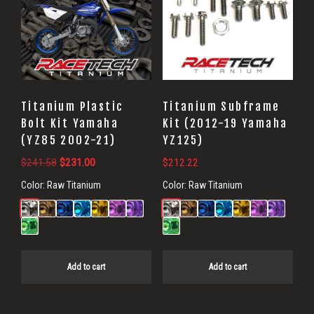
Titanium Plastic
Titanium Subframe
Bolt Kit Yamaha
Kit (2012-19 Yamaha
(YZ85 2002-21)
YZ125)
Original
Current
$
241.58
$
231.00
$
212.22
price
price
Color:
Raw Titanium
Color:
Raw Titanium
was:
is:
$241.58.
$231.00.
Add to cart
Add to cart