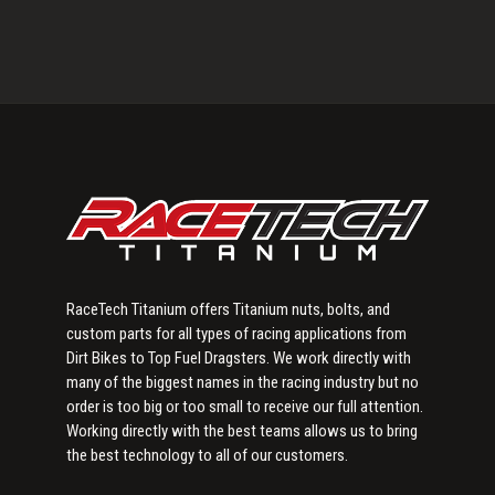
Primary
Sidebar
RaceTech Titanium offers Titanium nuts, bolts, and
custom parts for all types of racing applications from
Dirt Bikes to Top Fuel Dragsters. We work directly with
many of the biggest names in the racing industry but no
order is too big or too small to receive our full attention.
Working directly with the best teams allows us to bring
the best technology to all of our customers.