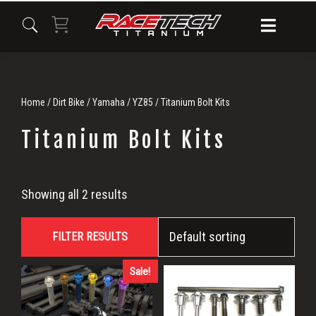
Skip
Skip
Skip
to
to
to
primary
main
primary
navigation
content
sidebar
Home
/
Dirt Bike
/
Yamaha
/
YZ85
/ Titanium Bolt Kits
Titanium Bolt Kits
Titanium
Showing all 2 results
Bolt
FILTER RESULTS
Kits
Sale!