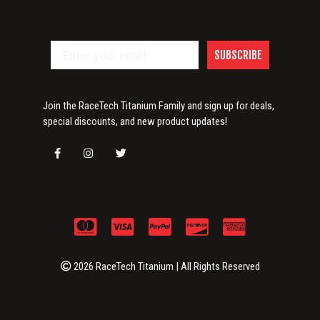
SUBSCRIBE
Join the RaceTech Titanium Family and sign up for deals,
special discounts, and new product updates!
2026 RaceTech Titanium | All Rights Reserved