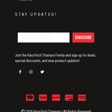
STAY UPDATED!
SUBSCRIBE
Join the RaceTech Titanium Family and sign up for deals,
special discounts, and new product updates!
2026 RaceTech Titanium | All Rights Reserved