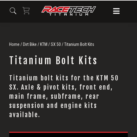
Skip
Skip
Skip
to
to
to
primary
main
primary
navigation
content
sidebar
Home
/
Dirt Bike
/
KTM
/
SX 50
/ Titanium Bolt Kits
Titanium Bolt Kits
Titanium bolt kits for the KTM 50
Titanium
SX. Axle & pivot kits, front end,
Bolt
main frame, subframe, rear
suspension and engine kits
Kits
available.