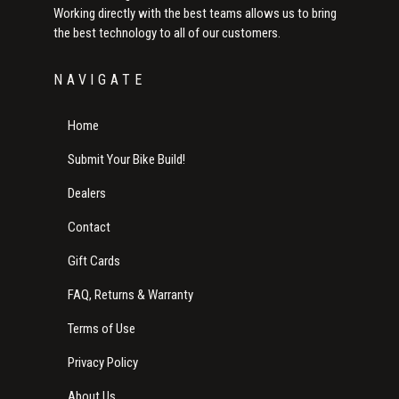
Working directly with the best teams allows us to bring
the best technology to all of our customers.
NAVIGATE
Home
Submit Your Bike Build!
Dealers
Contact
Gift Cards
FAQ, Returns & Warranty
Terms of Use
Privacy Policy
About Us