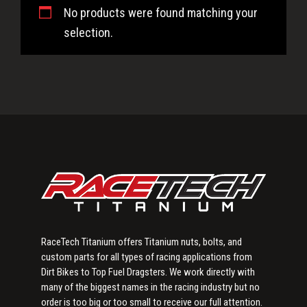
No products were found matching your
selection.
Primary
Sidebar
RaceTech Titanium offers Titanium nuts, bolts, and
custom parts for all types of racing applications from
Dirt Bikes to Top Fuel Dragsters. We work directly with
many of the biggest names in the racing industry but no
order is too big or too small to receive our full attention.