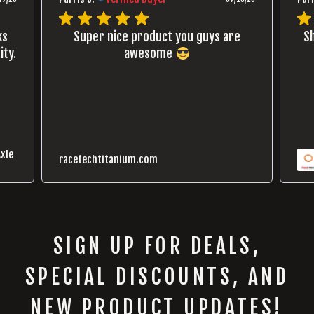
ks
Super nice product you guys are
Sh
ity.
awesome
xle
racetechtitanium.com
SIGN UP FOR DEALS,
SPECIAL DISCOUNTS, AND
NEW PRODUCT UPDATES!