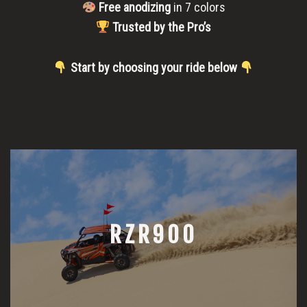
Free anodizing
in 7 colors
Trusted by the Pro’s
Start by choosing your ride below
RZR900