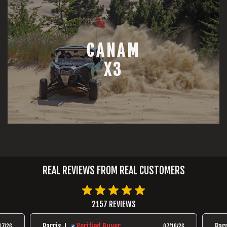
CANAM
X3
REAL REVIEWS FROM REAL CUSTOMERS
2157 REVIEWS
Parris J.
Verified Buyer
Parr
17/26
07/16/26