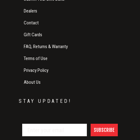
Dealers
Contact
Gift Cards
FAQ, Returns & Warranty
Terms of Use
Privacy Policy
About Us
STAY UPDATED!
SUBSCRIBE