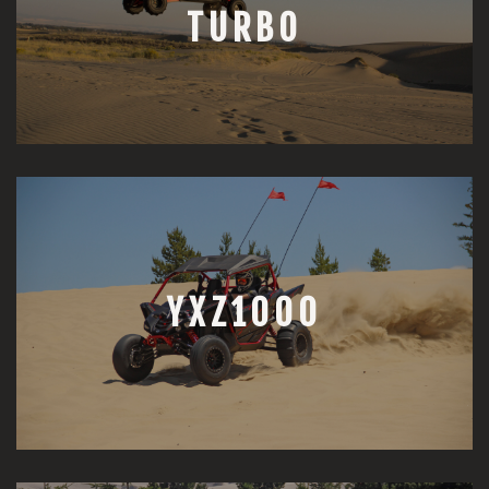
TURBO
YXZ1000