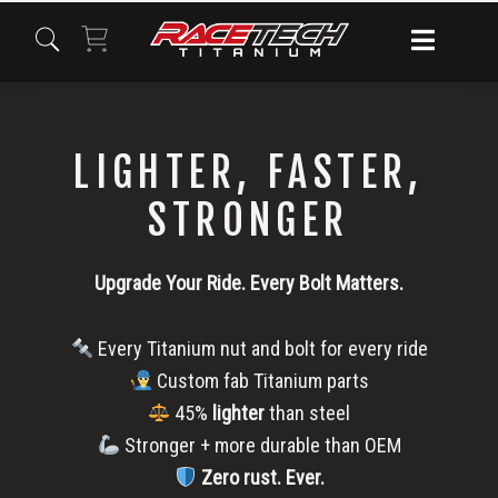
Skip
Skip
Skip
to
to
to
primary
main
primary
navigation
content
sidebar
LIGHTER, FASTER,
STRONGER
Upgrade Your Ride. Every Bolt Matters.
Every Titanium nut and bolt for every ride
Custom fab Titanium parts
45%
lighter
than steel
Stronger + more durable than OEM
Zero rust.
Ever.