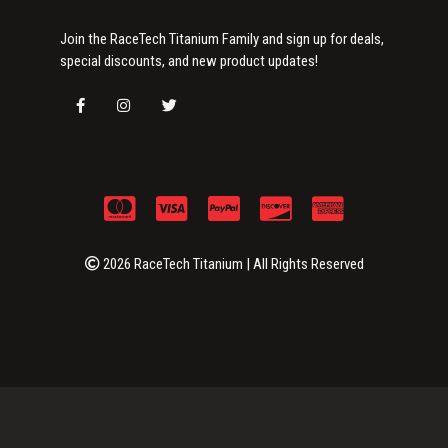
Join the RaceTech Titanium Family and sign up for deals,
special discounts, and new product updates!
2026 RaceTech Titanium | All Rights Reserved