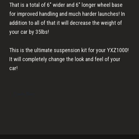
That is a total of 6″ wider and 6″ longer wheel base
for improved handling and much harder launches! In
addition to all of that it will decrease the weight of
your car by 35lbs!
This is the ultimate suspension kit for your YXZ1000!
It will completely change the look and feel of your
car!
Learn More
Primary