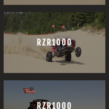
RZR1000
RZR1000