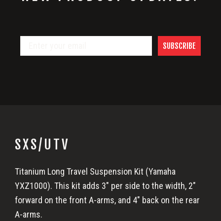
SUBSCRIBE
SXS/UTV
Titanium Long Travel Suspension Kit (Yamaha
YXZ1000). This kit adds 3″ per side to the width, 2″
forward on the front A-arms, and 4″ back on the rear
A-arms.