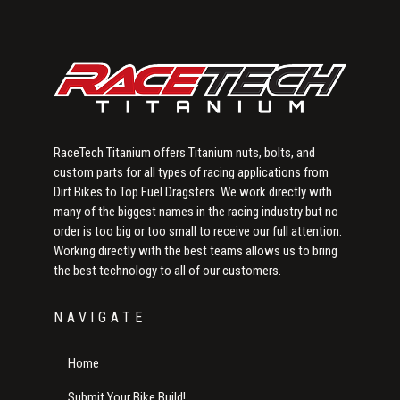
Sidebar
RaceTech Titanium offers Titanium nuts, bolts, and
custom parts for all types of racing applications from
Dirt Bikes to Top Fuel Dragsters. We work directly with
many of the biggest names in the racing industry but no
order is too big or too small to receive our full attention.
Working directly with the best teams allows us to bring
the best technology to all of our customers.
NAVIGATE
Home
Submit Your Bike Build!