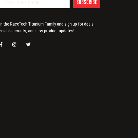
SUBSCRIBE
in the RaceTech Titanium Family and sign up for deals,
ecial discounts, and new product updates!