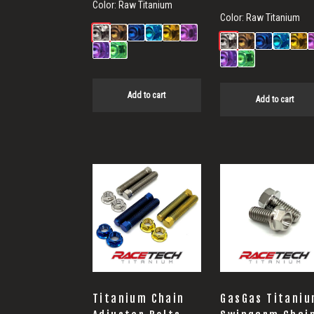
Color:
Raw Titanium
Color:
Raw Titanium
Add to cart
Add to cart
Titanium Chain
GasGas Titani