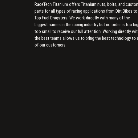
RaceTech Titanium offers Titanium nuts, bolts, and custo
parts for all types of racing applications from Dirt Bikes to
Top Fuel Dragsters. We work directly with many of the
biggest names in the racing industry but no order is too big
too small to receive our full attention. Working directly wi
the best teams allows us to bring the best technology to a
of our customers.