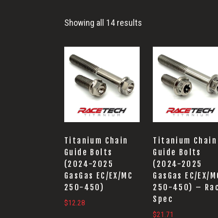
Suspension
Showing all 14 results
Titanium Chain
Titanium Chain
Guide Bolts
Guide Bolts
(2024-2025
(2024-2025
GasGas EC/EX/MC
GasGas EC/EX/M
250-450)
250-450) – Ra
Spec
$
12.28
$
21.71