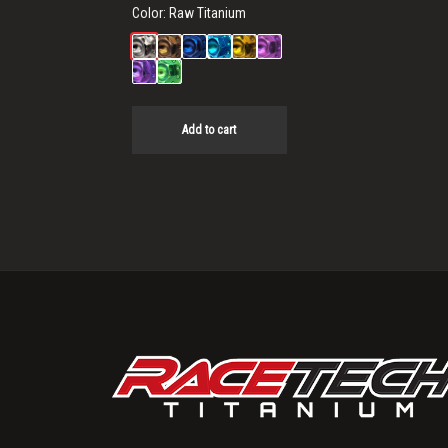
Color:
Raw Titanium
Add to cart