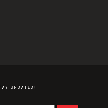
TAY UPDATED!