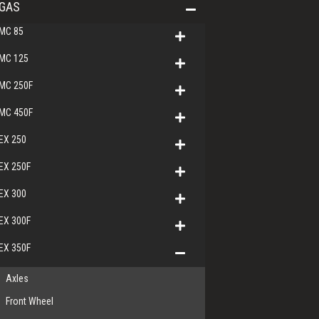
GAS
MC 85
MC 125
MC 250F
MC 450F
EX 250
EX 250F
EX 300
EX 300F
EX 350F
Axles
Front Wheel