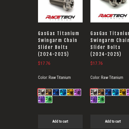
GasGas Titanium
GasGas Titani
Swingarm Chain
Swingarm Chai
Slider Bolts
Slider Bolts
(2024-2025)
(2024-2025)
$
17.76
$
17.76
Color:
Raw Titanium
Color:
Raw Titanium
Add to cart
Add to cart