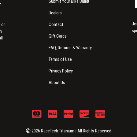
Submit Your Bike Build!
m
Dealers
Jo
Contact
 or
sp
th
Gift Cards
ll
FAQ, Returns & Warranty
Terms of Use
Privacy Policy
About Us
2026 RaceTech Titanium | All Rights Reserved