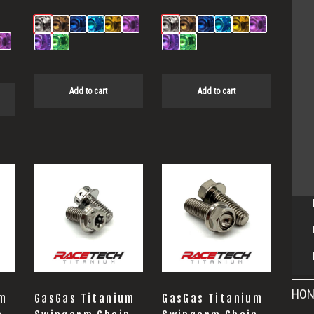
Add to cart
Add to cart
HON
um
GasGas Titanium
GasGas Titanium