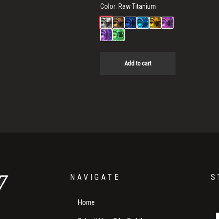
Color:
Raw Titanium
Add to cart
NAVIGATE
S
Home