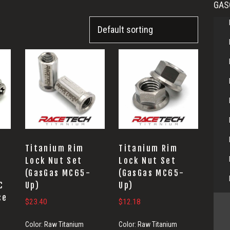
GAS
Titanium Rim
Titanium Rim
Lock Nut Set
Lock Nut Set
(GasGas MC65-
(GasGas MC65-
C
Up)
Up)
ce
$
23.40
$
12.18
Color:
Raw Titanium
Color:
Raw Titanium