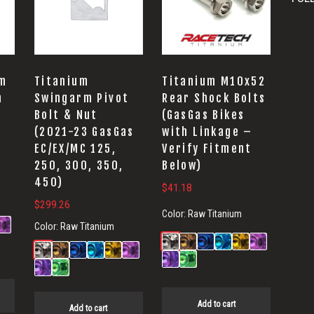
um
Titanium
Titanium M10x52
n
Swingarm Pivot
Rear Shock Bolts
Bolt & Nut
(GasGas Bikes
(2021-23 GasGas
with Linkage –
EC/EX/MC 125,
Verify Fitment
250, 300, 350,
Below)
450)
$
41.18
$
299.26
Color:
Raw Titanium
Color:
Raw Titanium
Add to cart
Add to cart