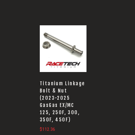
Titanium Linkage
Bolt & Nut
(2023-2025
GasGas EX/MC
125, 250F, 300,
350F, 450F)
$
112.36