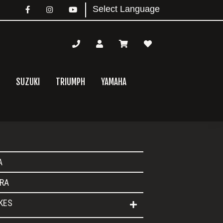
SUZUKI
TRIUMPH
YAMAHA
mary
A
bar
RA
IKES