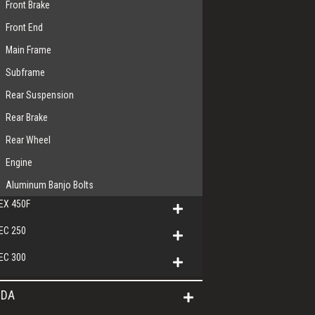
Front Brake
Front End
Main Frame
Subframe
Rear Suspension
Rear Brake
Rear Wheel
Engine
Aluminum Banjo Bolts
EX 450F
EC 250
EC 300
DA