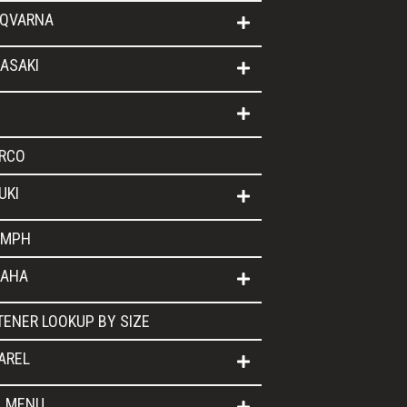
QVARNA
ASAKI
RCO
UKI
UMPH
AHA
TENER LOOKUP BY SIZE
AREL
L MENU