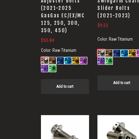
Adjuster Bolts
Swingarm Chai
(2021-2025
Slider Bolts
GasGas EC/EX/MC
(2021-2023)
125, 250, 300,
$
9.22
350, 450)
Color:
Raw Titanium
$
55.84
Color:
Raw Titanium
Add to cart
Add to cart