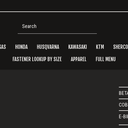
Search
GAS
HONDA
HUSQVARNA
KAWASAKI
KTM
SHERCO
FASTENER LOOKUP BY SIZE
APPAREL
FULL MENU
Pri
BET
Side
COB
E-B