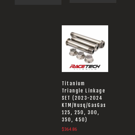
Titanium
Triangle Linkage
SET (2023-2024
KTM/Husq/GasGas
125, 250, 300,
350, 450)
$
364.86