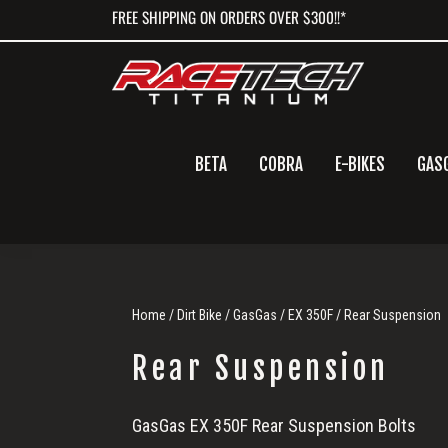
Skip
Skip
Skip
FREE SHIPPING ON ORDERS OVER $300!!*
to
to
to
primary
main
primary
navigation
content
sidebar
BETA
COBRA
E-BIKES
GAS
Home
/
Dirt Bike
/
GasGas
/
EX 350F
/ Rear Suspension
Rear Suspension
Rear
GasGas EX 350F Rear Suspension Bolts