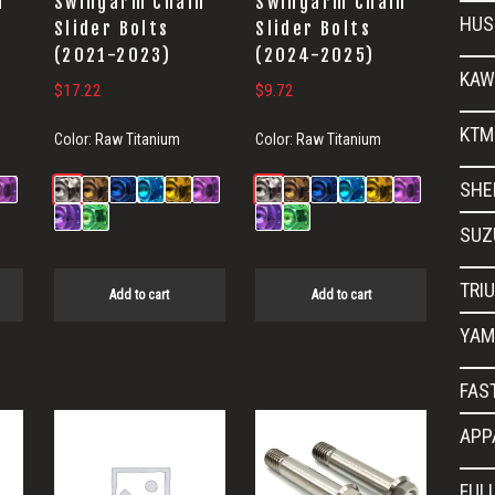
n
Swingarm Chain
Swingarm Chain
HUS
Slider Bolts
Slider Bolts
(2021-2023)
(2024-2025)
KAW
$
17.22
$
9.72
KTM
Color:
Raw Titanium
Color:
Raw Titanium
SHE
SUZ
TRI
Add to cart
Add to cart
YAM
FAS
APP
FUL