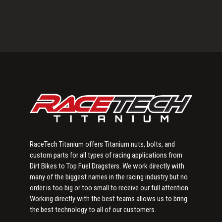
Primary
Sidebar
RaceTech Titanium offers Titanium nuts, bolts, and
custom parts for all types of racing applications from
Dirt Bikes to Top Fuel Dragsters. We work directly with
many of the biggest names in the racing industry but no
order is too big or too small to receive our full attention.
Working directly with the best teams allows us to bring
the best technology to all of our customers.