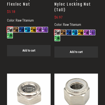
Flexloc Nut
Nyloc Locking Nut
(Tall)
$
5.18
$
6.97
Color:
Raw Titanium
Color:
Raw Titanium
Add to cart
Add to cart