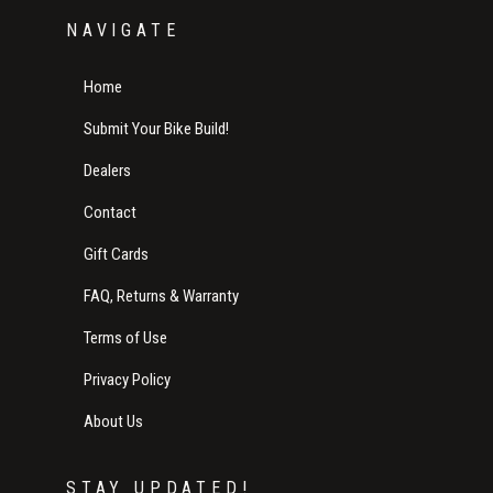
NAVIGATE
Home
Submit Your Bike Build!
Dealers
Contact
Gift Cards
FAQ, Returns & Warranty
Terms of Use
Privacy Policy
About Us
STAY UPDATED!