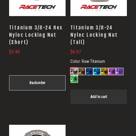
Titanium 3/8-24 Hex
Titanium 3/8-24
Nyloc Locking Nut
Nyloc Locking Nut
(Short)
(Tall)
$
5.40
$
6.97
Color:
Raw Titanium
Backorder
Add to cart