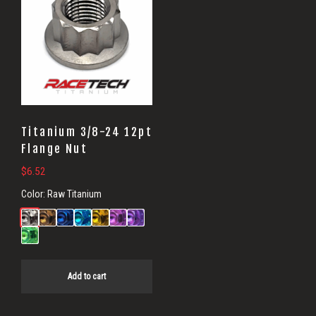
Titanium 3/8-24 12pt
Flange Nut
$
6.52
Color:
Raw Titanium
Add to cart