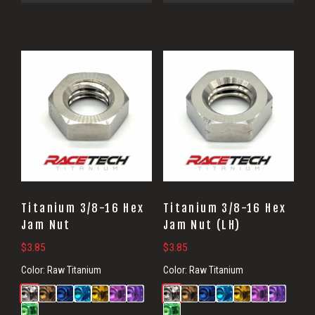
Titanium 3/8-16 Hex
Titanium 3/8-16 Hex
Jam Nut
Jam Nut (LH)
$
3.85
$
3.85
Color:
Raw Titanium
Color:
Raw Titanium