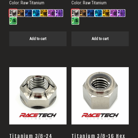
Color:
Raw Titanium
Color:
Raw Titanium
Add to cart
Add to cart
Titanium 3/8-24
Titanium 3/8-16 Hex