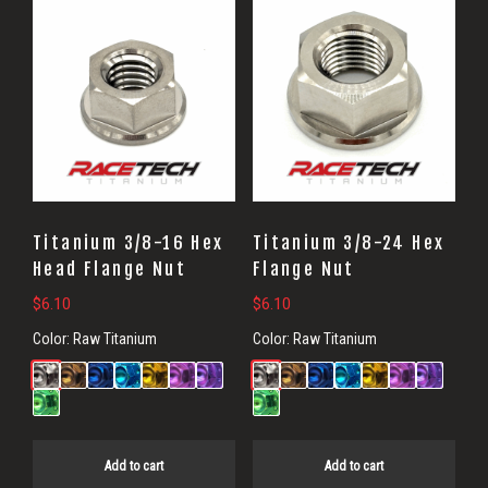
Titanium 3/8-16 Hex
Titanium 3/8-24 Hex
Head Flange Nut
Flange Nut
$
6.10
$
6.10
Color:
Raw Titanium
Color:
Raw Titanium
Add to cart
Add to cart