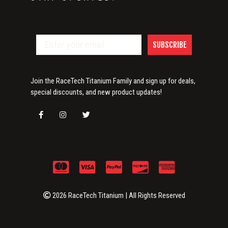
SUBSCRIBE
Join the RaceTech Titanium Family and sign up for deals,
special discounts, and new product updates!
2026 RaceTech Titanium | All Rights Reserved