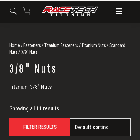
Skip
Skip
Skip
to
to
to
primary
main
primary
navigation
content
sidebar
Home
/
Fasteners
/
Titanium Fasteners
/
Titanium Nuts
/
Standard
Nuts
/ 3/8" Nuts
3/8" Nuts
3/8"
Titanium 3/8″ Nuts
Nuts
Showing all 11 results
FILTER RESULTS