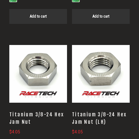
Add to cart
Add to cart
Titanium 3/8-24 Hex
Titanium 3/8-24 Hex
Jam Nut
Jam Nut (LH)
$
4.05
$
4.05