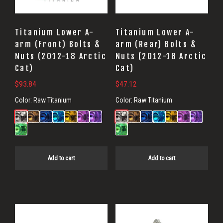
Titanium Lower A-
Titanium Lower A-
arm (Front) Bolts &
arm (Rear) Bolts &
Nuts (2012-18 Arctic
Nuts (2012-18 Arctic
Cat)
Cat)
$
93.84
$
47.12
Color:
Raw Titanium
Color:
Raw Titanium
Add to cart
Add to cart