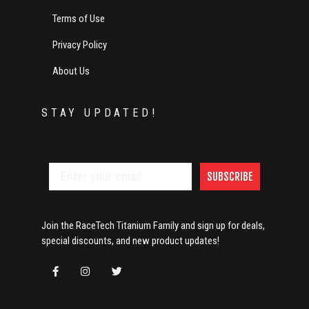
Terms of Use
Privacy Policy
About Us
STAY UPDATED!
SUBSCRIBE
Join the RaceTech Titanium Family and sign up for deals,
special discounts, and new product updates!