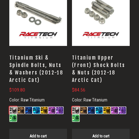
Titanium Ski &
Titanium Upper
Spindle Bolts, Nuts
(Front) Shock Bolts
& Washers (2012-18
& Nuts (2012-18
Arctic Cat)
Arctic Cat)
$
109.80
$
84.56
Color:
Raw Titanium
Color:
Raw Titanium
Add to cart
Add to cart