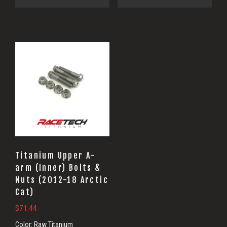
Titanium Upper A-
arm (Inner) Bolts &
Nuts (2012-18 Arctic
Cat)
$
71.44
Color:
Raw Titanium