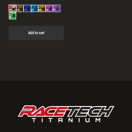
Add to cart
Primary
Sidebar