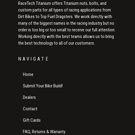
RaceTech Titanium offers Titanium nuts, bolts, and
custom parts for all types of racing applications from
Dirt Bikes to Top Fuel Dragsters. We work directly with
many of the biggest names in the racing industry but no
order is too big or too small to receive our full attention.
Working directly with the best teams allows us to bring
the best technology to all of our customers.
NAVIGATE
Home
Submit Your Bike Build!
Dealers
Contact
Gift Cards
FAQ, Returns & Warranty