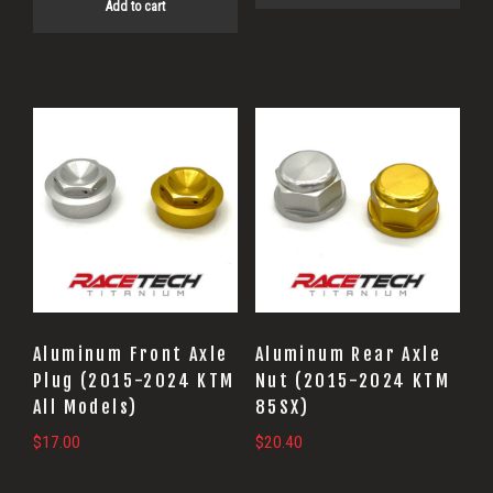
Add to cart
This
This
product
product
has
has
multiple
multiple
variants.
variants.
The
The
options
options
may
may
Aluminum Front Axle
Aluminum Rear Axle
be
be
Plug (2015-2024 KTM
Nut (2015-2024 KTM
All Models)
85SX)
chosen
chosen
on
on
$
17.00
$
20.40
the
the