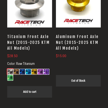
Titanium Front Axle
Aluminum Front Axle
Nut (2015-2025 KTM
Nut (2015-2025 KTM
All Models)
All Models)
$
28.50
$
15.00
Color:
Raw Titanium
Out of Stock
Add to cart