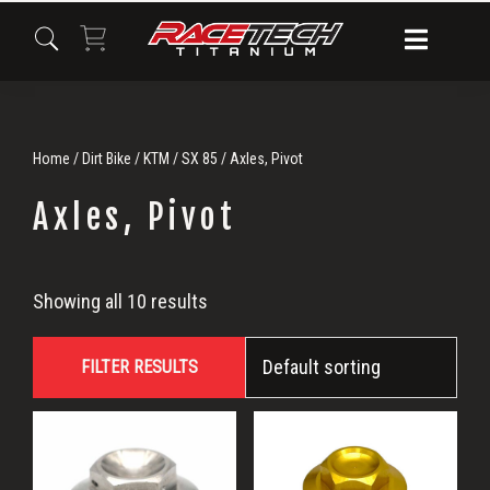
Skip
Skip
Skip
to
to
to
primary
main
primary
navigation
content
sidebar
Home
/
Dirt Bike
/
KTM
/
SX 85
/ Axles, Pivot
Axles, Pivot
Axles,
Showing all 10 results
Pivot
FILTER RESULTS