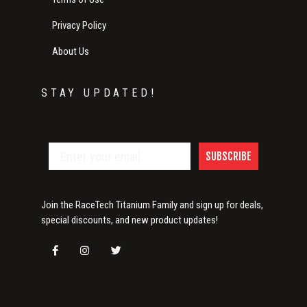
Privacy Policy
About Us
STAY UPDATED!
SUBSCRIBE
Join the RaceTech Titanium Family and sign up for deals,
special discounts, and new product updates!