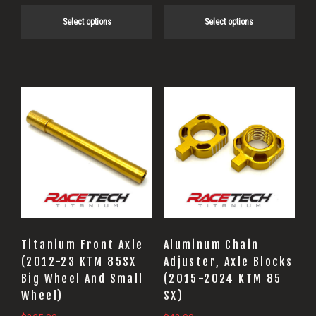
product
product
Select options
Select options
page
page
This
product
has
multiple
variants.
The
options
may
Titanium Front Axle
Aluminum Chain
be
(2012-23 KTM 85SX
Adjuster, Axle Blocks
Big Wheel And Small
(2015-2024 KTM 85
chosen
Wheel)
SX)
on