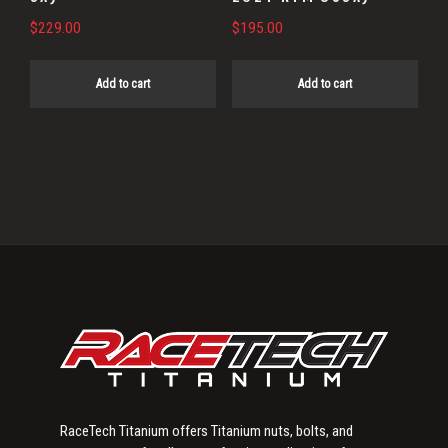
$
229.00
$
195.00
Add to cart
Add to cart
Primary
Sidebar
RaceTech Titanium offers Titanium nuts, bolts, and