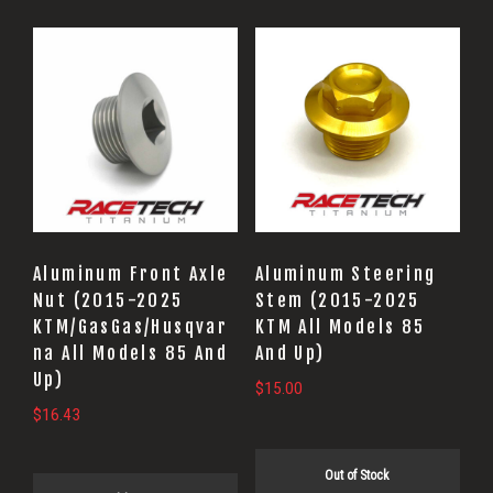
Aluminum Front Axle
Aluminum Steering
Nut (2015-2025
Stem (2015-2025
KTM/GasGas/Husqvar
KTM All Models 85
na All Models 85 And
And Up)
Up)
$
15.00
$
16.43
Out of Stock