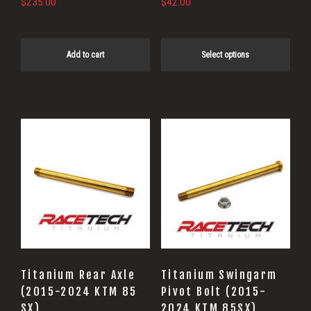
$
235.00
$
42.00
the
product
page
Add to cart
Select options
Titanium Rear Axle
Titanium Swingarm
(2015-2024 KTM 85
Pivot Bolt (2015-
SX)
2024 KTM 85SX)