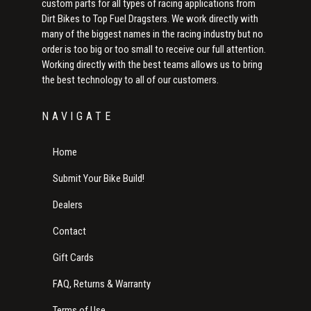
custom parts for all types of racing applications from
Dirt Bikes to Top Fuel Dragsters. We work directly with
many of the biggest names in the racing industry but no
order is too big or too small to receive our full attention.
Working directly with the best teams allows us to bring
the best technology to all of our customers.
NAVIGATE
Home
Submit Your Bike Build!
Dealers
Contact
Gift Cards
FAQ, Returns & Warranty
Terms of Use