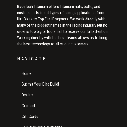
RaceTech Titanium offers Titanium nuts, bolts, and
custom parts for all types of racing applications from
Dirt Bikes to Top Fuel Dragsters. We work directly with
many of the biggest names in the racing industry but no
order is too big or too small to receive our full attention.
Working directly with the best teams allows us to bring
the best technology to all of our customers.
NAVIGATE
Home
Submit Your Bike Build!
Dealers
Contact
Gift Cards