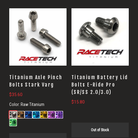
Titanium Axle Pinch
Titanium Battery Lid
Bolts Stark Varg
Bolts E-Ride Pro
(SR/SS 2.0/3.0)
$
35.60
$
15.80
Color:
Raw Titanium
Out of Stock