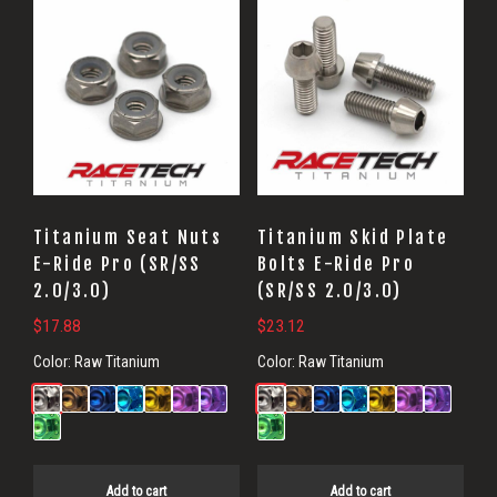
Titanium Seat Nuts
Titanium Skid Plate
E-Ride Pro (SR/SS
Bolts E-Ride Pro
2.0/3.0)
(SR/SS 2.0/3.0)
$
17.88
$
23.12
Color:
Raw Titanium
Color:
Raw Titanium
Add to cart
Add to cart