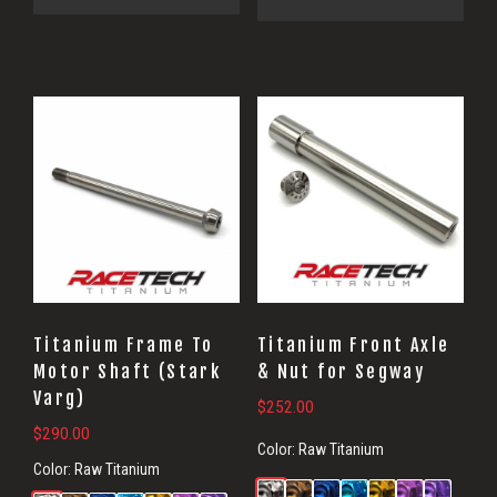
Titanium Frame To
Titanium Front Axle
Motor Shaft (Stark
& Nut for Segway
Varg)
$
252.00
$
290.00
Color:
Raw Titanium
Color:
Raw Titanium