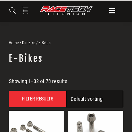
Skip
Skip
Skip
to
to
to
primary
main
primary
navigation
content
sidebar
Home
/
Dirt Bike
/ E-Bikes
E-Bikes
E-
Showing 1–32 of 78 results
Bikes
FILTER RESULTS