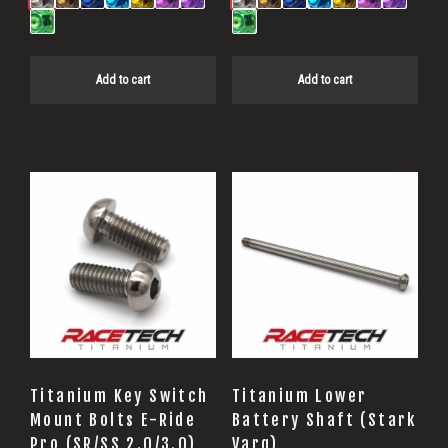
Add to cart
Add to cart
Titanium Key Switch
Titanium Lower
Mount Bolts E-Ride
Battery Shaft (Stark
Pro (SR/SS 2.0/3.0)
Varg)