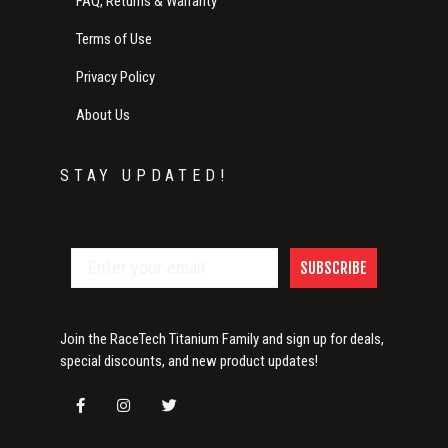
FAQ, Returns & Warranty
Terms of Use
Privacy Policy
About Us
STAY UPDATED!
SUBSCRIBE
Join the RaceTech Titanium Family and sign up for deals,
special discounts, and new product updates!