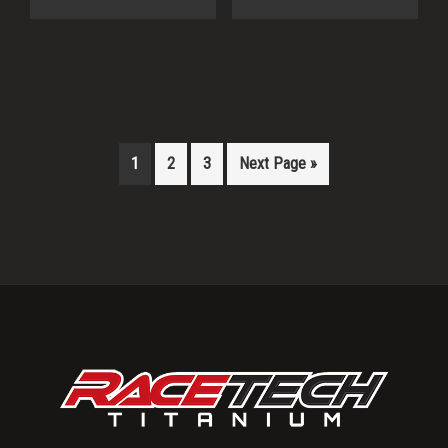
1
2
3
Next Page »
Primary
Sidebar