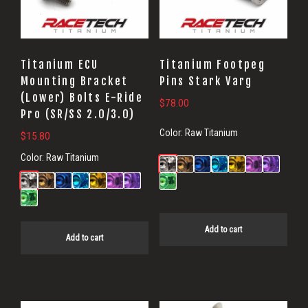
Titanium ECU
Titanium Footpeg
Mounting Bracket
Pins Stark Varg
(Lower) Bolts E-Ride
$
78.00
Pro (SR/SS 2.0/3.0)
Color:
Raw Titanium
$
15.80
Color:
Raw Titanium
Add to cart
Add to cart