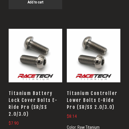
Add to cart
Titanium Battery
Titanium Controller
Lock Cover Bolts E-
Lower Bolts E-Ride
Ride Pro (SR/SS
Pro (SR/SS 2.0/3.0)
2.0/3.0)
$
8.14
$
7.90
Color:
Raw Titanium