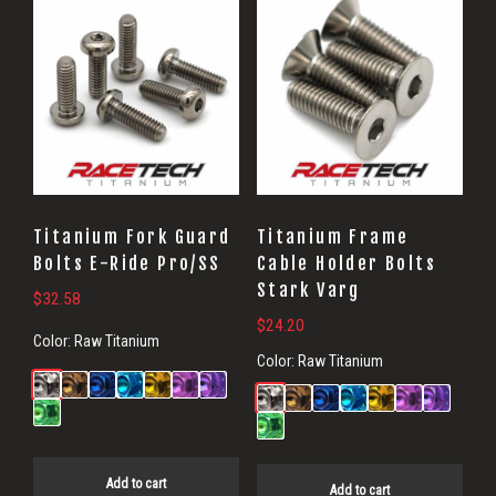
Titanium Fork Guard
Titanium Frame
Bolts E-Ride Pro/SS
Cable Holder Bolts
Stark Varg
$
32.58
$
24.20
Color:
Raw Titanium
Color:
Raw Titanium
Add to cart
Add to cart