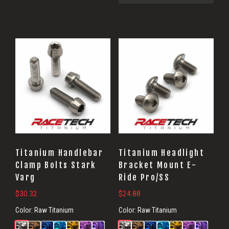
Titanium Handlebar
Titanium Headlight
Clamp Bolts Stark
Bracket Mount E-
Varg
Ride Pro/SS
$
30.32
$
24.88
Color:
Raw Titanium
Color:
Raw Titanium