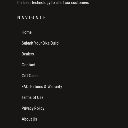
the best technology to all of our customers.
NAVIGATE
Home
Submit Your Bike Build!
Dealers
Contact
Gift Cards
FAQ, Returns & Warranty
Terms of Use
Privacy Policy
About Us