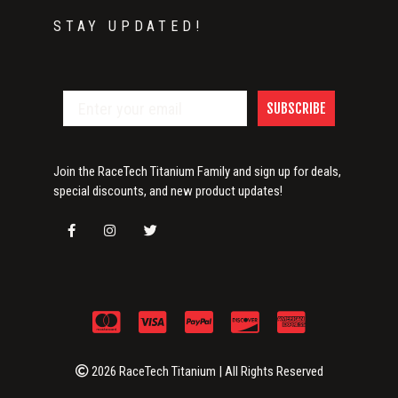
STAY UPDATED!
SUBSCRIBE
Join the RaceTech Titanium Family and sign up for deals,
special discounts, and new product updates!
2026 RaceTech Titanium | All Rights Reserved