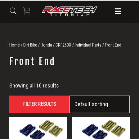
Skip
Skip
Skip
to
to
to
primary
main
primary
navigation
content
sidebar
Home
/
Dirt Bike
/
Honda
/
CRF250X
/
Individual Parts
/ Front End
Front End
Front
Showing all 16 results
End
FILTER RESULTS