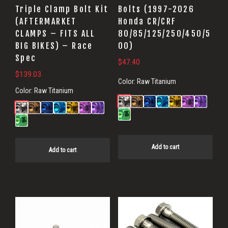
Triple Clamp Bolt Kit
Bolts (1997-2026
(AFTERMARKET
Honda CR/CRF
CLAMPS – FITS ALL
80/85/125/250/450/5
BIG BIKES) – Race
00)
Spec
$
47.40
$
139.03
Color:
Raw Titanium
Color:
Raw Titanium
Add to cart
Add to cart