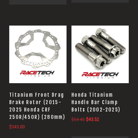
Titanium Front Drag
Honda Titanium
Brake Rotor (2015-
Handle Bar Clamp
2025 Honda CRF
Bolts (2002-2025)
250R/450R) (280mm)
Original
Current
$
54.40
$
43.52
$
345.00
price
price
was:
is: