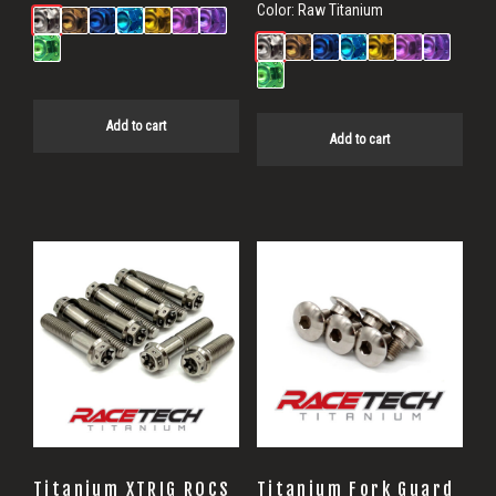
Color:
Raw Titanium
Add to cart
Add to cart
Titanium XTRIG ROCS
Titanium Fork Guard