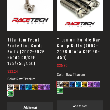
Titanium Front
Titanium Handle Bar
Brake Line Guide
Clamp Bolts (2002-
Bolts (2002-2026
2026 Honda CRF150-
Honda CR/CRF
450)
125/250/450)
$
35.80
$
22.24
Color:
Raw Titanium
Color:
Raw Titanium
Add to cart
Add to cart