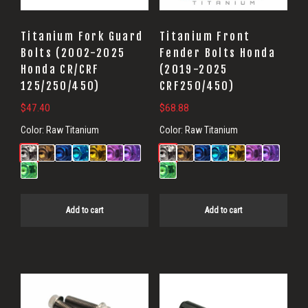
Titanium Fork Guard
Titanium Front
Bolts (2002-2025
Fender Bolts Honda
Honda CR/CRF
(2019-2025
125/250/450)
CRF250/450)
$
47.40
$
68.88
Color:
Raw Titanium
Color:
Raw Titanium
Add to cart
Add to cart