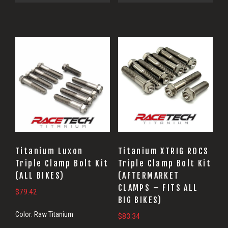
Titanium Luxon
Titanium XTRIG ROCS
Triple Clamp Bolt Kit
Triple Clamp Bolt Kit
(ALL BIKES)
(AFTERMARKET
CLAMPS – FITS ALL
$
79.42
BIG BIKES)
Color:
Raw Titanium
$
83.34