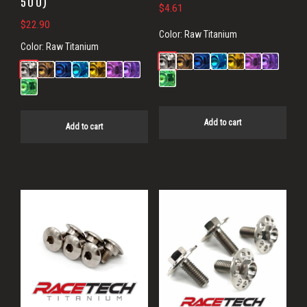
500)
$
4.61
$
22.90
Color:
Raw Titanium
Color:
Raw Titanium
Add to cart
Add to cart