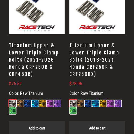
Titanium Upper &
Titanium Upper &
Lower Triple Clamp
Lower Triple Clamp
Bolts (2021-2026
Bolts (2018-2021
Honda CRF250R &
Honda CRF250R &
CRF450R)
CRF250RX)
$
75.52
$
78.96
Color:
Raw Titanium
Color:
Raw Titanium
Add to cart
Add to cart