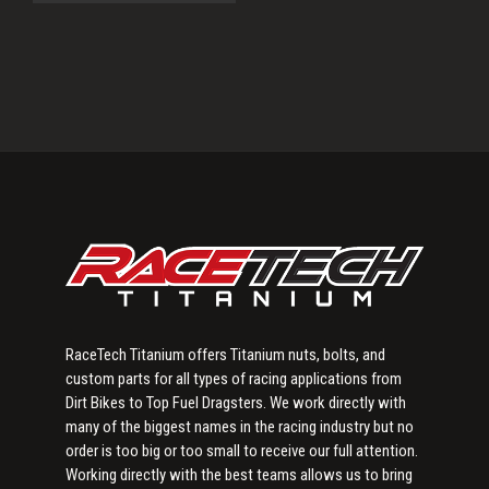
Primary
Sidebar
RaceTech Titanium offers Titanium nuts, bolts, and
custom parts for all types of racing applications from
Dirt Bikes to Top Fuel Dragsters. We work directly with
many of the biggest names in the racing industry but no
order is too big or too small to receive our full attention.
Working directly with the best teams allows us to bring