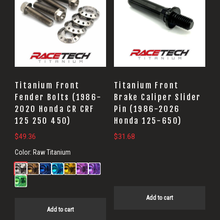
Titanium Front
Titanium Front
Fender Bolts (1986-
Brake Caliper Slider
2020 Honda CR CRF
Pin (1986-2026
125 250 450)
Honda 125-650)
$
49.36
$
31.68
Color:
Raw Titanium
Add to cart
Add to cart