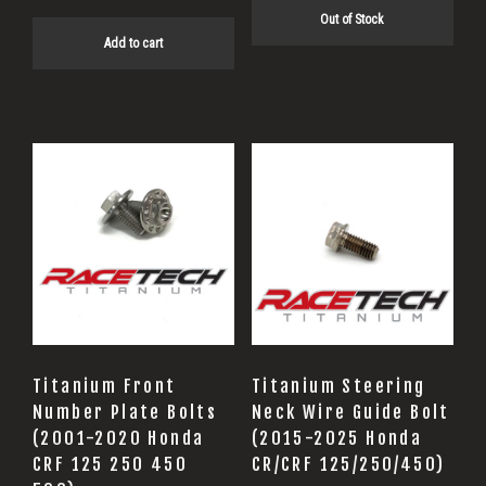
$54.40.
$43.52.
Out of Stock
Add to cart
Titanium Front
Titanium Steering
Number Plate Bolts
Neck Wire Guide Bolt
(2001-2020 Honda
(2015-2025 Honda
CRF 125 250 450
CR/CRF 125/250/450)