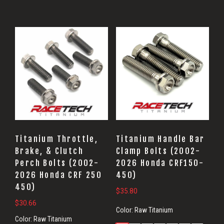
Titanium Throttle,
Titanium Handle Bar
Brake, & Clutch
Clamp Bolts (2002-
Perch Bolts (2002-
2026 Honda CRF150-
2026 Honda CRF 250
450)
450)
$
35.80
$
30.66
Color:
Raw Titanium
Color:
Raw Titanium