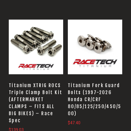
Titanium XTRIG ROCS
Titanium Fork Guard
Triple Clamp Bolt Kit
Bolts (1997-2026
(AFTERMARKET
Honda CR/CRF
CLAMPS – FITS ALL
80/85/125/250/450/5
BIG BIKES) – Race
00)
Spec
$
47.40
$
139.03