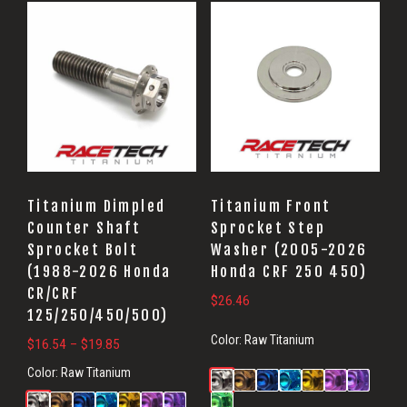
Titanium Dimpled
Titanium Front
Counter Shaft
Sprocket Step
Sprocket Bolt
Washer (2005-2026
(1988-2026 Honda
Honda CRF 250 450)
CR/CRF
$
26.46
125/250/450/500)
Color:
Raw Titanium
Price
$
16.54
–
$
19.85
range:
Color:
Raw Titanium
$16.54