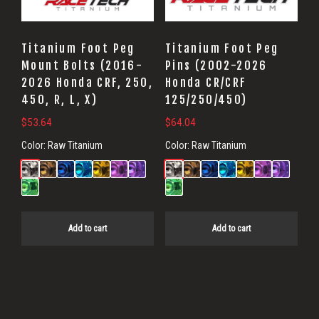
Titanium Foot Peg
Titanium Foot Peg
Mount Bolts (2016-
Pins (2002-2026
2026 Honda CRF, 250,
Honda CR/CRF
450, R, L, X)
125/250/450)
$
53.64
$
64.04
Color:
Raw Titanium
Color:
Raw Titanium
Add to cart
Add to cart