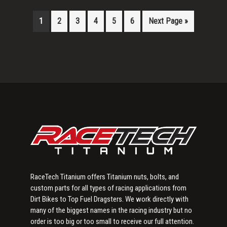
1
2
3
4
5
6
Next Page »
Primary
Sidebar
RaceTech Titanium offers Titanium nuts, bolts, and
custom parts for all types of racing applications from
Dirt Bikes to Top Fuel Dragsters. We work directly with
many of the biggest names in the racing industry but no
order is too big or too small to receive our full attention.