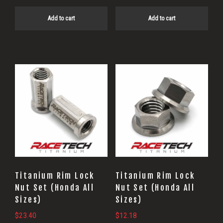
Add to cart
Add to cart
Titanium Rim Lock
Titanium Rim Lock
Nut Set (Honda All
Nut Set (Honda All
Sizes)
Sizes)
$
23.40
$
12.18