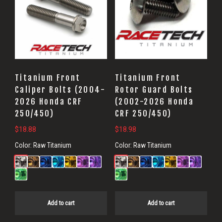
Titanium Front
Titanium Front
Caliper Bolts (2004-
Rotor Guard Bolts
2026 Honda CRF
(2002-2026 Honda
250/450)
CRF 250/450)
$
18.88
$
18.98
Color:
Raw Titanium
Color:
Raw Titanium
Add to cart
Add to cart