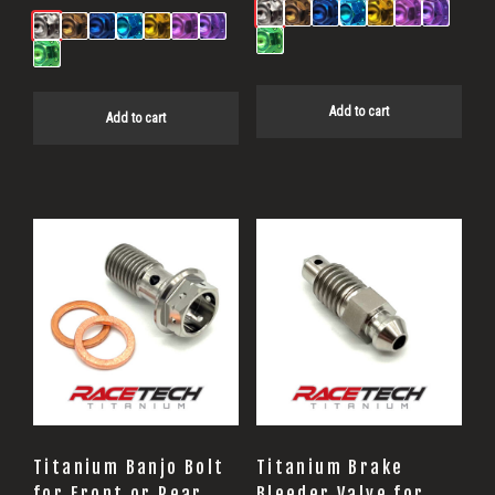
Add to cart
Add to cart
Titanium Banjo Bolt
Titanium Brake
for Front or Rear
Bleeder Valve for