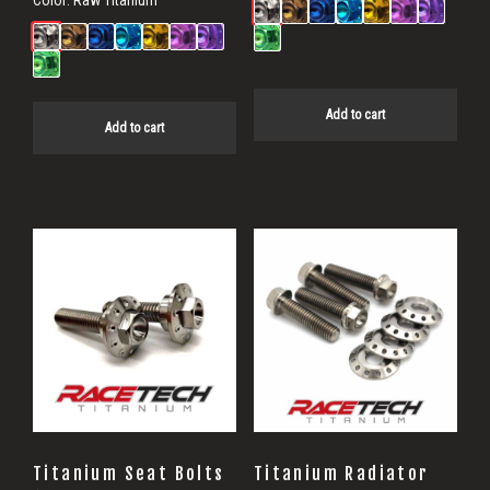
Add to cart
Add to cart
Titanium Seat Bolts
Titanium Radiator