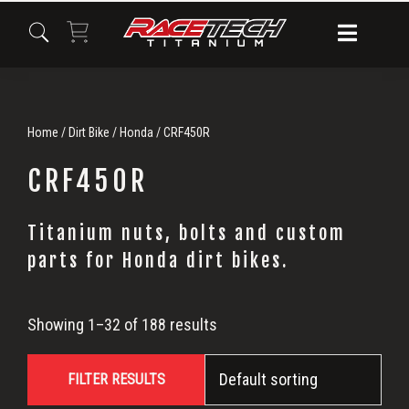
Skip
Skip
Skip
to
to
to
primary
main
primary
navigation
content
sidebar
Home
/
Dirt Bike
/
Honda
/ CRF450R
CRF450R
Titanium nuts, bolts and custom
CRF450R
parts for Honda dirt bikes.
Showing 1–32 of 188 results
FILTER RESULTS