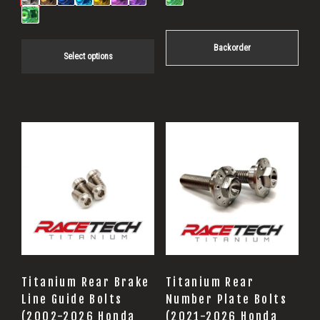
through
$19.85
Backorder
Select options
Titanium Rear Brake
Titanium Rear
Line Guide Bolts
Number Plate Bolts
(2002-2026 Honda
(2021-2026 Honda