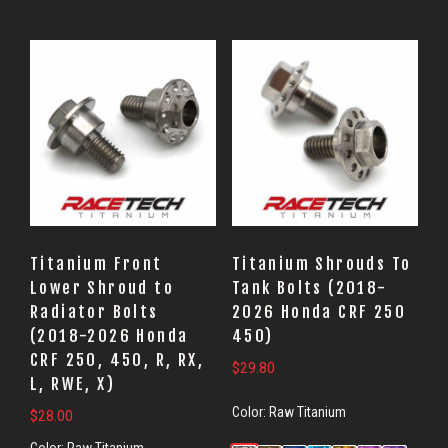
Titanium Front
Titanium Shrouds To
Lower Shroud to
Tank Bolts (2018-
Radiator Bolts
2026 Honda CRF 250
(2018-2026 Honda
450)
CRF 250, 450, R, RX,
$
29.80
L, RWE, X)
Color:
Raw Titanium
$
28.00
Color:
Raw Titanium