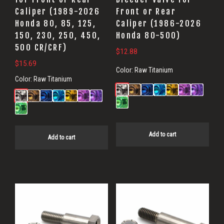
Caliper (1989-2026
Front or Rear
Honda 80, 85, 125,
Caliper (1986-2026
150, 230, 250, 450,
Honda 80-500)
500 CR/CRF)
$
12.88
$
15.69
Color:
Raw Titanium
Color:
Raw Titanium
Add to cart
Add to cart