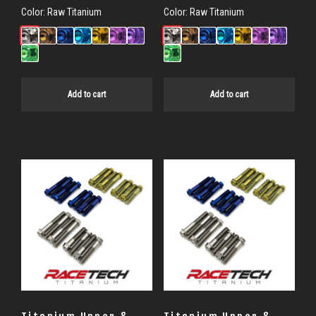
Color:
Raw Titanium
Color:
Raw Titanium
Add to cart
Add to cart