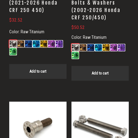
(2021-2026 Honda
Bolts & Washers
CRF 250 450)
(2002-2026 Honda
CRF 250/450)
$
32.52
$
50.52
Color:
Raw Titanium
Color:
Raw Titanium
Add to cart
Add to cart