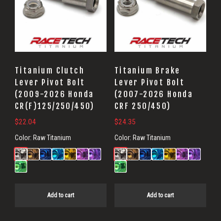
Titanium Clutch
Titanium Brake
Lever Pivot Bolt
Lever Pivot Bolt
(2009-2026 Honda
(2007-2026 Honda
CR(F)125/250/450)
CRF 250/450)
$
22.04
$
24.35
Color:
Raw Titanium
Color:
Raw Titanium
Add to cart
Add to cart