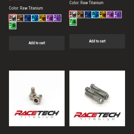
Color:
Raw Titanium
Color:
Raw Titanium
Add to cart
Add to cart