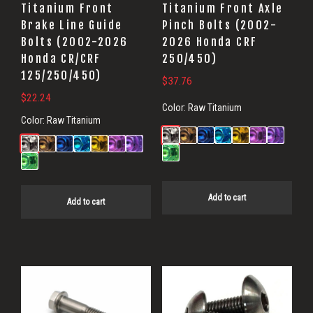
Titanium Front
Titanium Front Axle
Brake Line Guide
Pinch Bolts (2002-
Bolts (2002-2026
2026 Honda CRF
Honda CR/CRF
250/450)
125/250/450)
$
37.76
$
22.24
Color:
Raw Titanium
Color:
Raw Titanium
Add to cart
Add to cart