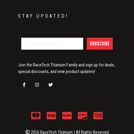
STAY UPDATED!
SUBSCRIBE
Join the RaceTech Titanium Family and sign up for deals,
special discounts, and new product updates!
2026 RaceTech Titanium | All Rights Reserved