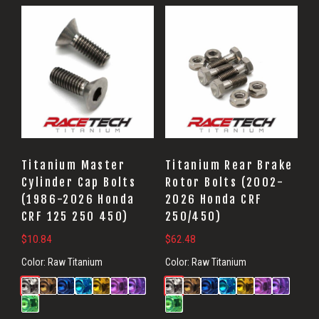
Titanium Master
Titanium Rear Brake
Cylinder Cap Bolts
Rotor Bolts (2002-
(1986-2026 Honda
2026 Honda CRF
CRF 125 250 450)
250/450)
$
10.84
$
62.48
Color:
Raw Titanium
Color:
Raw Titanium