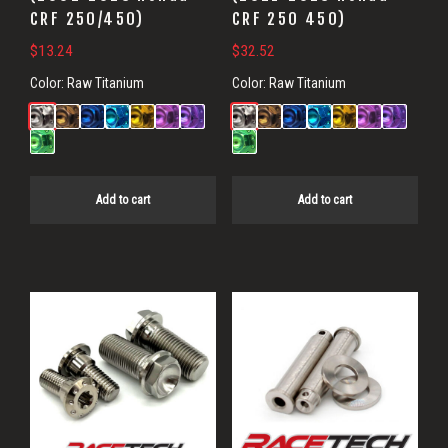
CRF 250/450)
CRF 250 450)
$
13.24
$
32.52
Color:
Raw Titanium
Color:
Raw Titanium
Add to cart
Add to cart