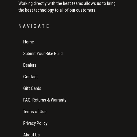
Working directly with the best teams allows us to bring
the best technology to all of our customers.
NAVIGATE
Home
Submit Your Bike Build!
Dealers
Contact
Gift Cards
FAQ, Returns & Warranty
Terms of Use
Privacy Policy
About Us