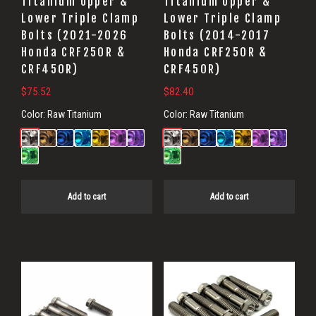
Titanium Upper &
Titanium Upper &
Lower Triple Clamp
Lower Triple Clamp
Bolts (2021-2026
Bolts (2014-2017
Honda CRF250R &
Honda CRF250R &
CRF450R)
CRF450R)
$
75.52
$
82.40
Color:
Raw Titanium
Color:
Raw Titanium
Add to cart
Add to cart