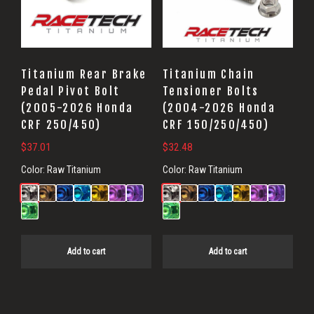
Titanium Rear Brake
Titanium Chain
Pedal Pivot Bolt
Tensioner Bolts
(2005-2026 Honda
(2004-2026 Honda
CRF 250/450)
CRF 150/250/450)
$
37.01
$
32.48
Color:
Raw Titanium
Color:
Raw Titanium
Add to cart
Add to cart