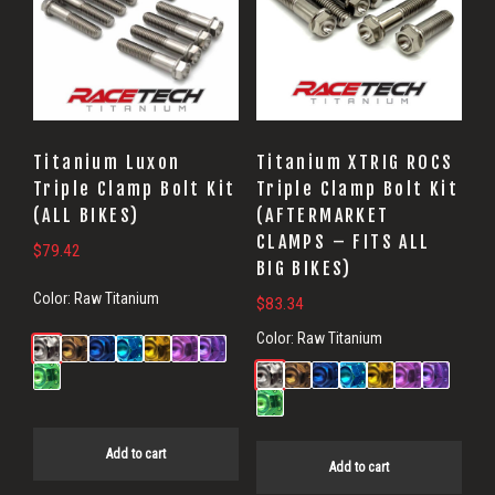
Titanium Luxon
Titanium XTRIG ROCS
Triple Clamp Bolt Kit
Triple Clamp Bolt Kit
(ALL BIKES)
(AFTERMARKET
CLAMPS – FITS ALL
$
79.42
BIG BIKES)
Color:
Raw Titanium
$
83.34
Color:
Raw Titanium
Add to cart
Add to cart