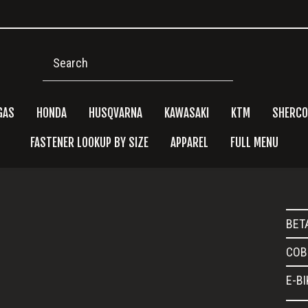
Search
GAS
HONDA
HUSQVARNA
KAWASAKI
KTM
SHERCO
FASTENER LOOKUP BY SIZE
APPAREL
FULL MENU
Pri
BET
Side
COB
E-B