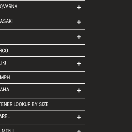
QVARNA
ASAKI
RCO
UKI
UMPH
AHA
TENER LOOKUP BY SIZE
AREL
L MENU