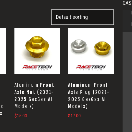
GAS
This
product
has
multiple
variants.
The
options
t
Aluminum Front
Aluminum Front
may
-
Axle Nut (2021-
Axle Plug (2021-
2025 GasGas All
2025 GasGas All
be
sq
Models)
Models)
chosen
ls
$
15.00
$
17.00
on
the