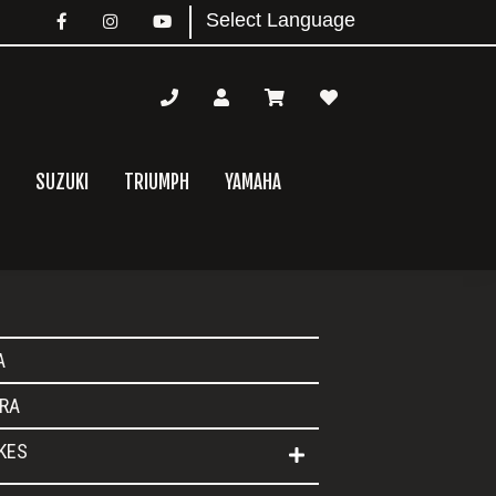
SUZUKI
TRIUMPH
YAMAHA
mary
A
bar
RA
IKES