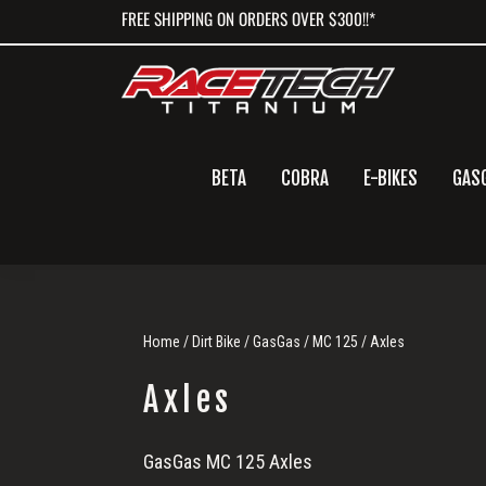
Skip
Skip
Skip
FREE SHIPPING ON ORDERS OVER $300!!*
to
to
to
primary
main
primary
navigation
content
sidebar
BETA
COBRA
E-BIKES
GAS
Home
/
Dirt Bike
/
GasGas
/
MC 125
/ Axles
Axles
Axles
GasGas MC 125 Axles