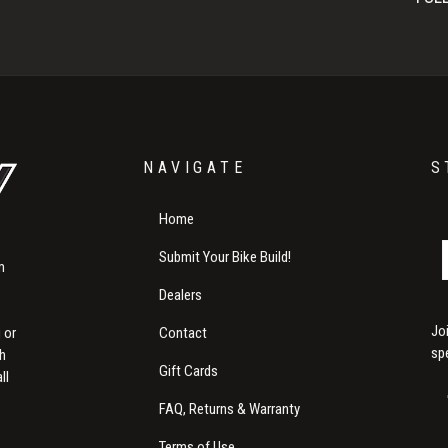
NAVIGATE
S
Home
Submit Your Bike Build!
m
Dealers
Jo
Contact
 or
sp
th
Gift Cards
ll
FAQ, Returns & Warranty
Terms of Use