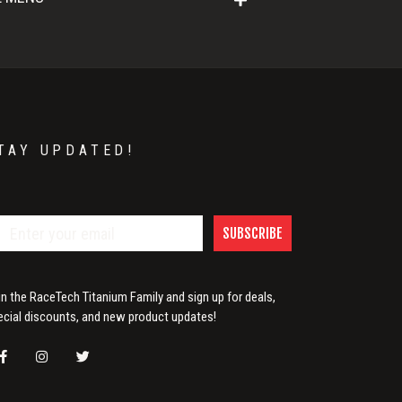
TAY UPDATED!
SUBSCRIBE
in the RaceTech Titanium Family and sign up for deals,
ecial discounts, and new product updates!