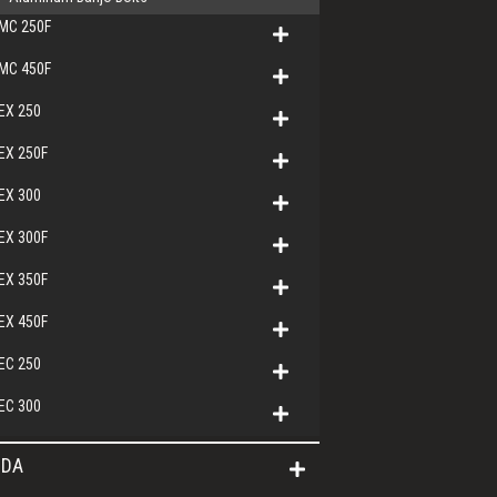
MC 250F
MC 450F
EX 250
EX 250F
EX 300
EX 300F
EX 350F
EX 450F
EC 250
EC 300
DA