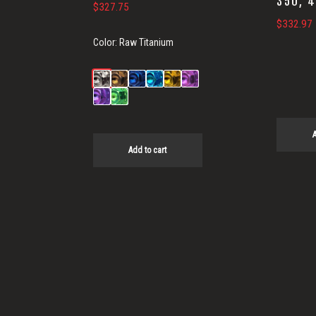
350, 
$
327.75
$
332.97
Color:
Raw Titanium
A
Add to cart