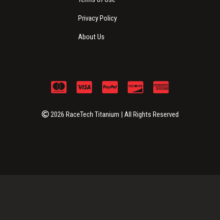
Privacy Policy
About Us
2026 RaceTech Titanium | All Rights Reserved