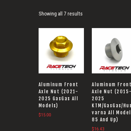
Showing all 7 results
Aluminum Front
Aluminum Fron
Axle Nut (2021-
Axle Nut (2015
2025 GasGas All
2025
Models)
KTM/GasGas/Hu
varna All Mode
$
15.00
85 And Up)
$
16.43