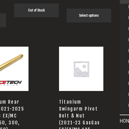
product
page
Out of Stock
Select options
ium Rear
Titanium
(2021-2025
Swingarm Pivot
s EX/MC
Bolt & Nut
HON
50, 300,
(2021-23 GasGas