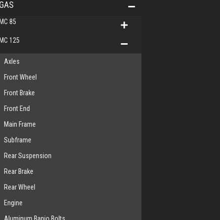
GAS
MC 85
MC 125
Axles
Front Wheel
Front Brake
Front End
Main Frame
Subframe
Rear Suspension
Rear Brake
Rear Wheel
Engine
Aluminum Banjo Bolts