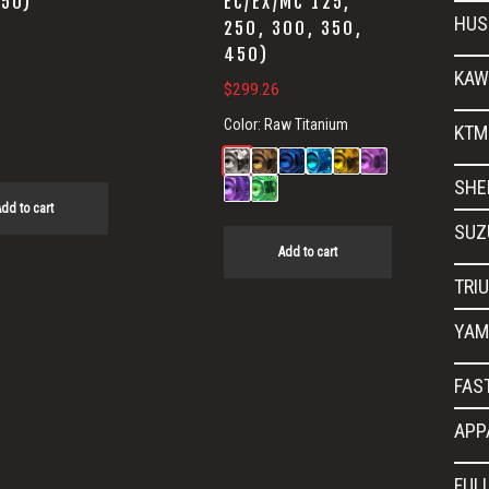
450)
EC/EX/MC 125,
HUS
250, 300, 350,
450)
KAW
$
299.26
Color:
Raw Titanium
KTM
SHE
dd to cart
SUZ
Add to cart
TRI
YAM
FAS
APP
FUL