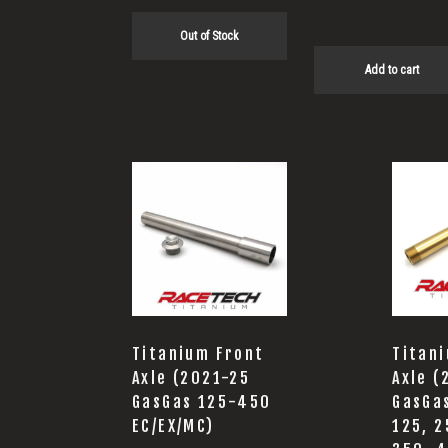
Out of Stock
Add to cart
Titanium Front
Titan
Axle (2021-25
Axle 
GasGas 125-450
GasGa
EC/EX/MC)
125, 2