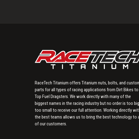
RaceTech Titanium offers Titanium nuts, bolts, and custo
parts for all types of racing applications from Dirt Bikes to
Top Fuel Dragsters. We work directly with many of the
biggest names in the racing industry but no order is too big
too small to receive our full attention. Working directly wi
the best teams allows us to bring the best technology to a
of our customers.