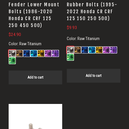
Fender Lower Mount
Rubber Bolts (1995-
Bolts (1986-2020
2022 Honda CR CRF
Honda CR CRF 125
125 150 250 500)
250 450 500)
$
9.93
$
24.90
Color:
Raw Titanium
Color:
Raw Titanium
Add to cart
Add to cart