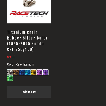
Titanium Chain
Rubber Slider Bolts
(1995-2025 Honda
CRF 250/450)
$
9.93
Color:
Raw Titanium
Add to cart