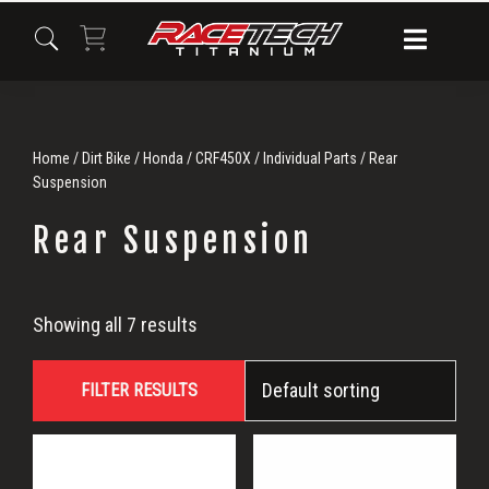
Skip
Skip
Skip
to
to
to
primary
main
primary
navigation
content
sidebar
Home
/
Dirt Bike
/
Honda
/
CRF450X
/
Individual Parts
/ Rear
Suspension
Rear Suspension
Rear
Showing all 7 results
Suspension
FILTER RESULTS