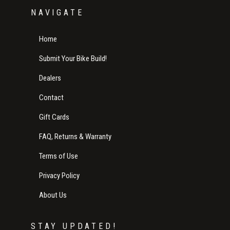
NAVIGATE
Home
Submit Your Bike Build!
Dealers
Contact
Gift Cards
FAQ, Returns & Warranty
Terms of Use
Privacy Policy
About Us
STAY UPDATED!