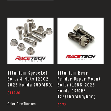
Titanium Sprocket
Titanium Rear
Bolts & Nuts (2002-
Fender Upper Mount
2025 Honda 250/450)
Bolts (1986-2025
Honda CR/CRF
$
114.36
125/250/450/500)
Color:
Raw Titanium
$
9.72