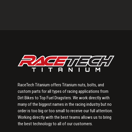
Primary
Sidebar
RaceTech Titanium offers Titanium nuts, bolts, and
custom parts for all types of racing applications from
Dirt Bikes to Top Fuel Dragsters. We work directly with
many of the biggest names in the racing industry but no
order is too big or too small to receive our full attention.
Working directly with the best teams allows us to bring
the best technology to all of our customers.