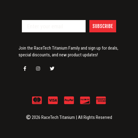
SUBSCRIBE
Join the RaceTech Titanium Family and sign up for deals,
special discounts, and new product updates!
2026 RaceTech Titanium | All Rights Reserved