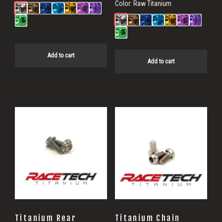
Color:
Raw Titanium
Add to cart
Add to cart
Titanium Rear
Titanium Chain