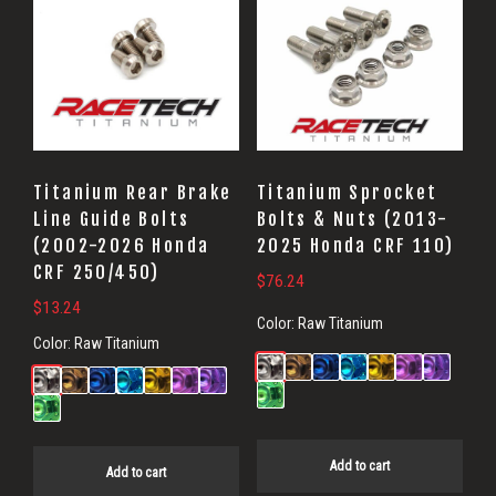
Titanium Rear Brake
Titanium Sprocket
Line Guide Bolts
Bolts & Nuts (2013-
(2002-2026 Honda
2025 Honda CRF 110)
CRF 250/450)
$
76.24
$
13.24
Color:
Raw Titanium
Color:
Raw Titanium
Add to cart
Add to cart