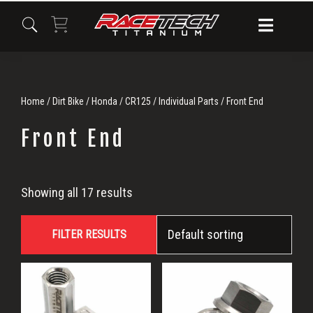
Skip
Skip
Skip
to
to
to
primary
main
primary
navigation
content
sidebar
Home
/
Dirt Bike
/
Honda
/
CR125
/
Individual Parts
/ Front End
Front End
Front
Showing all 17 results
End
FILTER RESULTS