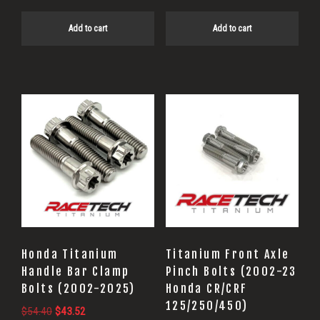
Add to cart
Add to cart
Honda Titanium
Titanium Front Axle
Handle Bar Clamp
Pinch Bolts (2002-23
Bolts (2002-2025)
Honda CR/CRF
125/250/450)
Original
Current
$
54.40
$
43.52