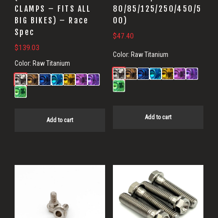
CLAMPS – FITS ALL
80/85/125/250/450/5
BIG BIKES) – Race
00)
Spec
$
47.40
$
139.03
Color:
Raw Titanium
Color:
Raw Titanium
Add to cart
Add to cart