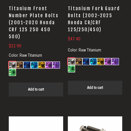
Titanium Front
Titanium Fork Guard
Number Plate Bolts
Bolts (2002-2025
(2001-2020 Honda
Honda CR/CRF
CRF 125 250 450
125/250/450)
500)
$
47.40
$
22.90
Color:
Raw Titanium
Color:
Raw Titanium
Add to cart
Add to cart