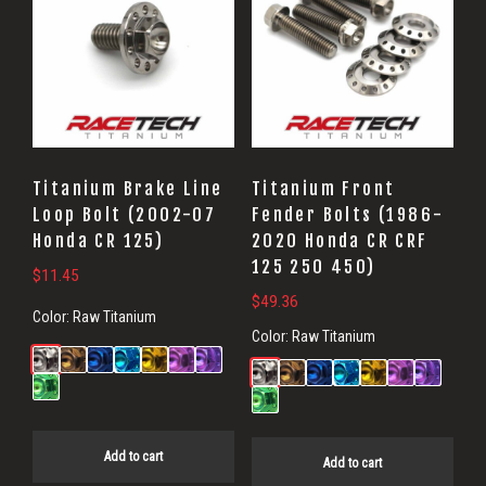
Titanium Brake Line
Titanium Front
Loop Bolt (2002-07
Fender Bolts (1986-
Honda CR 125)
2020 Honda CR CRF
125 250 450)
$
11.45
$
49.36
Color:
Raw Titanium
Color:
Raw Titanium
Add to cart
Add to cart