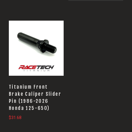
Titanium Front
Brake Caliper Slider
Pin (1986-2026
Honda 125-650)
$
31.68