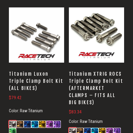
Titanium Luxon
Titanium XTRIG ROCS
Triple Clamp Bolt Kit
Triple Clamp Bolt Kit
(ALL BIKES)
(AFTERMARKET
CLAMPS – FITS ALL
$
79.42
BIG BIKES)
Color:
Raw Titanium
$
83.34
Color:
Raw Titanium