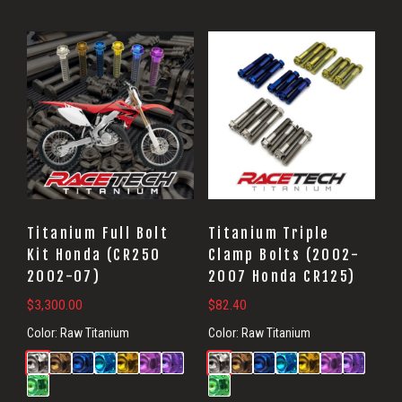
Titanium Full Bolt
Titanium Triple
Kit Honda (CR250
Clamp Bolts (2002-
2002-07)
2007 Honda CR125)
$
3,300.00
$
82.40
Color:
Raw Titanium
Color:
Raw Titanium