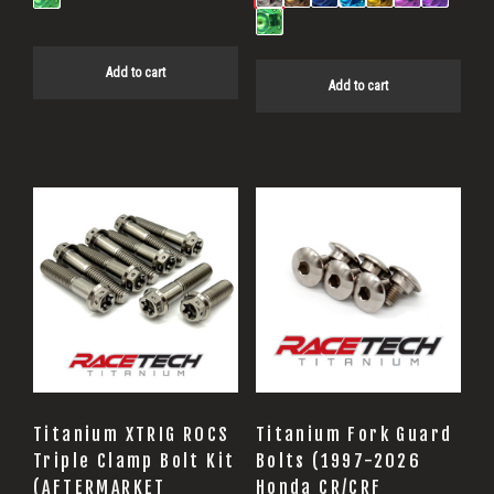
Add to cart
Add to cart
Titanium XTRIG ROCS
Titanium Fork Guard
Triple Clamp Bolt Kit
Bolts (1997-2026
(AFTERMARKET
Honda CR/CRF