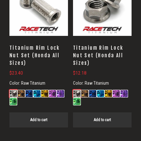
Titanium Rim Lock
Titanium Rim Lock
Nut Set (Honda All
Nut Set (Honda All
Sizes)
Sizes)
$
23.40
$
12.18
Color:
Raw Titanium
Color:
Raw Titanium
Add to cart
Add to cart