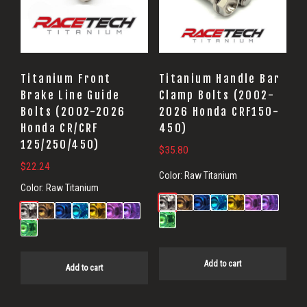
Titanium Front
Titanium Handle Bar
Brake Line Guide
Clamp Bolts (2002-
Bolts (2002-2026
2026 Honda CRF150-
Honda CR/CRF
450)
125/250/450)
$
35.80
$
22.24
Color:
Raw Titanium
Color:
Raw Titanium
Add to cart
Add to cart