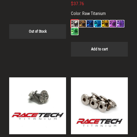
price
price
$
37.76
was:
is:
Color:
Raw Titanium
$54.40.
$43.52.
Out of Stock
Add to cart