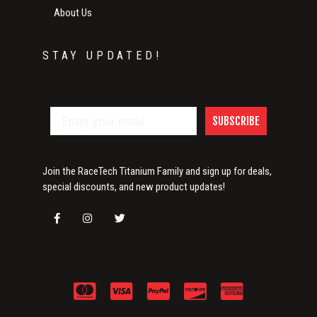
About Us
STAY UPDATED!
SUBSCRIBE
Join the RaceTech Titanium Family and sign up for deals,
special discounts, and new product updates!