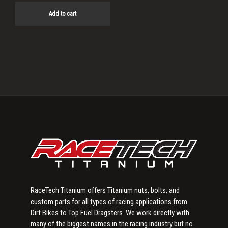
Add to cart
Primary
Sidebar
RaceTech Titanium offers Titanium nuts, bolts, and
custom parts for all types of racing applications from
Dirt Bikes to Top Fuel Dragsters. We work directly with
many of the biggest names in the racing industry but no