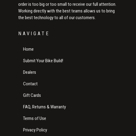
order is too big or too small to receive our full attention.
Working directly with the best teams allows us to bring
the best technology to all of our customers.
NAVIGATE
Home
Submit Your Bike Build!
Dealers
Contact
Gift Cards
FAQ, Returns & Warranty
Terms of Use
Privacy Policy