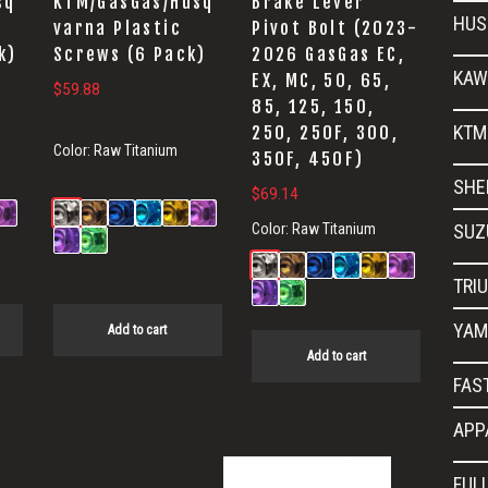
sq
KTM/GasGas/Husq
Brake Lever
HUS
varna Plastic
Pivot Bolt (2023-
k)
Screws (6 Pack)
2026 GasGas EC,
KAW
EX, MC, 50, 65,
$
59.88
85, 125, 150,
KTM
250, 250F, 300,
Color:
Raw Titanium
350F, 450F)
SHE
$
69.14
Color:
Raw Titanium
SUZ
TRI
YAM
Add to cart
Add to cart
FAS
APP
FUL