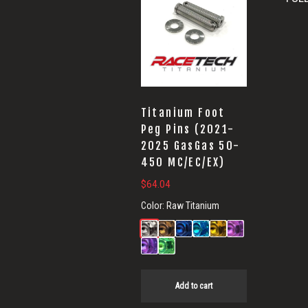
Titanium Foot
Peg Pins (2021-
2025 GasGas 50-
450 MC/EC/EX)
$
64.04
Color:
Raw Titanium
Add to cart