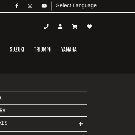
SUZUKI
TRIUMPH
YAMAHA
mary
A
bar
RA
IKES