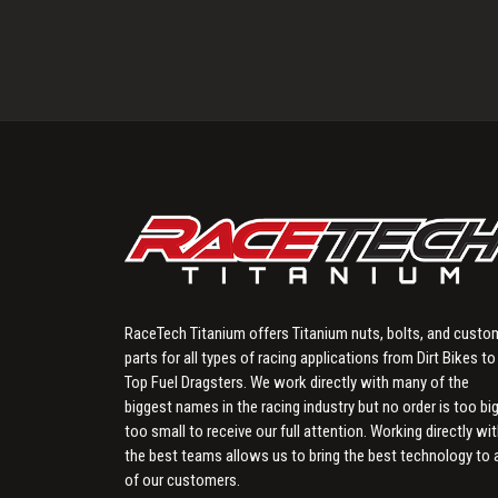
RaceTech Titanium offers Titanium nuts, bolts, and custo
parts for all types of racing applications from Dirt Bikes to
Top Fuel Dragsters. We work directly with many of the
biggest names in the racing industry but no order is too big
too small to receive our full attention. Working directly wi
the best teams allows us to bring the best technology to a
of our customers.