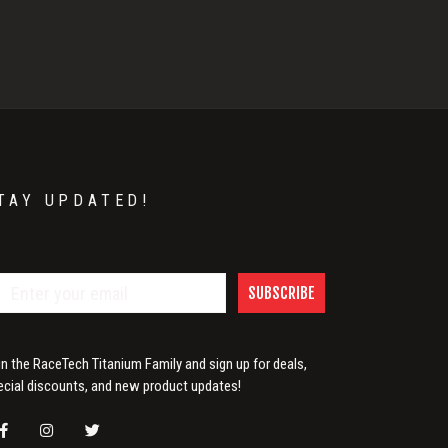
TAY UPDATED!
SUBSCRIBE
in the RaceTech Titanium Family and sign up for deals,
ecial discounts, and new product updates!