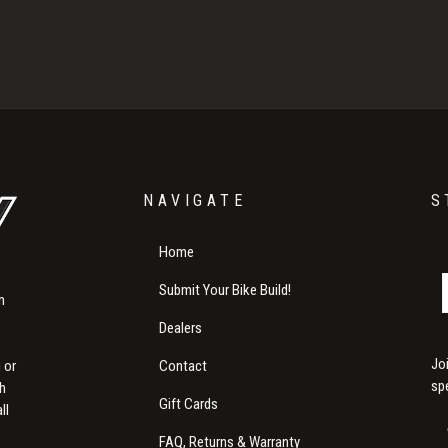
NAVIGATE
S
Home
Submit Your Bike Build!
m
Dealers
Jo
Contact
 or
sp
th
Gift Cards
ll
FAQ, Returns & Warranty