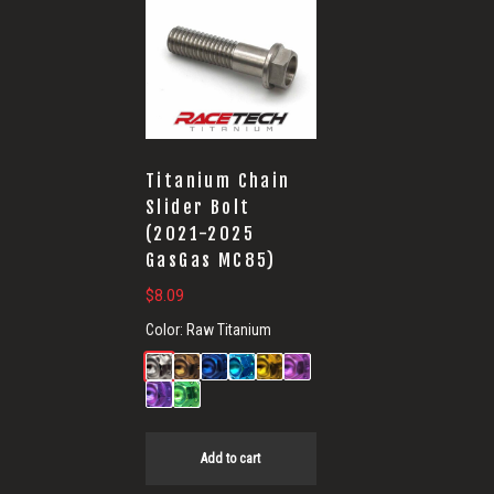
Titanium Chain
Slider Bolt
(2021-2025
GasGas MC85)
$
8.09
Color:
Raw Titanium
Add to cart