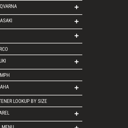
QVARNA
ASAKI
RCO
UKI
UMPH
AHA
TENER LOOKUP BY SIZE
AREL
L MENU