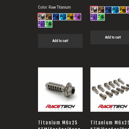
Color:
Raw Titanium
Add to cart
Add to cart
Titanium M6x25
Titanium M6x2