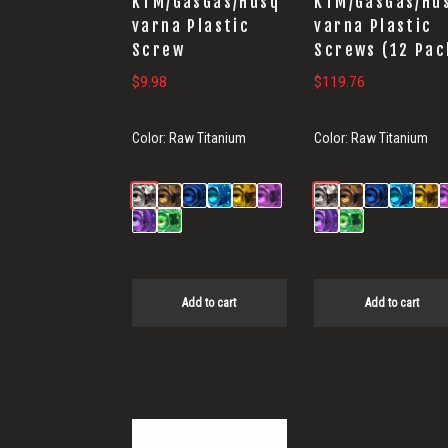
KTM/GasGas/Husq
KTM/GasGas/Hu
varna Plastic
varna Plastic
Screw
Screws (12 Pac
$
9.98
$
119.76
Color:
Raw Titanium
Color:
Raw Titanium
Add to cart
Add to cart