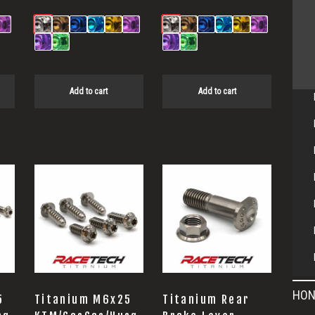
Add to cart
Add to cart
HON
5
Titanium M6x25
Titanium Rear