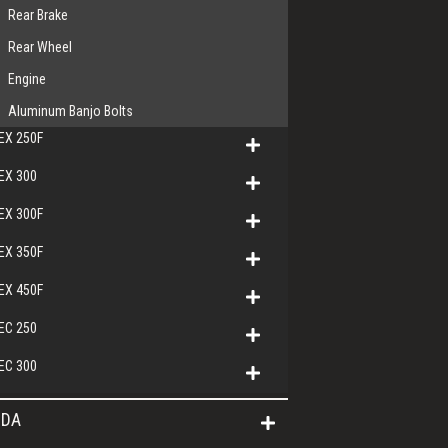
Rear Brake
Rear Wheel
Engine
Aluminum Banjo Bolts
EX 250F
EX 300
EX 300F
EX 350F
EX 450F
EC 250
EC 300
DA