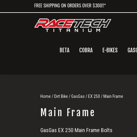
Skip
Skip
Skip
FREE SHIPPING ON ORDERS OVER $300!!*
to
to
to
primary
main
primary
navigation
content
sidebar
BETA
COBRA
E-BIKES
GAS
Home
/
Dirt Bike
/
GasGas
/
EX 250
/ Main Frame
Main Frame
Main
GasGas EX 250 Main Frame Bolts