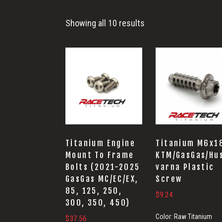
Frame
Showing all 10 results
Titanium Engine
Titanium M6x1
Mount To Frame
KTM/GasGas/Hu
Bolts (2021-2025
varna Plastic
GasGas MC/EC/EX,
Screw
85, 125, 250,
$
9.24
300, 350, 450)
Color:
Raw Titanium
$
37.56