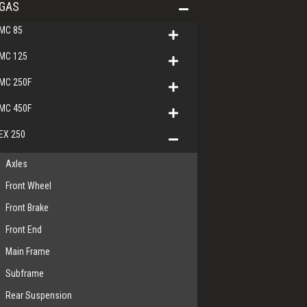
GAS
MC 85
MC 125
MC 250F
MC 450F
EX 250
Axles
Front Wheel
Front Brake
Front End
Main Frame
Subframe
Rear Suspension