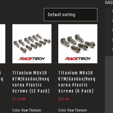
GAS
8
Titanium M6x18
Titanium M6x18
sq
KTM/GasGas/Husq
KTM/GasGas/Husq
varna Plastic
varna Plastic
Screws (12 Pack)
Screws (6 Pack)
$
110.88
$
55.44
Color:
Raw Titanium
Color:
Raw Titanium