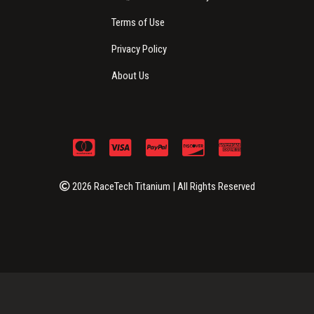
Terms of Use
Privacy Policy
About Us
2026 RaceTech Titanium | All Rights Reserved