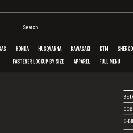
Search
GAS
HONDA
HUSQVARNA
KAWASAKI
KTM
SHERCO
FASTENER LOOKUP BY SIZE
APPAREL
FULL MENU
Pri
BET
Side
COB
E-B