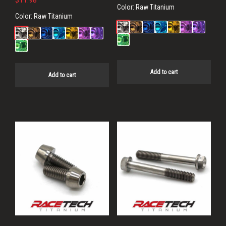
$
11.98
Color:
Raw Titanium
Color:
Raw Titanium
Add to cart
Add to cart