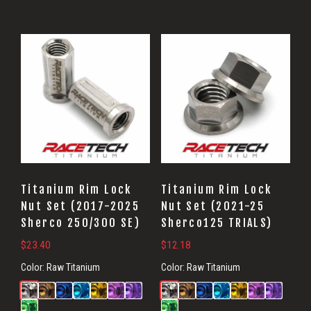
Titanium Rim Lock
Titanium Rim Lock
Nut Set (2017-2025
Nut Set (2021-25
Sherco 250/300 SE)
Sherco125 TRIALS)
$
23.40
$
12.18
Color:
Raw Titanium
Color:
Raw Titanium