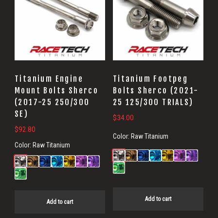
Titanium Engine
Titanium Footpeg
Mount Bolts Sherco
Bolts Sherco (2021-
(2017-25 250/300
25 125/300 TRIALS)
SE)
$
34.00
$
92.80
Color:
Raw Titanium
Color:
Raw Titanium
Add to cart
Add to cart