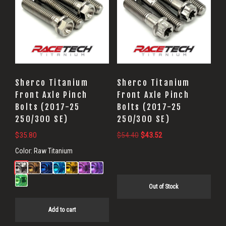
Sherco Titanium
Sherco Titanium
Front Axle Pinch
Front Axle Pinch
Bolts (2017-25
Bolts (2017-25
250/300 SE)
250/300 SE)
Original
Current
$
35.80
$
54.40
$
43.52
price
price
Color:
Raw Titanium
was:
is:
$54.40.
$43.52.
Out of Stock
Add to cart