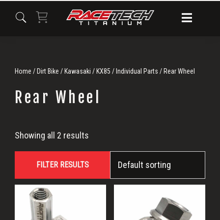
Skip
Skip
Skip
to
to
to
primary
main
primary
navigation
content
sidebar
Home
/
Dirt Bike
/
Kawasaki
/
KX85
/
Individual Parts
/ Rear Wheel
Rear Wheel
Rear
Showing all 2 results
Wheel
FILTER RESULTS