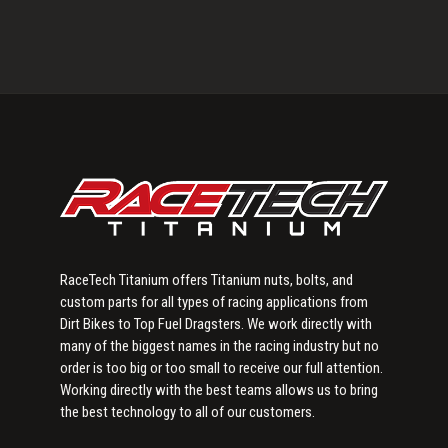
Primary
Sidebar
RaceTech Titanium offers Titanium nuts, bolts, and
custom parts for all types of racing applications from
Dirt Bikes to Top Fuel Dragsters. We work directly with
many of the biggest names in the racing industry but no
order is too big or too small to receive our full attention.
Working directly with the best teams allows us to bring
the best technology to all of our customers.