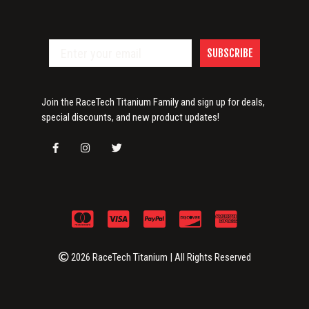
SUBSCRIBE
Join the RaceTech Titanium Family and sign up for deals,
special discounts, and new product updates!
2026 RaceTech Titanium | All Rights Reserved