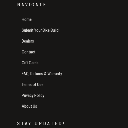
NAVIGATE
Home
Submit Your Bike Build!
Dealers
Contact
Gift Cards
FAQ, Returns & Warranty
Terms of Use
Privacy Policy
About Us
STAY UPDATED!