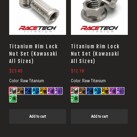
Titanium Rim Lock
Titanium Rim Lock
Nut Set (Kawasaki
Nut Set (Kawasaki
All Sizes)
All Sizes)
$
23.40
$
12.18
Color:
Raw Titanium
Color:
Raw Titanium
Add to cart
Add to cart