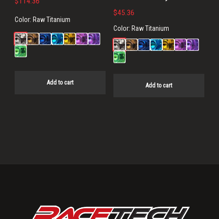
$
114.36
$
45.36
Color:
Raw Titanium
Color:
Raw Titanium
Add to cart
Add to cart
Primary
Sidebar