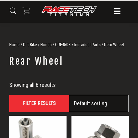
Skip
Skip
Skip
to
to
to
primary
main
primary
navigation
content
sidebar
Home
/
Dirt Bike
/
Honda
/
CRF450X
/
Individual Parts
/ Rear Wheel
Rear Wheel
Rear
Showing all 6 results
Wheel
FILTER RESULTS