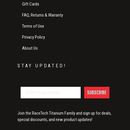
Gift Cards
FAQ, Returns & Warranty
Terms of Use
Privacy Policy
About Us
STAY UPDATED!
SUBSCRIBE
Join the RaceTech Titanium Family and sign up for deals,
special discounts, and new product updates!