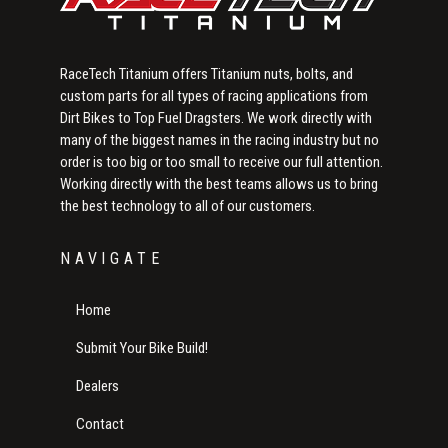
RaceTech Titanium offers Titanium nuts, bolts, and
custom parts for all types of racing applications from
Dirt Bikes to Top Fuel Dragsters. We work directly with
many of the biggest names in the racing industry but no
order is too big or too small to receive our full attention.
Working directly with the best teams allows us to bring
the best technology to all of our customers.
NAVIGATE
Home
Submit Your Bike Build!
Dealers
Contact