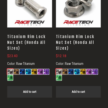
Titanium Rim Lock
Titanium Rim Lock
Nut Set (Honda All
Nut Set (Honda All
Sizes)
Sizes)
$
23.40
$
12.18
Color:
Raw Titanium
Color:
Raw Titanium
Add to cart
Add to cart