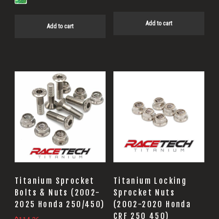
Add to cart
Add to cart
Titanium Sprocket
Titanium Locking
Bolts & Nuts (2002-
Sprocket Nuts
2025 Honda 250/450)
(2002-2020 Honda
CRF 250 450)