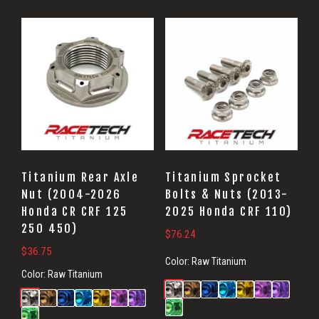
Titanium Rear Axle
Titanium Sprocket
Nut (2004-2026
Bolts & Nuts (2013-
Honda CR CRF 125
2025 Honda CRF 110)
250 450)
$
76.24
$
36.75
Color:
Raw Titanium
Color:
Raw Titanium