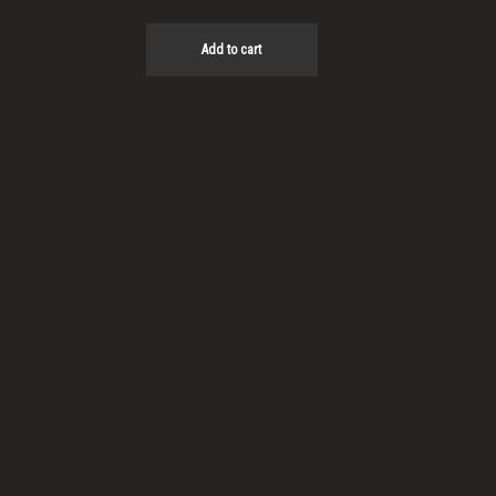
Add to cart