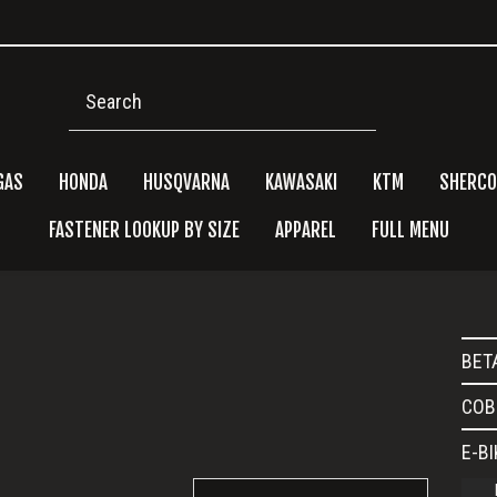
Search
GAS
HONDA
HUSQVARNA
KAWASAKI
KTM
SHERCO
FASTENER LOOKUP BY SIZE
APPAREL
FULL MENU
Pri
e
BET
Side
COB
E-B