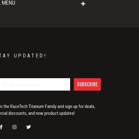
L MENU
TAY UPDATED!
SUBSCRIBE
in the RaceTech Titanium Family and sign up for deals,
ecial discounts, and new product updates!