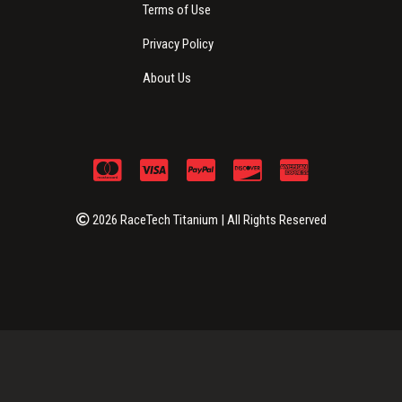
Terms of Use
Privacy Policy
About Us
2026 RaceTech Titanium | All Rights Reserved