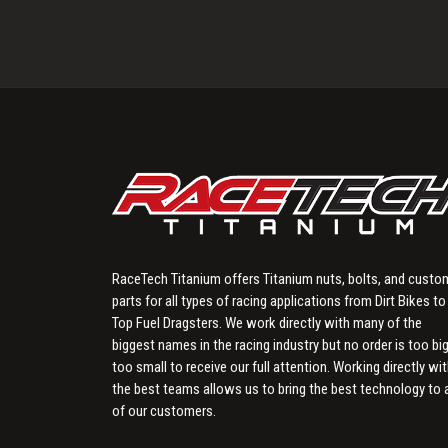
RaceTech Titanium offers Titanium nuts, bolts, and custo
parts for all types of racing applications from Dirt Bikes to
Top Fuel Dragsters. We work directly with many of the
biggest names in the racing industry but no order is too big
too small to receive our full attention. Working directly wi
the best teams allows us to bring the best technology to a
of our customers.