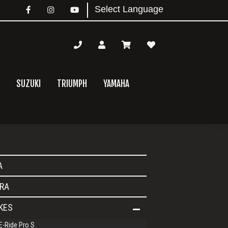
SUZUKI
TRIUMPH
YAMAHA
mary
A
bar
RA
IKES
E-Ride Pro S