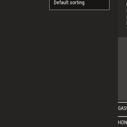
GAS
HON