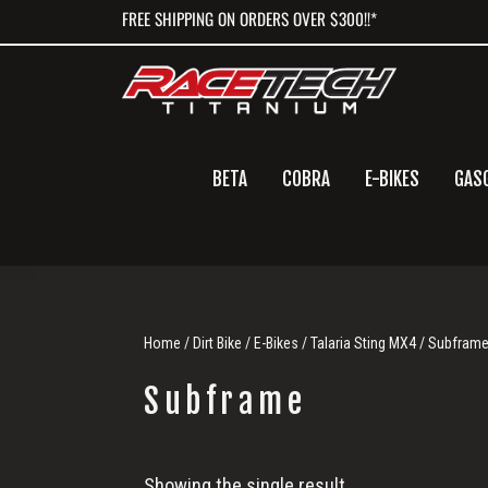
Skip
Skip
Skip
FREE SHIPPING ON ORDERS OVER $300!!*
to
to
to
primary
main
primary
navigation
content
sidebar
BETA
COBRA
E-BIKES
GAS
Home
/
Dirt Bike
/
E-Bikes
/
Talaria Sting MX4
/ Subfram
Subframe
Subframe
Showing the single result