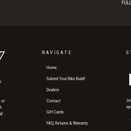
FUL
NAVIGATE
S
Home
Submit Your Bike Build!
m
Dealers
Jo
Contact
 or
sp
th
Gift Cards
ll
FAQ, Returns & Warranty