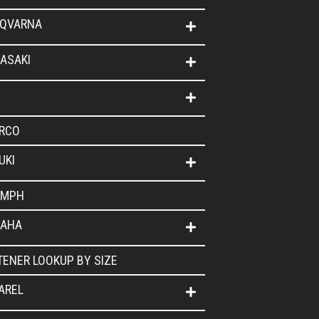
QVARNA
ASAKI
RCO
UKI
UMPH
AHA
TENER LOOKUP BY SIZE
AREL