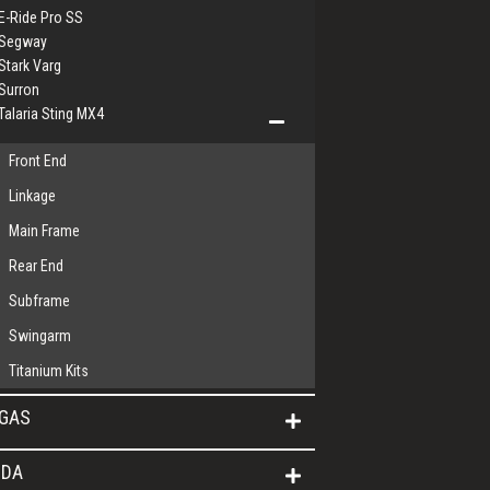
E-Ride Pro SS
Segway
Stark Varg
Surron
Talaria Sting MX4
Front End
Linkage
Main Frame
Rear End
Subframe
Swingarm
Titanium Kits
GAS
DA