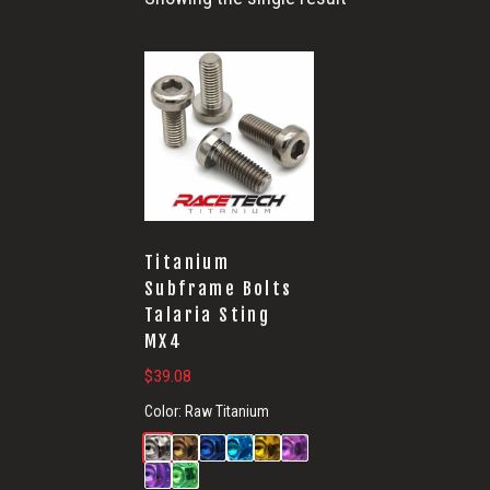
Titanium
Subframe Bolts
Talaria Sting
MX4
$
39.08
Color:
Raw Titanium