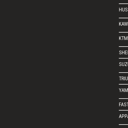
HUS
KAW
KTM
SHE
SUZ
TRI
YAM
FAS
APP