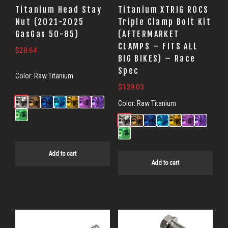
Titanium Head Stay
Titanium XTRIG ROCS
Nut (2021-2025
Triple Clamp Bolt Kit
GasGas 50-85)
(AFTERMARKET
CLAMPS – FITS ALL
$
28.64
BIG BIKES) – Race
Spec
Color:
Raw Titanium
$
139.03
Color:
Raw Titanium
Add to cart
Add to cart