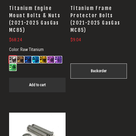
Titanium Engine
Titanium Frame
Mount Bolts & Nuts
Protector Bolts
(2021-2025 GasGas
(2021-2025 GasGas
MC85)
MC85)
$
68.24
$
9.04
Color:
Raw Titanium
Backorder
Add to cart