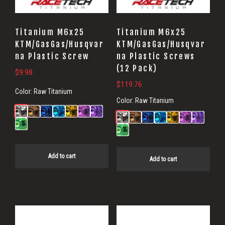
Titanium M6x25
Titanium M6x25
KTM/GasGas/Husqvar
KTM/GasGas/Husqvar
na Plastic Screw
na Plastic Screws
(12 Pack)
$
9.98
$
119.76
Color:
Raw Titanium
Color:
Raw Titanium
Add to cart
Add to cart