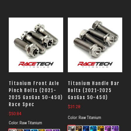
Titanium Front Axle
Titanium Handle Bar
Pinch Bolts (2021-
Bolts (2021-2025
2025 GasGas 50-450)
GasGas 50-450)
Race Spec
$
31.28
$
50.84
Color:
Raw Titanium
Color:
Raw Titanium