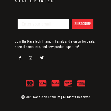
STAY UPDATED!
SUBSCRIBE
Join the RaceTech Titanium Family and sign up for deals,
special discounts, and new product updates!
2026 RaceTech Titanium | All Rights Reserved