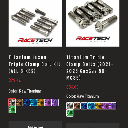
Titanium Luxon
Titanium Triple
Triple Clamp Bolt Kit
Clamp Bolts (2021-
(ALL BIKES)
2025 GasGas 50-
MC85)
$
79.42
$
56.63
Color:
Raw Titanium
Color:
Raw Titanium