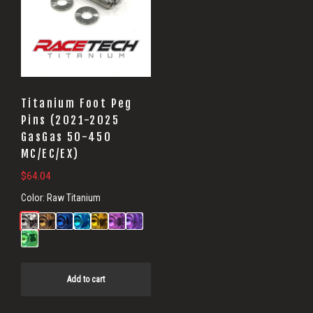
Titanium Foot Peg
Pins (2021-2025
GasGas 50-450
MC/EC/EX)
$
64.04
Color:
Raw Titanium
Add to cart