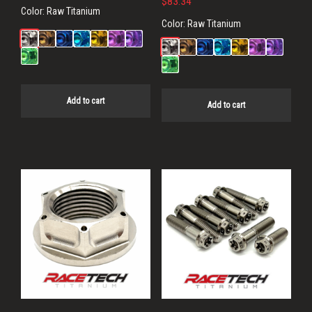
$
83.34
Color:
Raw Titanium
Color:
Raw Titanium
Add to cart
Add to cart