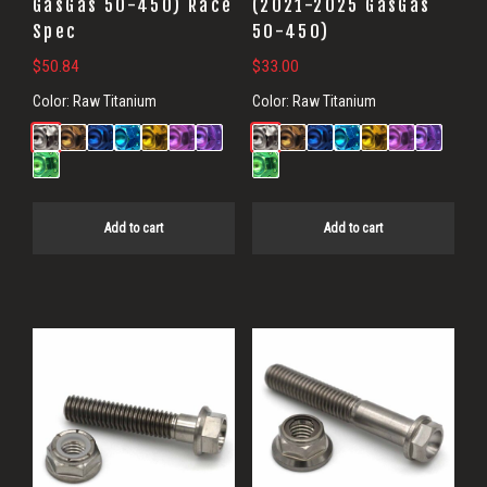
GasGas 50-450) Race
(2021-2025 GasGas
Spec
50-450)
$
50.84
$
33.00
Color:
Raw Titanium
Color:
Raw Titanium
Add to cart
Add to cart