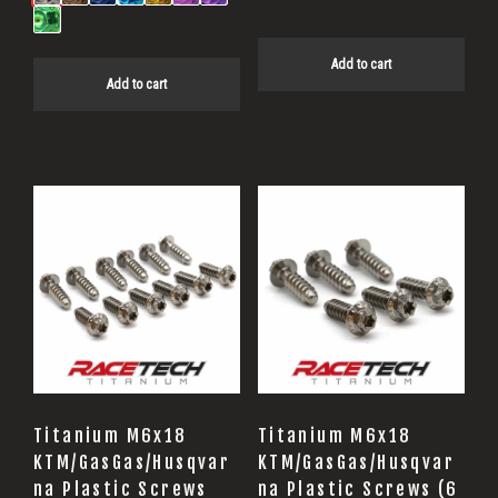
Add to cart
Add to cart
Titanium M6x18
Titanium M6x18
KTM/GasGas/Husqvar
KTM/GasGas/Husqvar
na Plastic Screws
na Plastic Screws (6