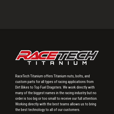
Primary
Sidebar
RaceTech Titanium offers Titanium nuts, bolts, and
custom parts for all types of racing applications from
Dirt Bikes to Top Fuel Dragsters. We work directly with
many of the biggest names in the racing industry but no
order is too big or too small to receive our full attention.
Working directly with the best teams allows us to bring
the best technology to all of our customers.