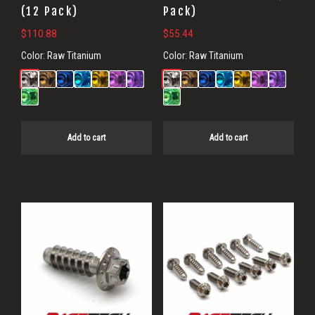
(12 Pack)
Pack)
$
110.88
$
55.44
Color:
Raw Titanium
Color:
Raw Titanium
Add to cart
Add to cart