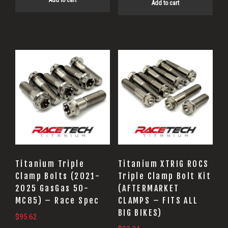
Add to cart
Add to cart
Titanium Triple
Titanium XTRIG ROCS
Clamp Bolts (2021-
Triple Clamp Bolt Kit
2025 GasGas 50-
(AFTERMARKET
MC85) – Race Spec
CLAMPS – FITS ALL
BIG BIKES)
$
95.62