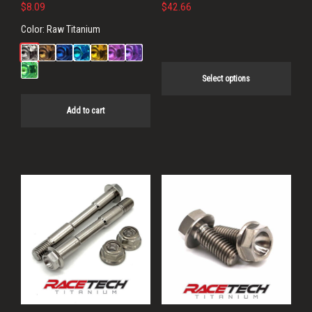
on
$
8.09
$
42.66
the
Color:
Raw Titanium
product
page
Select options
Add to cart