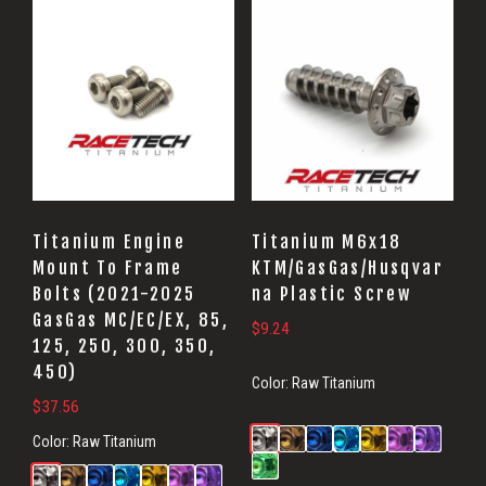
Titanium Engine
Titanium M6x18
Mount To Frame
KTM/GasGas/Husqvar
Bolts (2021-2025
na Plastic Screw
GasGas MC/EC/EX, 85,
$
9.24
125, 250, 300, 350,
450)
Color:
Raw Titanium
$
37.56
Color:
Raw Titanium