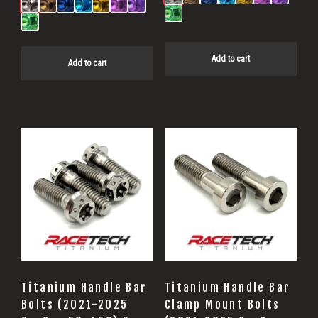
Add to cart
Add to cart
Titanium Handle Bar
Titanium Handle Bar
Bolts (2021-2025
Clamp Mount Bolts