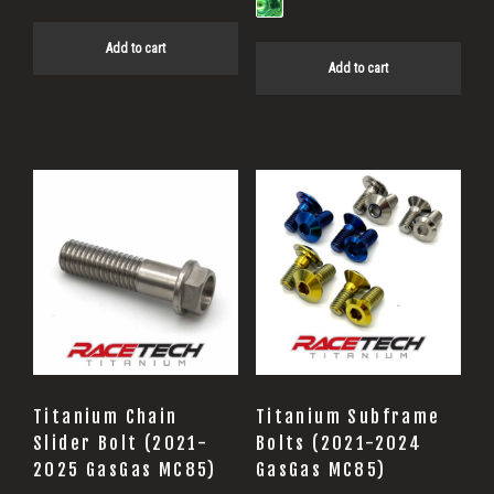
Add to cart
Add to cart
This
product
has
multiple
variants.
The
options
may
Titanium Chain
Titanium Subframe
be
Slider Bolt (2021-
Bolts (2021-2024
2025 GasGas MC85)
GasGas MC85)
chosen