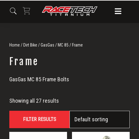
Skip
Skip
Skip
to
to
to
primary
main
primary
navigation
content
sidebar
Home
/
Dirt Bike
/
GasGas
/
MC 85
/ Frame
Frame
Frame
GasGas MC 85 Frame Bolts
Showing all 27 results
FILTER RESULTS