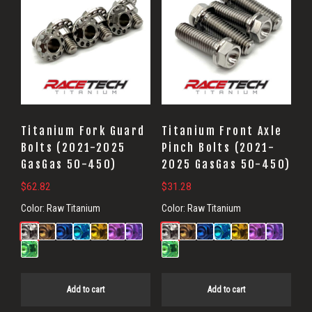
Titanium Fork Guard
Titanium Front Axle
Bolts (2021-2025
Pinch Bolts (2021-
GasGas 50-450)
2025 GasGas 50-450)
$
62.82
$
31.28
Color:
Raw Titanium
Color:
Raw Titanium
Add to cart
Add to cart