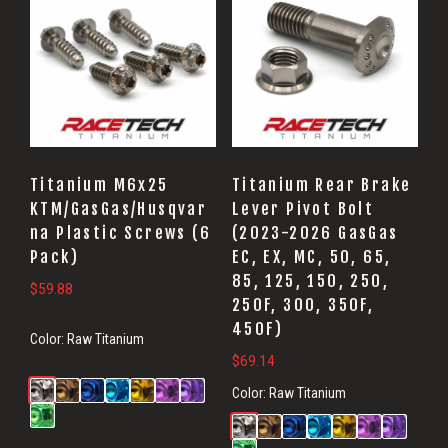
Titanium M6x25
Titanium Rear Brake
KTM/GasGas/Husqvar
Lever Pivot Bolt
na Plastic Screws (6
(2023-2026 GasGas
Pack)
EC, EX, MC, 50, 65,
85, 125, 150, 250,
$
59.88
250F, 300, 350F,
450F)
Color:
Raw Titanium
$
69.14
Color:
Raw Titanium