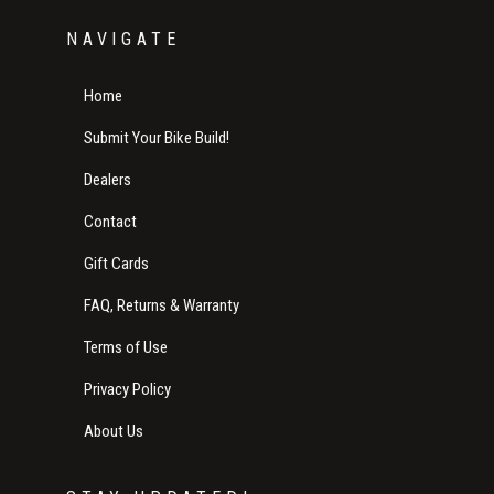
NAVIGATE
Home
Submit Your Bike Build!
Dealers
Contact
Gift Cards
FAQ, Returns & Warranty
Terms of Use
Privacy Policy
About Us