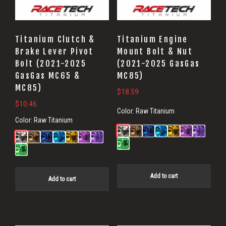
Titanium Clutch &
Titanium Engine
Brake Lever Pivot
Mount Bolt & Nut
Bolt (2021-2025
(2021-2025 GasGas
GasGas MC65 &
MC85)
MC85)
$
18.59
$
10.46
Color:
Raw Titanium
Color:
Raw Titanium
Add to cart
Add to cart