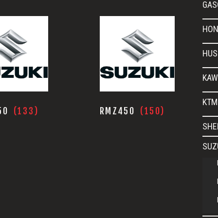
GAS
HON
HUS
KAW
KTM
50
(133)
RMZ450
(150)
SHE
SUZ