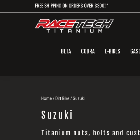
Skip
Skip
Skip
FREE SHIPPING ON ORDERS OVER $300!!*
to
to
to
primary
main
primary
navigation
content
sidebar
BETA
COBRA
E-BIKES
GAS
Home
/
Dirt Bike
/ Suzuki
Suzuki
Titanium nuts, bolts and cust
Suzuki