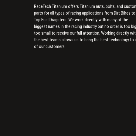
RaceTech Titanium offers Titanium nuts, bolts, and custo
parts for all types of racing applications from Dirt Bikes to
Top Fuel Dragsters. We work directly with many of the
biggest names in the racing industry but no order is too big
too small to receive our full attention. Working directly wi
the best teams allows us to bring the best technology to a
of our customers.