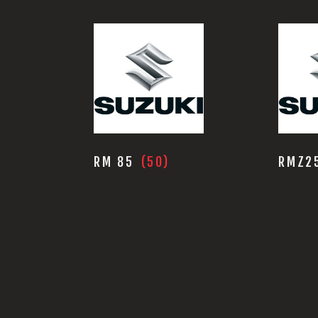
RM 85
(50)
RMZ2