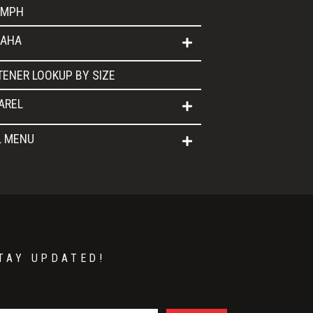
UMPH
AHA
TENER LOOKUP BY SIZE
AREL
L MENU
TAY UPDATED!