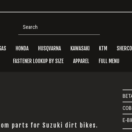
Search
GAS
HONDA
HUSQVARNA
KAWASAKI
KTM
SHERCO
FASTENER LOOKUP BY SIZE
APPAREL
FULL MENU
Pri
BET
Side
COB
E-B
om parts for Suzuki dirt bikes.