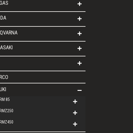
GAS
DA
QVARNA
ASAKI
RCO
UKI
RM 85
RMZ250
RMZ450