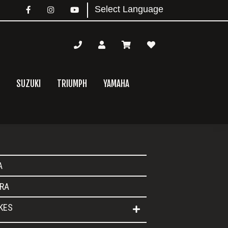
SUZUKI
TRIUMPH
YAMAHA
mary
A
bar
RA
IKES