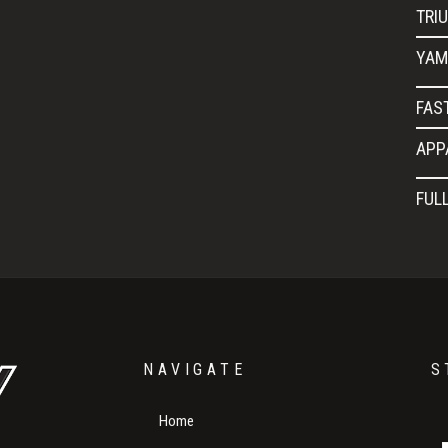
TRI
YAM
FAS
APP
FUL
NAVIGATE
S
Home