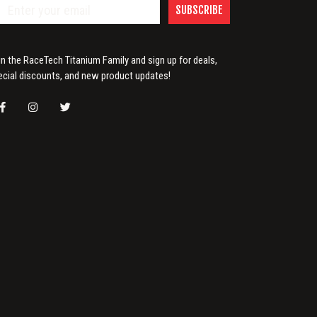
SUBSCRIBE
in the RaceTech Titanium Family and sign up for deals,
ecial discounts, and new product updates!