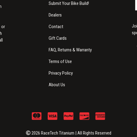
Submit Your Bike Build!
m
Dealers
Jo
Contact
 or
sp
th
Gift Cards
ll
FAQ, Returns & Warranty
Terms of Use
Privacy Policy
About Us
2026 RaceTech Titanium | All Rights Reserved