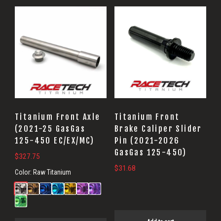
Titanium Front Axle
Titanium Front
(2021-25 GasGas
Brake Caliper Slider
125-450 EC/EX/MC)
Pin (2021-2026
GasGas 125-450)
$
327.75
$
31.68
Color:
Raw Titanium