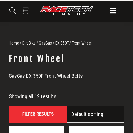
Skip
Skip
Skip
to
to
to
primary
main
primary
navigation
content
sidebar
Home
/
Dirt Bike
/
GasGas
/
EX 350F
/ Front Wheel
Front Wheel
Front
GasGas EX 350F Front Wheel Bolts
Wheel
Showing all 12 results
FILTER RESULTS