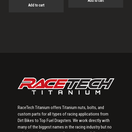
Add to cart
Add to cart
Primary
Sidebar
RaceTech Titanium offers Titanium nuts, bolts, and
custom parts for all types of racing applications from
Dirt Bikes to Top Fuel Dragsters. We work directly with
many of the biggest names in the racing industry but no