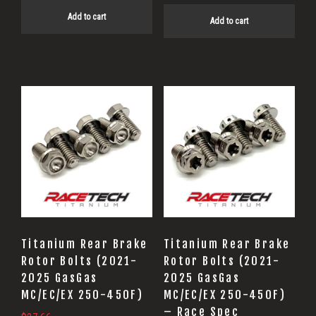
Add to cart
Add to cart
Titanium Rear Brake
Titanium Rear Brake
Rotor Bolts (2021-
Rotor Bolts (2021-
2025 GasGas
2025 GasGas
MC/EC/EX 250-450F)
MC/EC/EX 250-450F)
– Race Spec