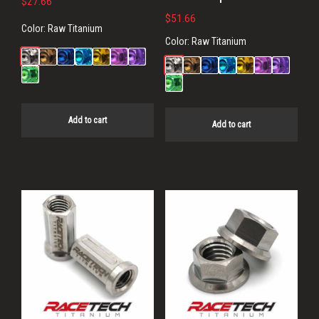
$
27.66
$
51.66
Color:
Raw Titanium
Color:
Raw Titanium
Add to cart
Add to cart