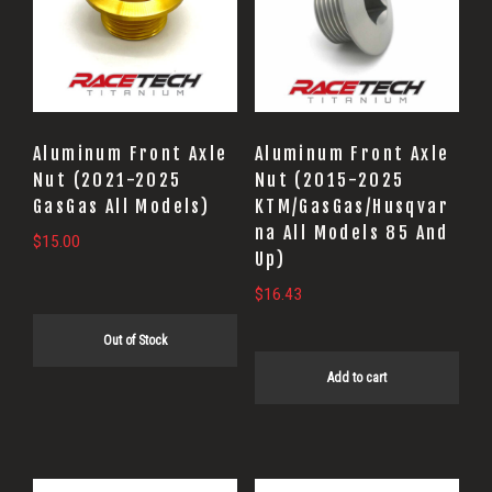
Aluminum Front Axle
Aluminum Front Axle
Nut (2021-2025
Nut (2015-2025
GasGas All Models)
KTM/GasGas/Husqvar
na All Models 85 And
$
15.00
Up)
$
16.43
Out of Stock
Add to cart