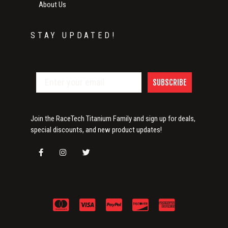
About Us
STAY UPDATED!
SUBSCRIBE
Join the RaceTech Titanium Family and sign up for deals,
special discounts, and new product updates!