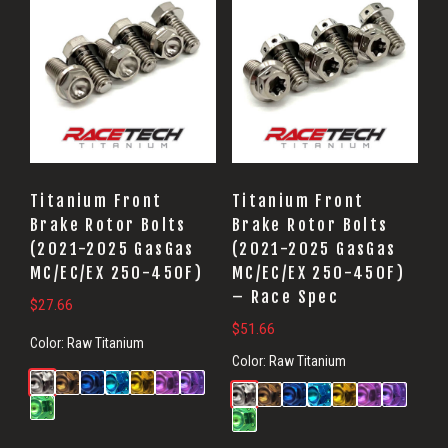
Titanium Front
Titanium Front
Brake Rotor Bolts
Brake Rotor Bolts
(2021-2025 GasGas
(2021-2025 GasGas
MC/EC/EX 250-450F)
MC/EC/EX 250-450F)
– Race Spec
$
27.66
$
51.66
Color:
Raw Titanium
Color:
Raw Titanium