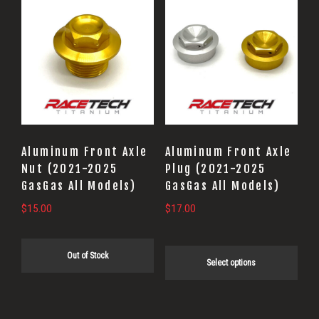
This
product
has
multiple
variants.
The
options
may
Aluminum Front Axle
Aluminum Front Axle
be
Nut (2021-2025
Plug (2021-2025
GasGas All Models)
GasGas All Models)
chosen
on
$
15.00
$
17.00
the
product
Out of Stock
Select options
page