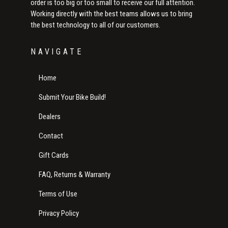
order is too big or too small to receive our full attention.
Working directly with the best teams allows us to bring
the best technology to all of our customers.
NAVIGATE
Home
Submit Your Bike Build!
Dealers
Contact
Gift Cards
FAQ, Returns & Warranty
Terms of Use
Privacy Policy