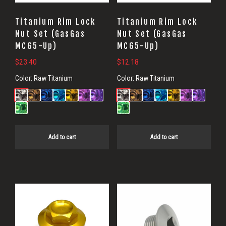
Titanium Rim Lock
Titanium Rim Lock
Nut Set (GasGas
Nut Set (GasGas
MC65-Up)
MC65-Up)
$
23.40
$
12.18
Color:
Raw Titanium
Color:
Raw Titanium
Add to cart
Add to cart