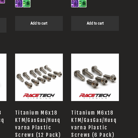
Add to cart
Add to cart
8
Titanium M6x18
Titanium M6x18
sq
KTM/GasGas/Husq
KTM/GasGas/Husq
varna Plastic
varna Plastic
Screws (12 Pack)
Screws (6 Pack)