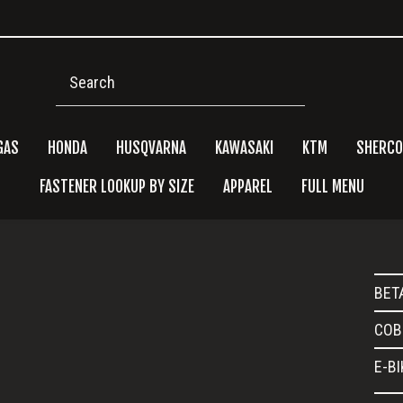
Search
GAS
HONDA
HUSQVARNA
KAWASAKI
KTM
SHERCO
FASTENER LOOKUP BY SIZE
APPAREL
FULL MENU
Pri
BET
Side
COB
E-B