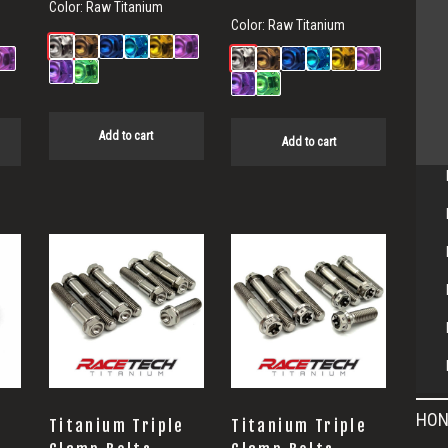
Color:
Raw Titanium
Color:
Raw Titanium
Add to cart
Add to cart
HON
Titanium Triple
Titanium Triple