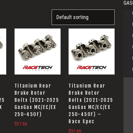
GAS
Titanium Rear
Titanium Rear
Brake Rotor
Brake Rotor
25
Bolts (2021-2025
Bolts (2021-2025
X
GasGas MC/EC/EX
GasGas MC/EC/EX
250-450F)
250-450F) –
Race Spec
$
27.66
$
51.66