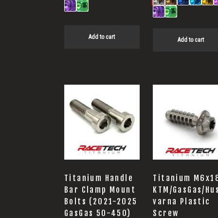
Add to cart
Add to cart
Titanium Handle
Titanium M6x1
Bar Clamp Mount
KTM/GasGas/Hu
Bolts (2021-2025
varna Plastic
GasGas 50-450)
Screw