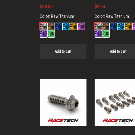
$
33.00
$
9.24
Color:
Raw Titanium
Color:
Raw Titanium
Add to cart
Add to cart