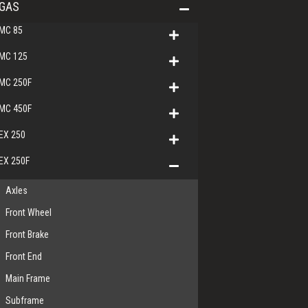
GAS
MC 85
MC 125
MC 250F
MC 450F
EX 250
EX 250F
Axles
Front Wheel
Front Brake
Front End
Main Frame
Subframe