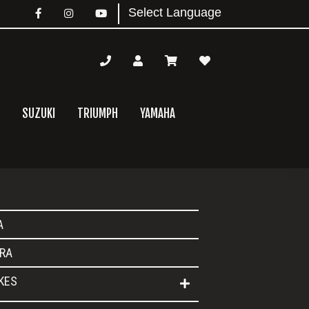
SUZUKI
TRIUMPH
YAMAHA
mary
A
bar
RA
IKES