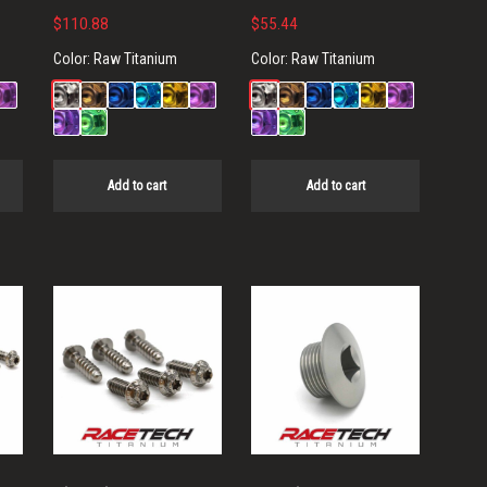
$
110.88
$
55.44
Color:
Raw Titanium
Color:
Raw Titanium
Add to cart
Add to cart