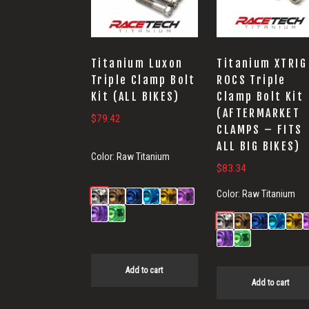
Titanium Luxon
Titanium XTRIG
Triple Clamp Bolt
ROCS Triple
Kit (ALL BIKES)
Clamp Bolt Kit
(AFTERMARKET
$
79.42
CLAMPS – FITS
ALL BIG BIKES)
Color:
Raw Titanium
$
83.34
Color:
Raw Titanium
Add to cart
Add to cart