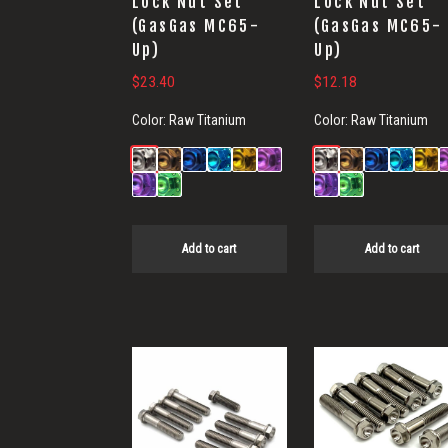
Lock Nut Set
Lock Nut Set
(GasGas MC65-
(GasGas MC65-
Up)
Up)
$
23.40
$
12.18
Color:
Raw Titanium
Color:
Raw Titanium
Add to cart
Add to cart