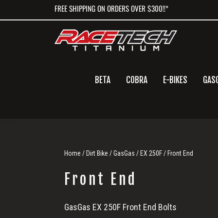
Skip
Skip
Skip
FREE SHIPPING ON ORDERS OVER $300!!*
to
to
to
primary
main
primary
navigation
content
sidebar
BETA
COBRA
E-BIKES
GAS
Home
/
Dirt Bike
/
GasGas
/
EX 250F
/ Front End
Front End
Front
GasGas EX 250F Front End Bolts