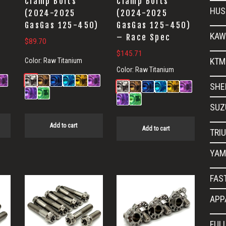
Clamp Bolts
Clamp Bolts
HUS
(2024-2025
(2024-2025
GasGas 125-450)
GasGas 125-450)
KAW
– Race Spec
$
89.70
$
145.71
KTM
Color:
Raw Titanium
Color:
Raw Titanium
SHE
SUZ
Add to cart
Add to cart
TRI
YAM
FAS
APP
FUL