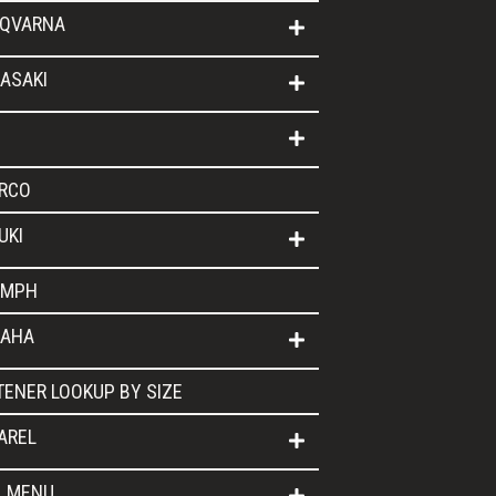
QVARNA
ASAKI
RCO
UKI
UMPH
AHA
TENER LOOKUP BY SIZE
AREL
L MENU