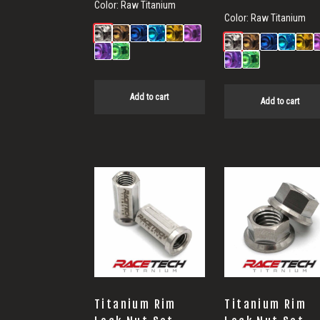
Color:
Raw Titanium
Color:
Raw Titanium
Add to cart
Add to cart
Titanium Rim
Titanium Rim