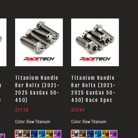
Titanium Handle
Titanium Handle
s
Bar Bolts (2021-
Bar Bolts (2021-
2025 GasGas 50-
2025 GasGas 50-
)
450)
450) Race Spec
$
31.28
$
50.84
Color:
Raw Titanium
Color:
Raw Titanium