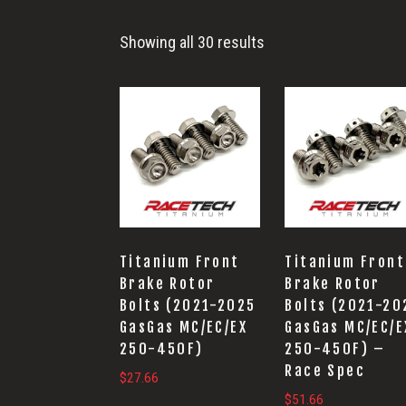
End
Showing all 30 results
Titanium Front
Titanium Front
Brake Rotor
Brake Rotor
Bolts (2021-2025
Bolts (2021-20
GasGas MC/EC/EX
GasGas MC/EC/E
250-450F)
250-450F) –
Race Spec
$
27.66
$
51.66