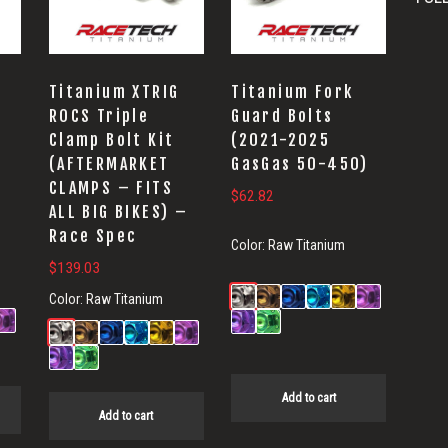
Titanium XTRIG
Titanium Fork
ROCS Triple
Guard Bolts
Clamp Bolt Kit
(2021-2025
(AFTERMARKET
GasGas 50-450)
CLAMPS – FITS
$
62.82
ALL BIG BIKES) –
Race Spec
Color:
Raw Titanium
$
139.03
Color:
Raw Titanium
Add to cart
Add to cart