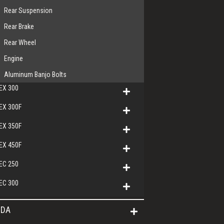
Rear Suspension
Rear Brake
Rear Wheel
Engine
Aluminum Banjo Bolts
EX 300
EX 300F
EX 350F
EX 450F
EC 250
EC 300
DA