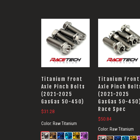
Titanium Front
Titanium Front
Axle Pinch Bolts
Axle Pinch Bolt
(2021-2025
(2021-2025
GasGas 50-450)
GasGas 50-450
Race Spec
$
31.28
$
50.84
Color:
Raw Titanium
Color:
Raw Titanium