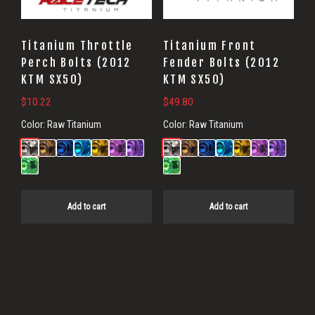
Titanium Throttle
Titanium Front
Perch Bolts (2012
Fender Bolts (2012
KTM SX50)
KTM SX50)
$
10.22
$
49.80
Color:
Raw Titanium
Color:
Raw Titanium
Add to cart
Add to cart
Primary