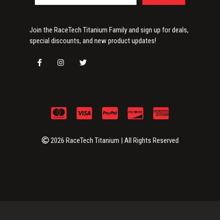
Join the RaceTech Titanium Family and sign up for deals,
special discounts, and new product updates!
2026 RaceTech Titanium | All Rights Reserved