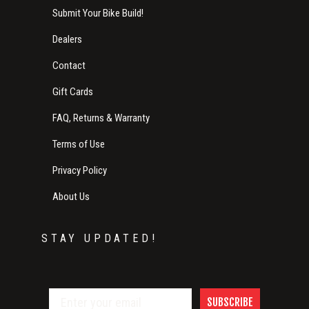
Submit Your Bike Build!
Dealers
Contact
Gift Cards
FAQ, Returns & Warranty
Terms of Use
Privacy Policy
About Us
STAY UPDATED!
SUBSCRIBE