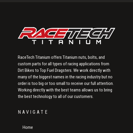
Sidebar
RaceTech Titanium offers Titanium nuts, bolts, and
custom parts for all types of racing applications from
Dirt Bikes to Top Fuel Dragsters. We work directly with
many of the biggest names in the racing industry but no
order is too big or too small to receive our full attention.
Working directly with the best teams allows us to bring
the best technology to all of our customers.
NAVIGATE
Home