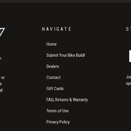
NAVIGATE
S
Home
Submit Your Bike Build!
m
Dealers
Jo
Contact
 or
sp
th
Gift Cards
ll
FAQ, Returns & Warranty
Terms of Use
Privacy Policy