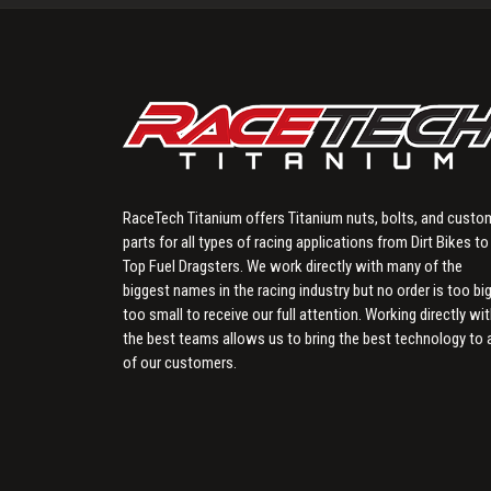
RaceTech Titanium offers Titanium nuts, bolts, and custo
parts for all types of racing applications from Dirt Bikes to
Top Fuel Dragsters. We work directly with many of the
biggest names in the racing industry but no order is too big
too small to receive our full attention. Working directly wi
the best teams allows us to bring the best technology to a
of our customers.