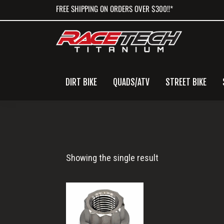
Skip
Skip
Skip
FREE SHIPPING ON ORDERS OVER $300!!*
to
to
to
primary
main
primary
navigation
content
sidebar
DIRT BIKE
QUADS/ATV
STREET BIKE
3/8-
Showing the single result
24
12pt
Nut