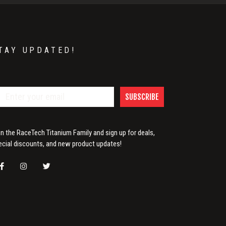
TAY UPDATED!
SUBSCRIBE
in the RaceTech Titanium Family and sign up for deals,
ecial discounts, and new product updates!