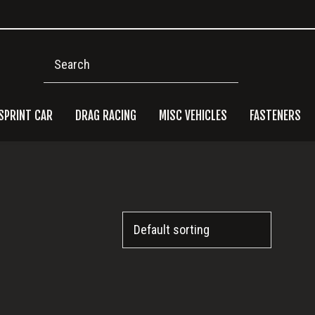
Search
SPRINT CAR
DRAG RACING
MISC VEHICLES
FASTENERS
Pri
Side