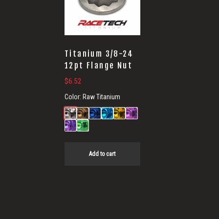
Titanium 3/8-24
12pt Flange Nut
$
6.52
Color:
Raw Titanium
Add to cart