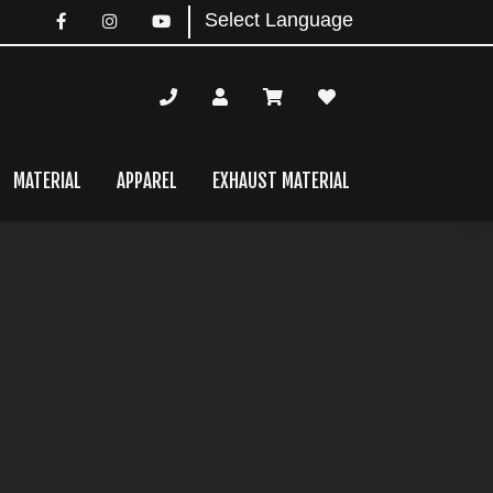
MATERIAL
APPAREL
EXHAUST MATERIAL
mary
bar