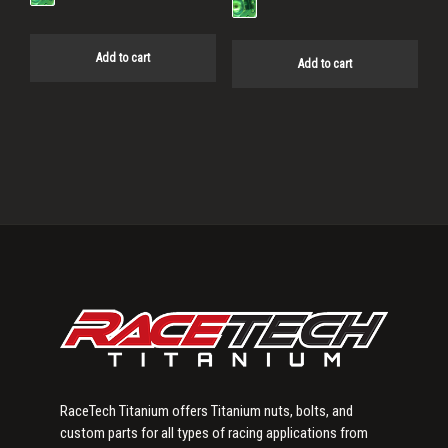
Add to cart
Add to cart
Primary
Sidebar
RaceTech Titanium offers Titanium nuts, bolts, and
custom parts for all types of racing applications from