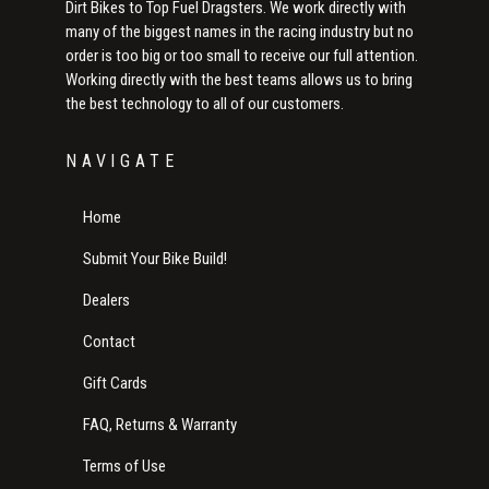
Dirt Bikes to Top Fuel Dragsters. We work directly with
many of the biggest names in the racing industry but no
order is too big or too small to receive our full attention.
Working directly with the best teams allows us to bring
the best technology to all of our customers.
NAVIGATE
Home
Submit Your Bike Build!
Dealers
Contact
Gift Cards
FAQ, Returns & Warranty
Terms of Use