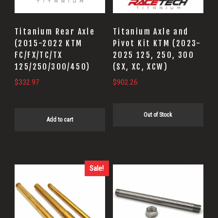
Titanium Rear Axle
Titanium Axle and
(2015-2022 KTM
Pivot Kit KTM (2023-
FC/FX/TC/TX
2025 125, 250, 300
125/250/300/450)
(SX, XC, XCW)
$
332.97
$
902.26
Out of Stock
Add to cart
Sale!