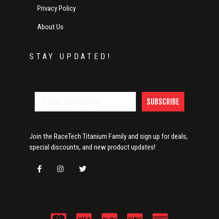
Privacy Policy
About Us
STAY UPDATED!
SUBSCRIBE
Join the RaceTech Titanium Family and sign up for deals,
special discounts, and new product updates!