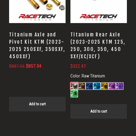
Titanium Axle and
Titanium Rear Axle
Pivot Kit KTM (2023-
(2023-2025 KTM 125,
2025 250SXF, 350SXF,
250, 300, 350, 450
450SXF)
SXF/XC/XCF)
Original
Current
$
887.26
$
857.34
$
322.47
price
price
Color:
Raw Titanium
was:
is:
$887.26.
$857.34.
Add to cart
Add to cart