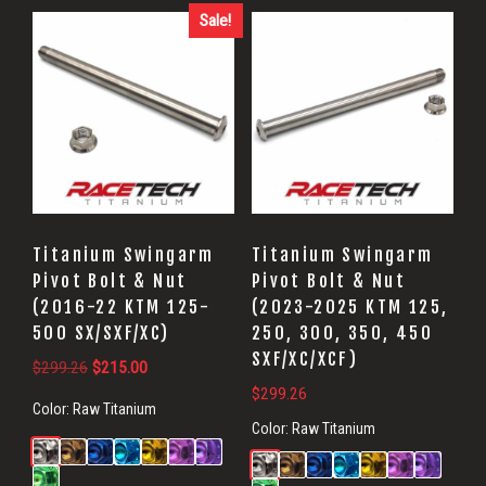
Sale!
Titanium Swingarm
Titanium Swingarm
Pivot Bolt & Nut
Pivot Bolt & Nut
(2016-22 KTM 125-
(2023-2025 KTM 125,
500 SX/SXF/XC)
250, 300, 350, 450
SXF/XC/XCF)
Original
Current
$
299.26
$
215.00
price
price
$
299.26
Color:
Raw Titanium
was:
is:
Color:
Raw Titanium
$299.26.
$215.00.