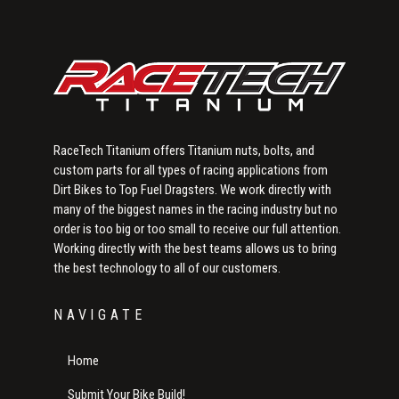
RaceTech Titanium offers Titanium nuts, bolts, and
custom parts for all types of racing applications from
Dirt Bikes to Top Fuel Dragsters. We work directly with
many of the biggest names in the racing industry but no
order is too big or too small to receive our full attention.
Working directly with the best teams allows us to bring
the best technology to all of our customers.
NAVIGATE
Home
Submit Your Bike Build!