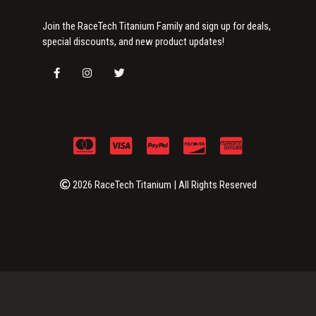
Join the RaceTech Titanium Family and sign up for deals,
special discounts, and new product updates!
2026 RaceTech Titanium | All Rights Reserved