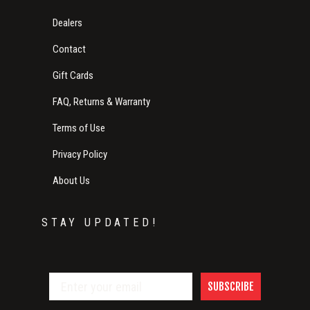
Dealers
Contact
Gift Cards
FAQ, Returns & Warranty
Terms of Use
Privacy Policy
About Us
STAY UPDATED!
SUBSCRIBE