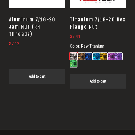
Aluminum 7/16-20
Titanium 7/16-20 Hex
Jam Nut (RH
Flange Nut
Threads)
$
7.41
$
7.12
Color:
Raw Titanium
Add to cart
Add to cart
Primary
Sidebar