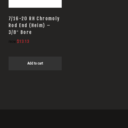
7/16-20 RH Chromoly
Rod End (Heim) –
3/8″ Bore
$
13.13
FROM:
Add to cart
Primary
Sidebar