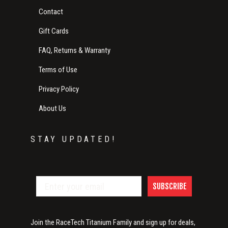
Contact
Gift Cards
FAQ, Returns & Warranty
Terms of Use
Privacy Policy
About Us
STAY UPDATED!
SUBSCRIBE
Join the RaceTech Titanium Family and sign up for deals,