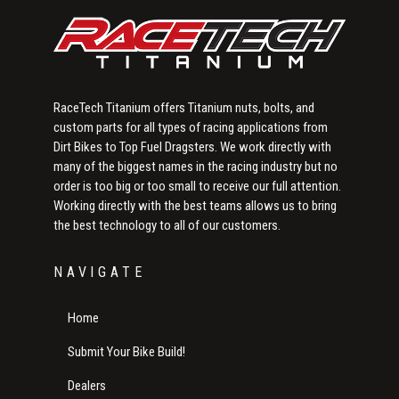
RaceTech Titanium offers Titanium nuts, bolts, and
custom parts for all types of racing applications from
Dirt Bikes to Top Fuel Dragsters. We work directly with
many of the biggest names in the racing industry but no
order is too big or too small to receive our full attention.
Working directly with the best teams allows us to bring
the best technology to all of our customers.
NAVIGATE
Home
Submit Your Bike Build!
Dealers