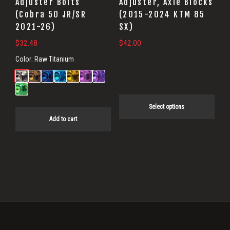
be
Adjuster Bolts
Adjuster, Axle Blocks
(Cobra 50 JR/SR
(2015-2024 KTM 85
chosen
2021-26)
SX)
on
$
32.48
$
42.00
the
product
Color:
Raw Titanium
page
Select options
Add to cart
Primary
Sidebar