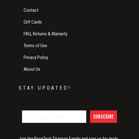
Contact
Gift Cards
FAQ, Returns & Warranty
Terms of Use
Privacy Policy
About Us
STAY UPDATED!
SUBSCRIBE
Join the RaceTech Titanium Family and sign up for deals,