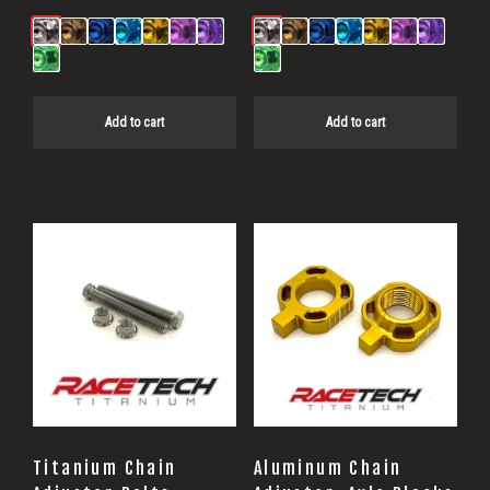
Add to cart
Add to cart
This
product
has
multiple
variants.
The
options
may
Titanium Chain
Aluminum Chain