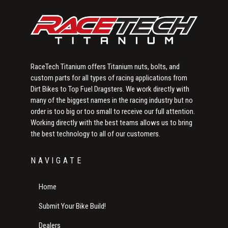
RaceTech Titanium offers Titanium nuts, bolts, and
custom parts for all types of racing applications from
Dirt Bikes to Top Fuel Dragsters. We work directly with
many of the biggest names in the racing industry but no
order is too big or too small to receive our full attention.
Working directly with the best teams allows us to bring
the best technology to all of our customers.
NAVIGATE
Home
Submit Your Bike Build!
Dealers