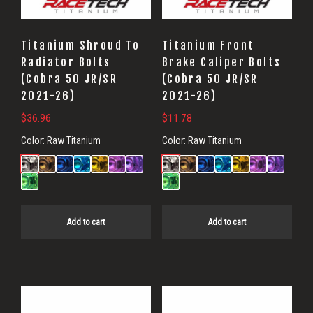
Titanium Shroud To
Titanium Front
Radiator Bolts
Brake Caliper Bolts
(Cobra 50 JR/SR
(Cobra 50 JR/SR
2021-26)
2021-26)
$
36.96
$
11.78
Color:
Raw Titanium
Color:
Raw Titanium
Add to cart
Add to cart