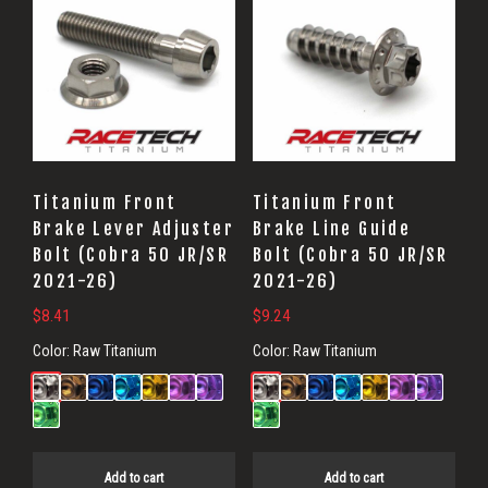
Titanium Front
Titanium Front
Brake Lever Adjuster
Brake Line Guide
Bolt (Cobra 50 JR/SR
Bolt (Cobra 50 JR/SR
2021-26)
2021-26)
$
8.41
$
9.24
Color:
Raw Titanium
Color:
Raw Titanium
Add to cart
Add to cart