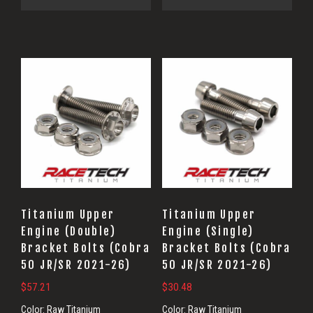
Titanium Upper
Titanium Upper
Engine (Double)
Engine (Single)
Bracket Bolts (Cobra
Bracket Bolts (Cobra
50 JR/SR 2021-26)
50 JR/SR 2021-26)
$
57.21
$
30.48
Color:
Raw Titanium
Color:
Raw Titanium