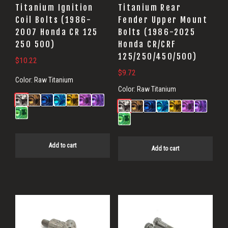
Titanium Ignition
Titanium Rear
Coil Bolts (1986-
Fender Upper Mount
2007 Honda CR 125
Bolts (1986-2025
250 500)
Honda CR/CRF
125/250/450/500)
$
10.22
$
9.72
Color:
Raw Titanium
Color:
Raw Titanium
Add to cart
Add to cart