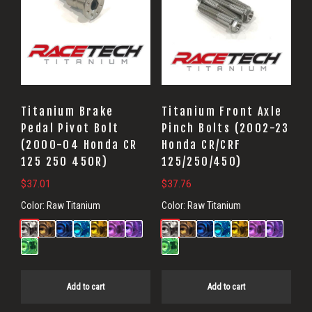
Titanium Brake
Titanium Front Axle
Pedal Pivot Bolt
Pinch Bolts (2002-23
(2000-04 Honda CR
Honda CR/CRF
125 250 450R)
125/250/450)
$
37.01
$
37.76
Color:
Raw Titanium
Color:
Raw Titanium
Add to cart
Add to cart