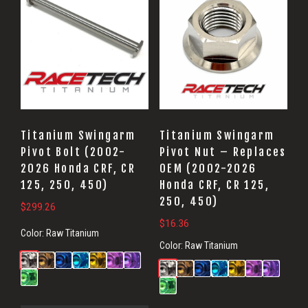
Titanium Swingarm
Titanium Swingarm
Pivot Bolt (2002-
Pivot Nut – Replaces
2026 Honda CRF, CR
OEM (2002-2026
125, 250, 450)
Honda CRF, CR 125,
250, 450)
$
299.26
$
16.36
Color:
Raw Titanium
Color:
Raw Titanium