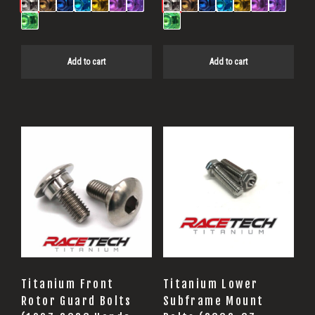
Add to cart
Add to cart
Titanium Front
Titanium Lower
Rotor Guard Bolts
Subframe Mount