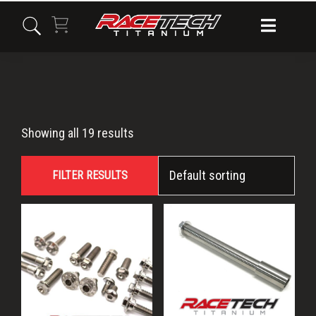
Skip
Skip
Skip
to
to
to
primary
main
primary
navigation
content
sidebar
CR
Showing all 19 results
FILTER RESULTS