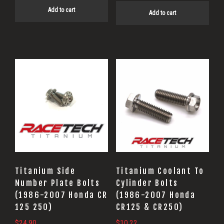
Add to cart
Add to cart
Titanium Side
Titanium Coolant To
Number Plate Bolts
Cylinder Bolts
(1986-2007 Honda CR
(1986-2007 Honda
125 250)
CR125 & CR250)
$
24.90
$
10.22