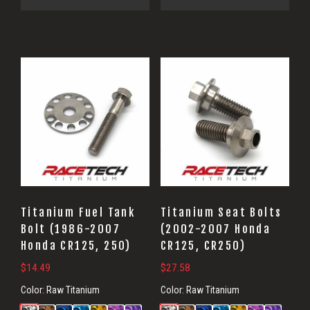
Titanium Fuel Tank
Titanium Seat Bolts
Bolt (1986-2007
(2002-2007 Honda
Honda CR125, 250)
CR125, CR250)
$
14.49
$
27.58
Color:
Raw Titanium
Color:
Raw Titanium