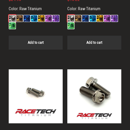
Color:
Raw Titanium
Color:
Raw Titanium
Add to cart
Add to cart