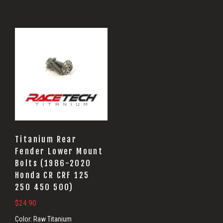
Titanium Rear
Fender Lower Mount
Bolts (1986-2020
Honda CR CRF 125
250 450 500)
$
24.90
Color:
Raw Titanium