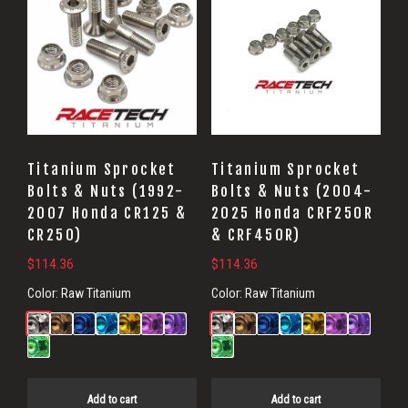
Titanium Sprocket
Titanium Sprocket
Bolts & Nuts (1992-
Bolts & Nuts (2004-
2007 Honda CR125 &
2025 Honda CRF250R
CR250)
& CRF450R)
$
114.36
$
114.36
Color:
Raw Titanium
Color:
Raw Titanium
Add to cart
Add to cart