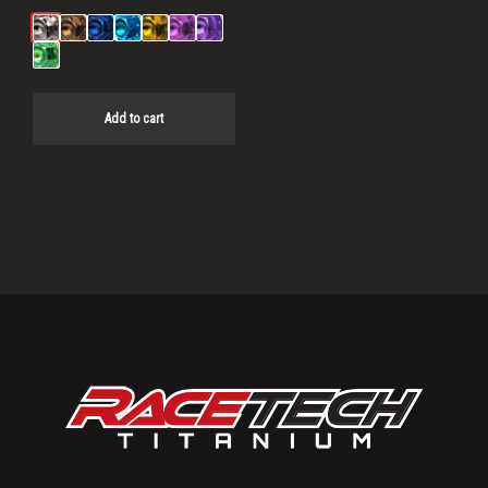
Add to cart
Primary
Sidebar