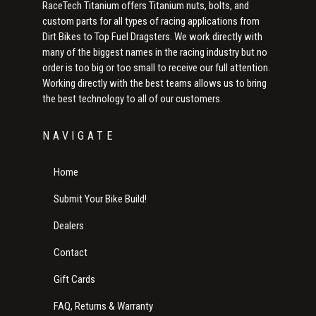
RaceTech Titanium offers Titanium nuts, bolts, and
custom parts for all types of racing applications from
Dirt Bikes to Top Fuel Dragsters. We work directly with
many of the biggest names in the racing industry but no
order is too big or too small to receive our full attention.
Working directly with the best teams allows us to bring
the best technology to all of our customers.
NAVIGATE
Home
Submit Your Bike Build!
Dealers
Contact
Gift Cards
FAQ, Returns & Warranty