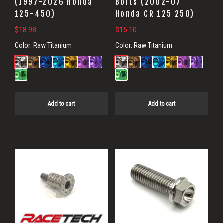
(1997-2026 Honda
Bolts (2002-07
125-450)
Honda CR 125 250)
$
18.98
$
15.10
Color:
Raw Titanium
Color:
Raw Titanium
Add to cart
Add to cart