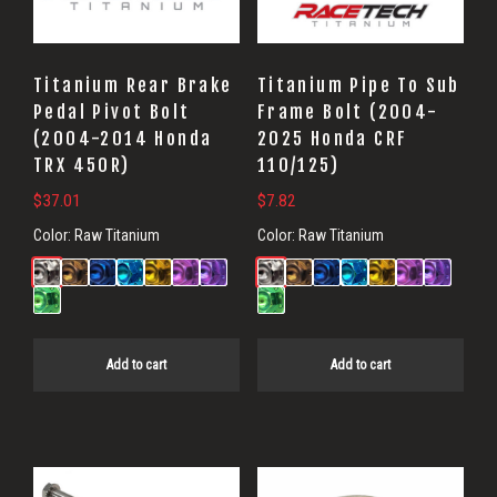
Titanium Rear Brake
Titanium Pipe To Sub
Pedal Pivot Bolt
Frame Bolt (2004-
(2004-2014 Honda
2025 Honda CRF
TRX 450R)
110/125)
$
37.01
$
7.82
Color:
Raw Titanium
Color:
Raw Titanium
Add to cart
Add to cart