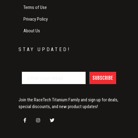
Terms of Use
Privacy Policy
About Us
STAY UPDATED!
SUBSCRIBE
Join the RaceTech Titanium Family and sign up for deals,
special discounts, and new product updates!