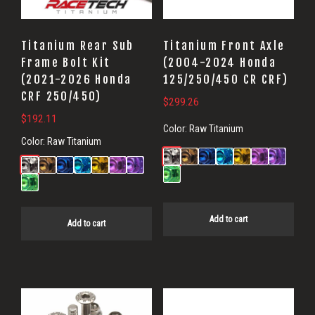
Titanium Rear Sub
Titanium Front Axle
Frame Bolt Kit
(2004-2024 Honda
(2021-2026 Honda
125/250/450 CR CRF)
CRF 250/450)
$
299.26
$
192.11
Color:
Raw Titanium
Color:
Raw Titanium
Add to cart
Add to cart