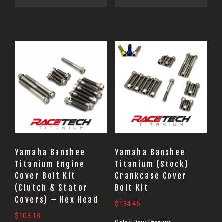
Yamaha Banshee
Yamaha Banshee
Titanium Engine
Titanium (Stock)
Cover Bolt Kit
Crankcase Cover
(Clutch & Stator
Bolt Kit
Covers) – Hex Head
$
134.45
$
103.18