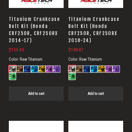
Titanium Crankcase
Titanium Crankcase
Bolt Kit (Honda
Bolt Kit (Honda
CRF250R, CRF250RX
CRF250R, CRF250RX
2014-17)
2018-24)
$
155.43
$
138.87
Color:
Raw Titanium
Color:
Raw Titanium
Add to cart
Add to cart