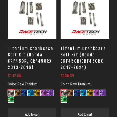
Titanium Crankcase
Titanium Crankcase
Bolt Kit (Honda
Bolt Kit (Honda
CRF450R, CRF450RX
CRF450R/CRF450RX
2013-2016)
2017-2024)
$
142.05
$
135.39
Color:
Raw Titanium
Color:
Raw Titanium
Add to cart
Add to cart