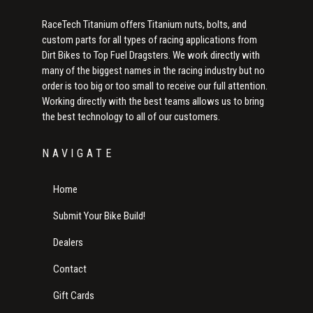
RaceTech Titanium offers Titanium nuts, bolts, and
custom parts for all types of racing applications from
Dirt Bikes to Top Fuel Dragsters. We work directly with
many of the biggest names in the racing industry but no
order is too big or too small to receive our full attention.
Working directly with the best teams allows us to bring
the best technology to all of our customers.
NAVIGATE
Home
Submit Your Bike Build!
Dealers
Contact
Gift Cards