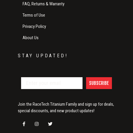
FAQ, Returns & Warranty
Terms of Use
Privacy Policy
About Us
STAY UPDATED!
SUBSCRIBE
Join the RaceTech Titanium Family and sign up for deals,
special discounts, and new product updates!