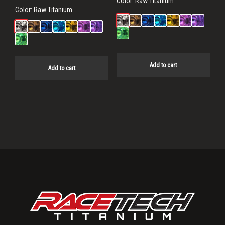
Color:
Raw Titanium
Color:
Raw Titanium
Add to cart
Add to cart
Primary
Sidebar