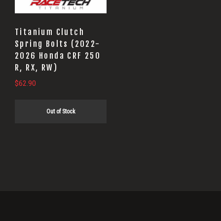
Titanium Clutch
Spring Bolts (2022-
2026 Honda CRF 250
R, RX, RW)
$
62.90
Out of Stock
Primary
Sidebar