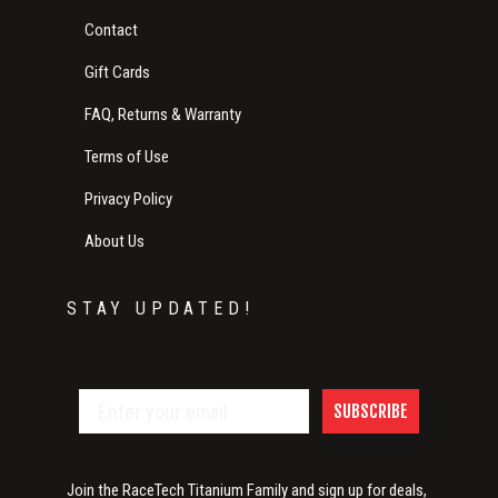
Contact
Gift Cards
FAQ, Returns & Warranty
Terms of Use
Privacy Policy
About Us
STAY UPDATED!
SUBSCRIBE
Join the RaceTech Titanium Family and sign up for deals,