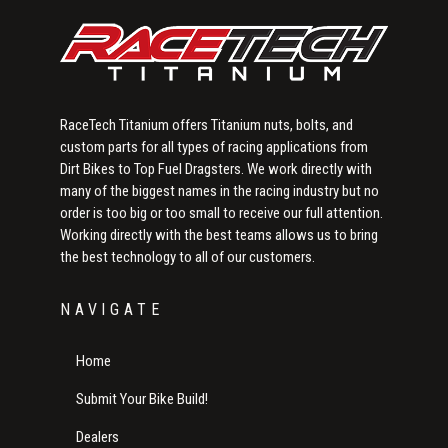
RaceTech Titanium offers Titanium nuts, bolts, and
custom parts for all types of racing applications from
Dirt Bikes to Top Fuel Dragsters. We work directly with
many of the biggest names in the racing industry but no
order is too big or too small to receive our full attention.
Working directly with the best teams allows us to bring
the best technology to all of our customers.
NAVIGATE
Home
Submit Your Bike Build!
Dealers