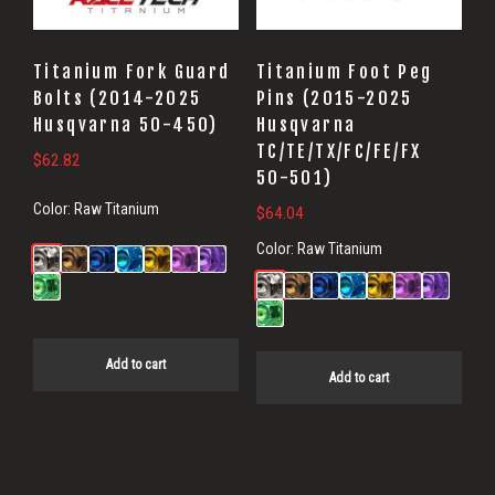
Titanium Fork Guard
Titanium Foot Peg
Bolts (2014-2025
Pins (2015-2025
Husqvarna 50-450)
Husqvarna
TC/TE/TX/FC/FE/FX
$
62.82
50-501)
Color:
Raw Titanium
$
64.04
Color:
Raw Titanium
Add to cart
Add to cart