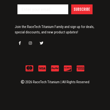
SUBSCRIBE
Join the RaceTech Titanium Family and sign up for deals,
special discounts, and new product updates!
2026 RaceTech Titanium | All Rights Reserved