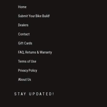
Home
Submit Your Bike Build!
Dealers
Contact
Gift Cards
FAQ, Returns & Warranty
Terms of Use
Privacy Policy
About Us
STAY UPDATED!