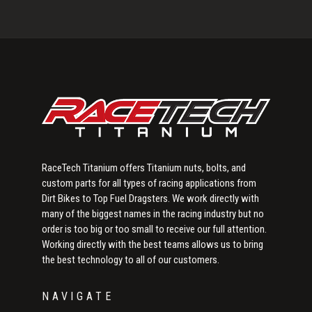
Primary
Sidebar
RaceTech Titanium offers Titanium nuts, bolts, and
custom parts for all types of racing applications from
Dirt Bikes to Top Fuel Dragsters. We work directly with
many of the biggest names in the racing industry but no
order is too big or too small to receive our full attention.
Working directly with the best teams allows us to bring
the best technology to all of our customers.
NAVIGATE