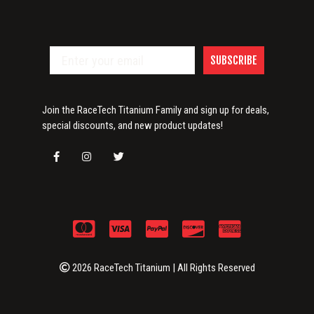
SUBSCRIBE
Join the RaceTech Titanium Family and sign up for deals,
special discounts, and new product updates!
2026 RaceTech Titanium | All Rights Reserved