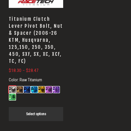
options
may
Titanium Clutch
be
Lever Pivot Bolt, Nut
& Spacer (2006-26
chosen
KTM, Husqvarna,
on
125,150, 250, 350,
the
450, SXF, SX, XC, XCF,
product
TC, FC)
page
Price
$
18.30
–
$
28.47
range:
Color:
Raw Titanium
$18.30
through
$28.47
Select options