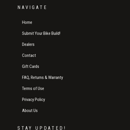
NAVIGATE
Home
Submit Your Bike Build!
Dealers
Contact
Gift Cards
FAQ, Returns & Warranty
Terms of Use
Privacy Policy
About Us
STAY UPDATED!