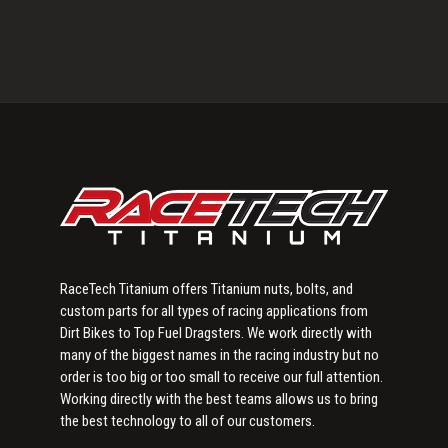
Primary
Sidebar
RaceTech Titanium offers Titanium nuts, bolts, and
custom parts for all types of racing applications from
Dirt Bikes to Top Fuel Dragsters. We work directly with
many of the biggest names in the racing industry but no
order is too big or too small to receive our full attention.
Working directly with the best teams allows us to bring
the best technology to all of our customers.