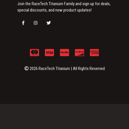
Join the RaceTech Titanium Family and sign up for deals,
special discounts, and new product updates!
2026 RaceTech Titanium | All Rights Reserved