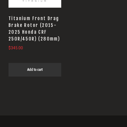
Titanium Front Drag
Brake Rotor (2015-
2025 Honda CRF
250R/450R) (280mm)
$
345.00
Add to cart
Primary
Sidebar