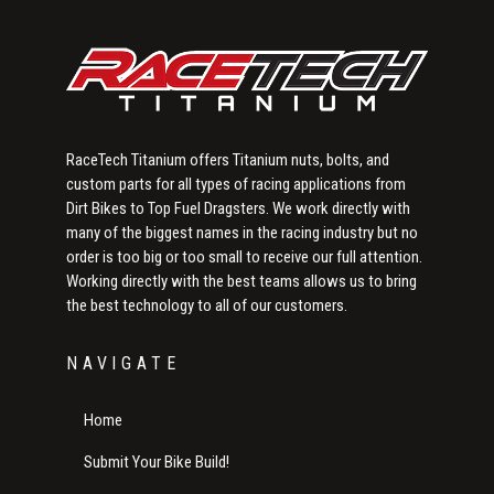
RaceTech Titanium offers Titanium nuts, bolts, and
custom parts for all types of racing applications from
Dirt Bikes to Top Fuel Dragsters. We work directly with
many of the biggest names in the racing industry but no
order is too big or too small to receive our full attention.
Working directly with the best teams allows us to bring
the best technology to all of our customers.
NAVIGATE
Home
Submit Your Bike Build!