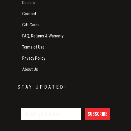
Dealers
Contact
Gift Cards
FAQ, Returns & Warranty
Terms of Use
Privacy Policy
About Us
STAY UPDATED!
SUBSCRIBE