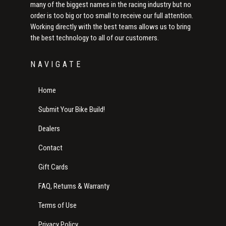
many of the biggest names in the racing industry but no
order is too big or too small to receive our full attention.
Working directly with the best teams allows us to bring
the best technology to all of our customers.
NAVIGATE
Home
Submit Your Bike Build!
Dealers
Contact
Gift Cards
FAQ, Returns & Warranty
Terms of Use
Privacy Policy