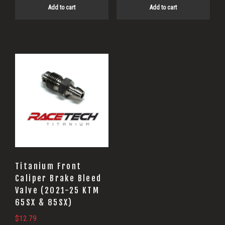
Add to cart
Add to cart
Titanium Front
Caliper Brake Bleed
Valve (2021-25 KTM
65SX & 85SX)
$
12.79