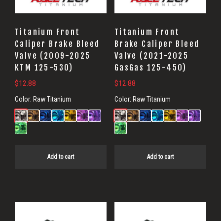
Titanium Front
Titanium Front
Caliper Brake Bleed
Brake Caliper Bleed
Valve (2009-2025
Valve (2021-2025
KTM 125-530)
GasGas 125-450)
$
12.88
$
12.88
Color:
Raw Titanium
Color:
Raw Titanium
Add to cart
Add to cart