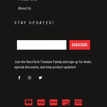
About Us
STAY UPDATED!
SUBSCRIBE
Join the RaceTech Titanium Family and sign up for deals,
special discounts, and new product updates!