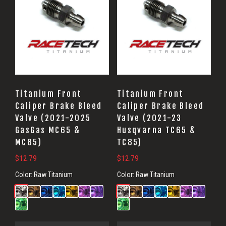
Titanium Front
Titanium Front
Caliper Brake Bleed
Caliper Brake Bleed
Valve (2021-2025
Valve (2021-23
GasGas MC65 &
Husqvarna TC65 &
MC85)
TC85)
$
12.79
$
12.79
Color:
Raw Titanium
Color:
Raw Titanium