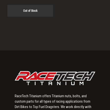
Out of Stock
Primary
Sidebar
RaceTech Titanium offers Titanium nuts, bolts, and
custom parts for all types of racing applications from
Dirt Bikes to Top Fuel Dragsters. We work directly with