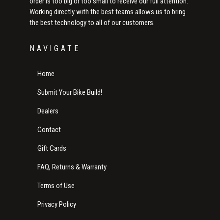
order is too big or too small to receive our full attention.
Working directly with the best teams allows us to bring
the best technology to all of our customers.
NAVIGATE
Home
Submit Your Bike Build!
Dealers
Contact
Gift Cards
FAQ, Returns & Warranty
Terms of Use
Privacy Policy