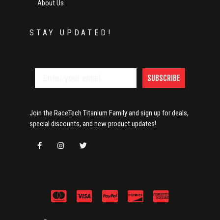
About Us
STAY UPDATED!
SUBSCRIBE
Join the RaceTech Titanium Family and sign up for deals,
special discounts, and new product updates!