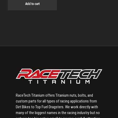
Add to cart
Primary
Sidebar
RaceTech Titanium offers Titanium nuts, bolts, and
custom parts for all types of racing applications from
Dirt Bikes to Top Fuel Dragsters. We work directly with
many of the biggest names in the racing industry but no