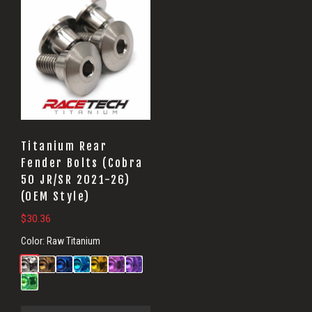
Titanium Rear
Fender Bolts (Cobra
50 JR/SR 2021-26)
(OEM Style)
$
30.36
Color:
Raw Titanium