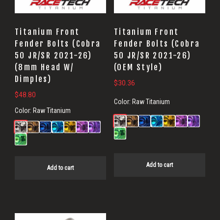
Titanium Front
Titanium Front
Fender Bolts (Cobra
Fender Bolts (Cobra
50 JR/SR 2021-26)
50 JR/SR 2021-26)
(8mm Head W/
(OEM Style)
Dimples)
$
30.36
$
48.80
Color:
Raw Titanium
Color:
Raw Titanium
Add to cart
Add to cart