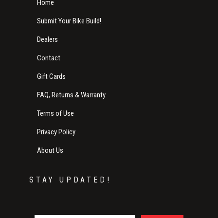
Home
Submit Your Bike Build!
Dealers
Contact
Gift Cards
FAQ, Returns & Warranty
Terms of Use
Privacy Policy
About Us
STAY UPDATED!