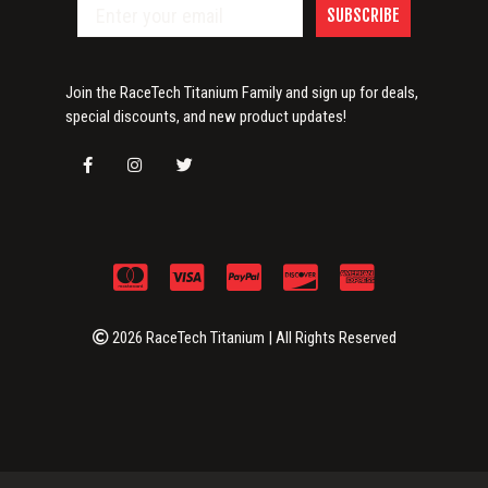
SUBSCRIBE
Join the RaceTech Titanium Family and sign up for deals,
special discounts, and new product updates!
2026 RaceTech Titanium | All Rights Reserved