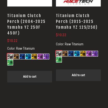
Titanium Clutch
Titanium Clutch
Perch (2004-2025
Perch (2015-2025
Yamaha YZ 250F
Yamaha YZ 125/250)
450F)
$
10.22
$
10.22
Color:
Raw Titanium
Color:
Raw Titanium
Add to cart
Add to cart
Primary