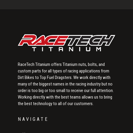
Sidebar
RaceTech Titanium offers Titanium nuts, bolts, and
custom parts for all types of racing applications from
Dirt Bikes to Top Fuel Dragsters. We work directly with
many of the biggest names in the racing industry but no
order is too big or too small to receive our full attention.
Working directly with the best teams allows us to bring
the best technology to all of our customers.
NAVIGATE